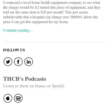
I contacted a local home health equipment company to see what
the charge would be if I rented this piece of equipment, and they
told me the same item is $20 per month! This just seems
unbelievable that a hospital can charge over 38000% above the
price I can get this equipment for my home.
Continue reading…
FOLLOW US
THCB's Podcasts
Listen to them on Itunes or Spotify