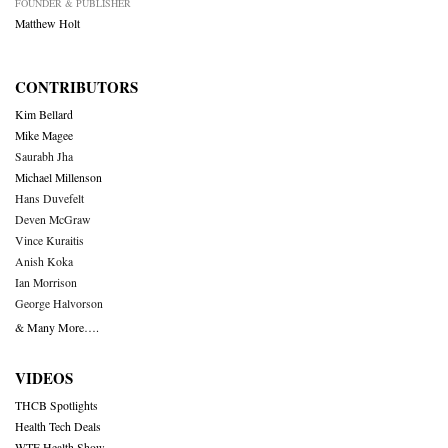
FOUNDER & PUBLISHER
Matthew Holt
CONTRIBUTORS
Kim Bellard
Mike Magee
Saurabh Jha
Michael Millenson
Hans Duvefelt
Deven McGraw
Vince Kuraitis
Anish Koka
Ian Morrison
George Halvorson
& Many More….
VIDEOS
THCB Spotlights
Health Tech Deals
WTF Health Show