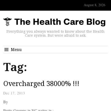
August 8, 2026
Everything you always wanted to know about the Health
Care system. But were afraid to ask.
Menu
Tag:
Overcharged 38000% !!!
Dec 17, 2013
By
Pretty Grumpy in NC writes in :