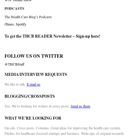
PODCASTS
The Health Care Blog’s Podcasts
iTunes
,
Spotify
To get the THCB READER Newsletter –
Sign-up here
!
FOLLOW US ON TWITTER
@THCBStaff
MEDIA/INTERVIEW REQUESTS
We like to talk.
E-mail us
BLOGGING/CROSSPOSTS
Yes. We’re looking for writers & cross-posts.
Send us them
WHAT WE’RE LOOKING FOR
Op-eds. Cross posts. Columns. Great ideas for improving the health care system.
Pitches for healthcare-focused startups and business. Write-ups of original research.