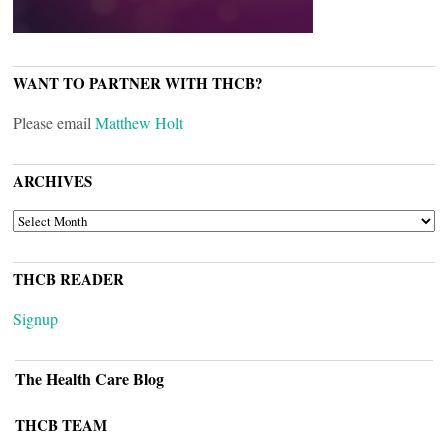
WANT TO PARTNER WITH THCB?
Please email
Matthew Holt
ARCHIVES
ARCHIVES
THCB READER
Signup
The Health Care Blog
THCB TEAM