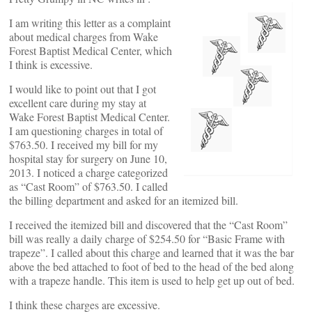
I am writing this letter as a complaint
about medical charges from Wake
Forest Baptist Medical Center, which
I think is excessive.
I would like to point out that I got
excellent care during my stay at
Wake Forest Baptist Medical Center.
I am questioning charges in total of
$763.50. I received my bill for my
hospital stay for surgery on June 10,
2013. I noticed a charge categorized
as “Cast Room” of $763.50. I called
the billing department and asked for an itemized bill.
I received the itemized bill and discovered that the “Cast Room”
bill was really a daily charge of $254.50 for “Basic Frame with
trapeze”. I called about this charge and learned that it was the bar
above the bed attached to foot of bed to the head of the bed along
with a trapeze handle. This item is used to help get up out of bed.
I think these charges are excessive.