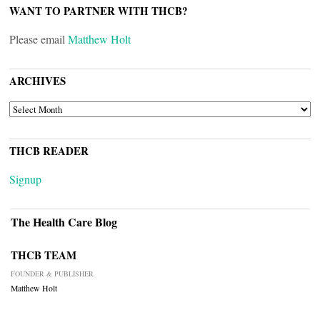
WANT TO PARTNER WITH THCB?
Please email
Matthew Holt
ARCHIVES
ARCHIVES
THCB READER
Signup
The Health Care Blog
THCB TEAM
FOUNDER & PUBLISHER
Matthew Holt