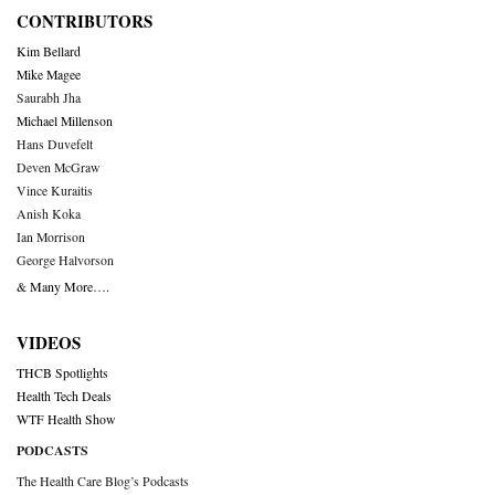
CONTRIBUTORS
Kim Bellard
Mike Magee
Saurabh Jha
Michael Millenson
Hans Duvefelt
Deven McGraw
Vince Kuraitis
Anish Koka
Ian Morrison
George Halvorson
& Many More….
VIDEOS
THCB Spotlights
Health Tech Deals
WTF Health Show
PODCASTS
The Health Care Blog’s Podcasts