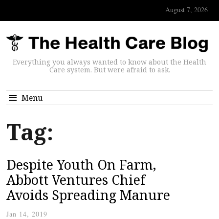
August 7, 2026
Everything you always wanted to know about the Health
Care system. But were afraid to ask.
Menu
Tag:
Despite Youth On Farm,
Abbott Ventures Chief
Avoids Spreading Manure
Jan 14, 2019