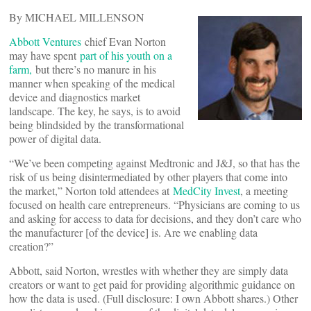
By MICHAEL MILLENSON
Abbott Ventures
chief Evan Norton
may have spent
part of his youth on a
farm,
but there’s no manure in his
manner when speaking of the medical
device and diagnostics market
landscape. The key, he says, is to avoid
being blindsided by the transformational
power of digital data.
“We’ve been competing against Medtronic and J&J, so that has the
risk of us being disintermediated by other players that come into
the market,” Norton told attendees at
MedCity Invest
, a meeting
focused on health care entrepreneurs. “Physicians are coming to us
and asking for access to data for decisions, and they don’t care who
the manufacturer [of the device] is. Are we enabling data
creation?”
Abbott, said Norton, wrestles with whether they are simply data
creators or want to get paid for providing algorithmic guidance on
how the data is used. (Full disclosure: I own Abbott shares.) Other