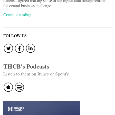
panelists agreed making sense of the digital data deluge remains
the central business challenge.
Continue reading…
FOLLOW US
THCB's Podcasts
Listen to them on Itunes or Spotify