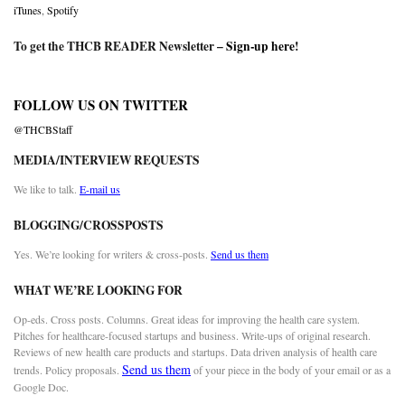
iTunes
,
Spotify
To get the THCB READER Newsletter –
Sign-up here
!
FOLLOW US ON TWITTER
@THCBStaff
MEDIA/INTERVIEW REQUESTS
We like to talk.
E-mail us
BLOGGING/CROSSPOSTS
Yes. We’re looking for writers & cross-posts.
Send us them
WHAT WE’RE LOOKING FOR
Op-eds. Cross posts. Columns. Great ideas for improving the health care system.
Pitches for healthcare-focused startups and business. Write-ups of original research.
Reviews of new health care products and startups. Data driven analysis of health care
Send us them
trends. Policy proposals.
of your piece in the body of your email or as a
Google Doc.