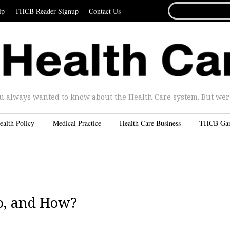
SEARCH
ip
THCB Reader Signup
Contact Us
FOR...
u always wanted to know about the Health Care system. But were 
ealth Policy
Medical Practice
Health Care Business
THCB Ga
o, and How?