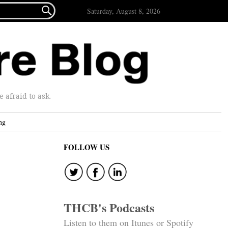

Saturday, August 8, 2026
afraid to ask.
ng
FOLLOW US
THCB's Podcasts
Listen to them on Itunes or Spotify