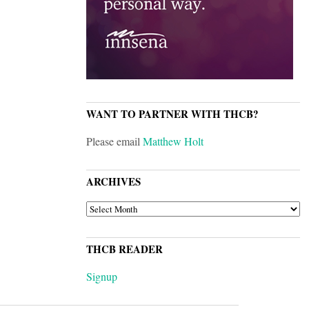
WANT TO PARTNER WITH THCB?
Please email
Matthew Holt
ARCHIVES
ARCHIVES
THCB READER
Signup