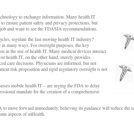
technology to exchange information. Many health IT
 to ensure patient safety and privacy protections, but
he job and want to see the FDASIA recommendations.
cles, regulate the fast-moving health IT industry?
e in many ways. For oversight purposes, the key
tion in the use of health IT. Many medical devices interact
st health IT, on the other hand, merely provides
ced care decisions. Physicians are informed, but not
atient risk proposition and rigid regulatory oversight is not
sses mobile health IT – are urging the FDA to delay
ngressional mandate for the creation of a comprehensive
 to move forward immediately, believing its guidance will reduce the r
 some aspects of mHealth.