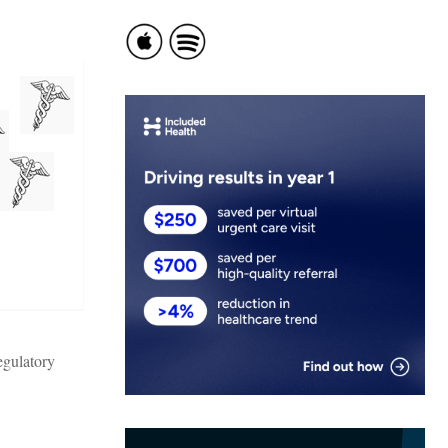
egulatory