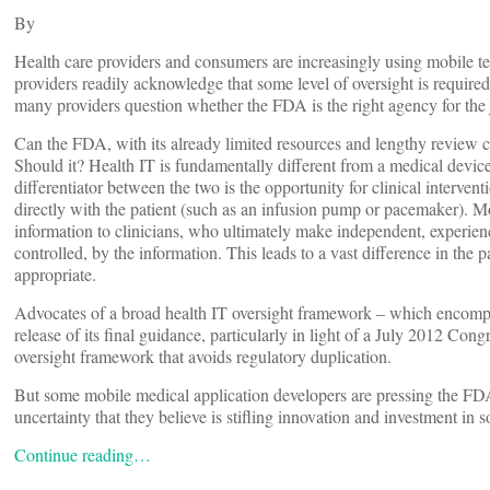
By
Health care providers and consumers are increasingly using mobile 
providers readily acknowledge that some level of oversight is required
many providers question whether the FDA is the right agency for t
Can the FDA, with its already limited resources and lengthy review cy
Should it? Health IT is fundamentally different from a medical devic
differentiator between the two is the opportunity for clinical interven
directly with the patient (such as an infusion pump or pacemaker). Mo
information to clinicians, who ultimately make independent, experien
controlled, by the information. This leads to a vast difference in the p
appropriate.
Advocates of a broad health IT oversight framework – which encompa
release of its final guidance, particularly in light of a July 2012 Co
oversight framework that avoids regulatory duplication.
But some mobile medical application developers are pressing the FDA
uncertainty that they believe is stifling innovation and investment in
Continue reading…