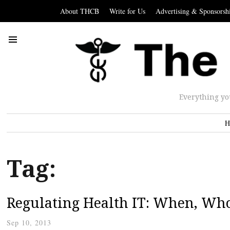
About THCB
Write for Us
Advertising & Sponsorsh
Everything yo
H
Tag:
Regulating Health IT: When, Wh
Sep 10, 2013