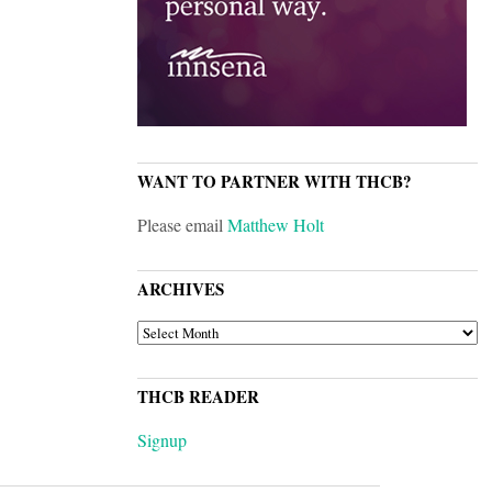
WANT TO PARTNER WITH THCB?
Please email
Matthew Holt
ARCHIVES
ARCHIVES
THCB READER
Signup