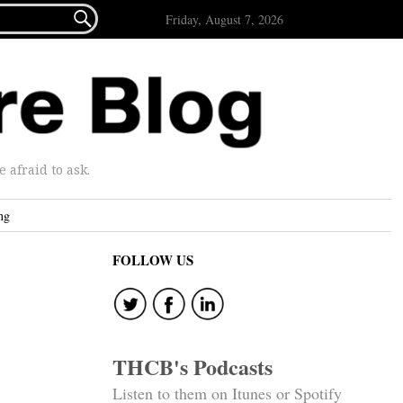

Friday, August 7, 2026
afraid to ask.
ng
FOLLOW US
THCB's Podcasts
Listen to them on Itunes or Spotify