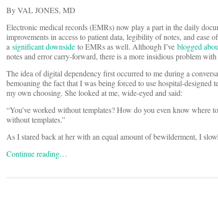
By VAL JONES, MD
Electronic medical records (EMRs) now play a part in the daily docu
improvements in access to patient data, legibility of notes, and ease 
a
significant downside
to EMRs as well. Although I’ve
blogged abou
notes and error carry-forward, there is a more insidious problem wit
The idea of digital dependency first occurred to me during a conversa
bemoaning the fact that I was being forced to use hospital-designed te
my own choosing. She looked at me, wide-eyed and said:
“You’ve worked without templates? How do you even know where to beg
without templates.”
As I stared back at her with an equal amount of bewilderment, I slo
Continue reading…