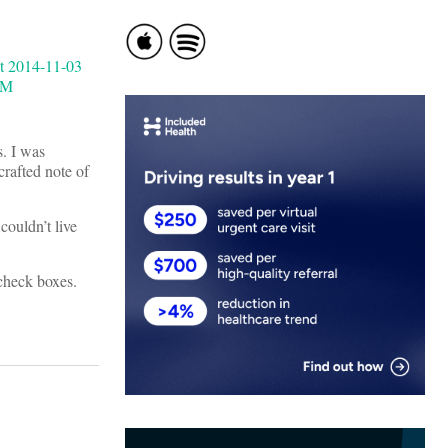
s. I was
crafted note of
couldn’t live
check boxes.