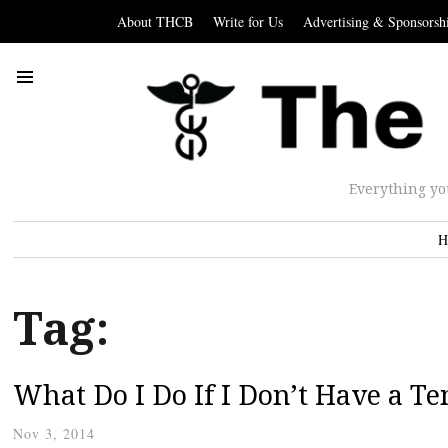
About THCB
Write for Us
Advertising & Sponsorsh
Everything yo
H
Tag:
What Do I Do If I Don’t Have a T
Nov 3, 2014