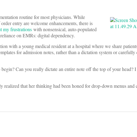
mentation routine for most physicians. While
of order entry are welcome enhancements, there is
t my frustrations
with nonsensical, auto-populated
h reliance on EMRs: digital dependency.
tion with a young medical resident at a hospital where we share patient
mplates for admission notes, rather than a dictation system or carefully 
in? Can you really dictate an entire note off the top of your head? I 
wly realized that her thinking had been honed for drop-down menus and 