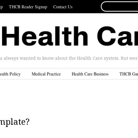
SEARCH
ip
THCB Reader Signup
Contact Us
FOR...
u always wanted to know about the Health Care system. But were 
ealth Policy
Medical Practice
Health Care Business
THCB Ga
emplate?