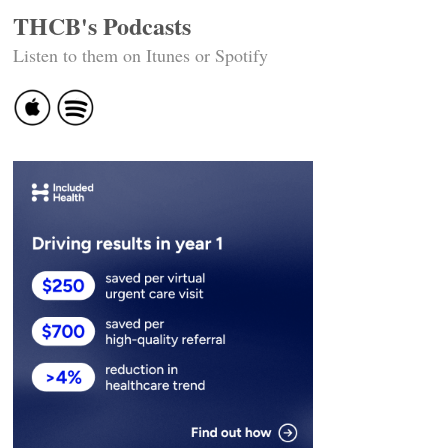
THCB's Podcasts
Listen to them on Itunes or Spotify