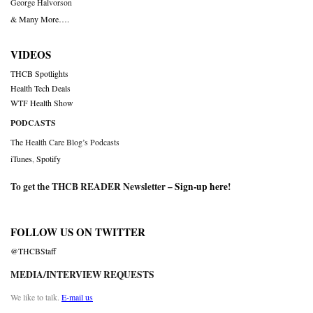
George Halvorson
& Many More….
VIDEOS
THCB Spotlights
Health Tech Deals
WTF Health Show
PODCASTS
The Health Care Blog’s Podcasts
iTunes
,
Spotify
To get the THCB READER Newsletter –
Sign-up here
!
FOLLOW US ON TWITTER
@THCBStaff
MEDIA/INTERVIEW REQUESTS
We like to talk.
E-mail us