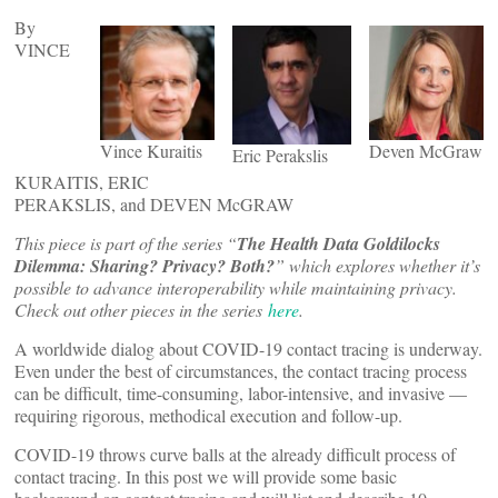
By
VINCE
Vince Kuraitis
Deven McGraw
Eric Perakslis
KURAITIS, ERIC
PERAKSLIS, and DEVEN McGRAW
This piece is part of the series “
The Health Data Goldilocks
Dilemma: Sharing? Privacy? Both?
” which explores whether it’s
possible to advance interoperability while maintaining privacy.
Check out other pieces in the series
here
.
A worldwide dialog about COVID-19 contact tracing is underway.
Even under the best of circumstances, the contact tracing process
can be difficult, time-consuming, labor-intensive, and invasive —
requiring rigorous, methodical execution and follow-up.
COVID-19 throws curve balls at the already difficult process of
contact tracing. In this post we will provide some basic