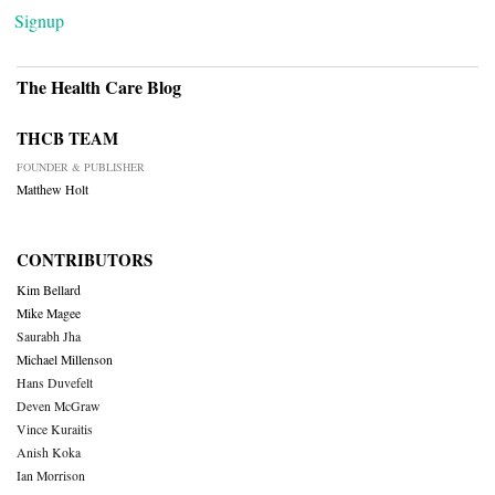
Signup
The Health Care Blog
THCB TEAM
FOUNDER & PUBLISHER
Matthew Holt
CONTRIBUTORS
Kim Bellard
Mike Magee
Saurabh Jha
Michael Millenson
Hans Duvefelt
Deven McGraw
Vince Kuraitis
Anish Koka
Ian Morrison