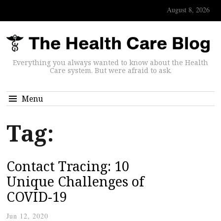
August 8, 2026
Everything you always wanted to know about the Health
Care system. But were afraid to ask.
Menu
Tag:
Contact Tracing: 10
Unique Challenges of
COVID-19
Jun 12, 2020