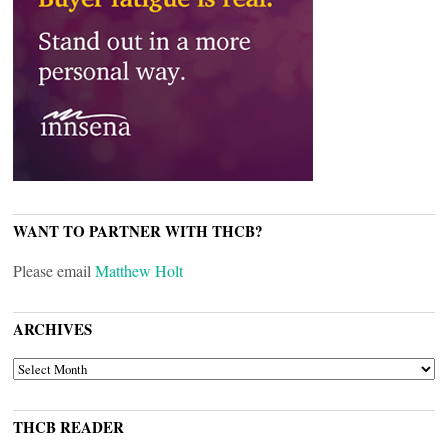
WANT TO PARTNER WITH THCB?
Please email
Matthew Holt
ARCHIVES
ARCHIVES
THCB READER