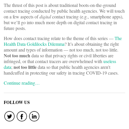
The thrust of this post is about traditional boots-on-the-ground
contact tracing conducted by public health agencies. We will touch
on a few aspects of
digital
contact tracing (e.g., smartphone apps),
but we’ll go into much more depth on digital contact tracing in
future posts.
How does contact tracing relate to the theme of this series —
The
Health Data Goldilocks Dilemma
? It’s about obtaining the right
amount and types of information — not too much, not too little.
Not too much
data so that privacy rights or civil liberties are
infringed, or that contact tracers are overwhelmed with
useless
not too little
data
;
data so that public health agencies aren’t
handcuffed in protecting our safety in tracing COVID-19 cases.
Continue reading…
FOLLOW US