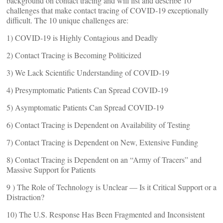
background on contact tracing and will list and describe 10
challenges that make contact tracing of COVID-19 exceptionally
difficult. The 10 unique challenges are:
1) COVID-19 is Highly Contagious and Deadly
2) Contact Tracing is Becoming Politicized
3) We Lack Scientific Understanding of COVID-19
4) Presymptomatic Patients Can Spread COVID-19
5) Asymptomatic Patients Can Spread COVID-19
6) Contact Tracing is Dependent on Availability of Testing
7) Contact Tracing is Dependent on New, Extensive Funding
8) Contact Tracing is Dependent on an “Army of Tracers” and
Massive Support for Patients
9 ) The Role of Technology is Unclear — Is it Critical Support or a
Distraction?
10) The U.S. Response Has Been Fragmented and Inconsistent