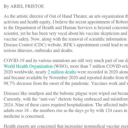
By ARIEL FRISTOE
As the artistic director of Out of Hand Theater, an arts organization t
activism and health equity, I believe the recent appointment of Rober
to the Department of Health and Human Services is beyond concerning
scientist, yet he has been very vocal about his vaccine skepticism a
vaccine safety. Now, along with the removal of scientific information
Disease Control (CDC) website, RFK’s appointment could lead to maj
serious illnesses, outbreaks and deaths.
COVID-19 and its various mutations are still very much part of our d
World Health Organization
(WHO), more than 7 million COVID-relat
2020 worldwide, nearly
2 million deaths
were recorded in 2020 alone
and became available by November 2020 and reported deaths from the 
98.7% decrease from the onset of the pandemic. Vaccines work and s
Diseases like smallpox and the bubonic plague were wiped out becaus
Currently, with the “anti-vax” rhetoric being embraced and misinfor
2024. Nine of these cases required hospitalization. The affected indiv
adults over 18 – the numbers rise as the days go by with 124 cases 
medicine is concerned.
Health experts are concerned that increasing nonmedical vaccine ex