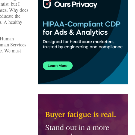
tist, but I
eases. Why does
educate the
a. A healthy
nd Human
Human Services
ve. We must