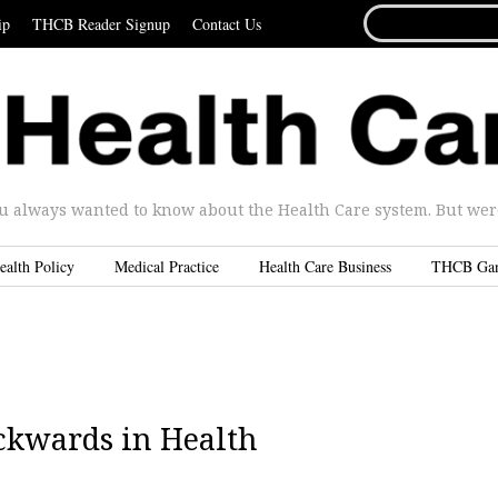
SEARCH
ip
THCB Reader Signup
Contact Us
FOR...
u always wanted to know about the Health Care system. But were 
ealth Policy
Medical Practice
Health Care Business
THCB Ga
ckwards in Health