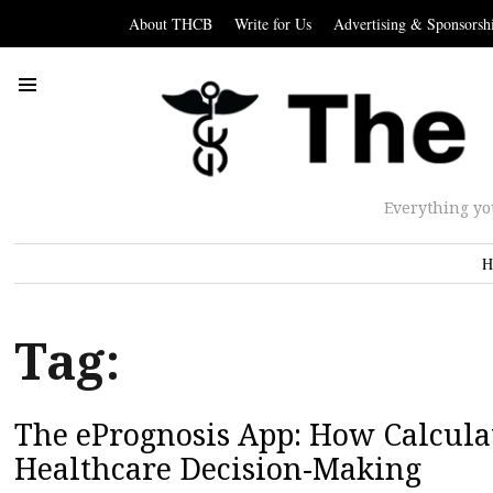
About THCB
Write for Us
Advertising & Sponsorsh
Everything yo
H
Tag:
The ePrognosis App: How Calcula
Healthcare Decision-Making