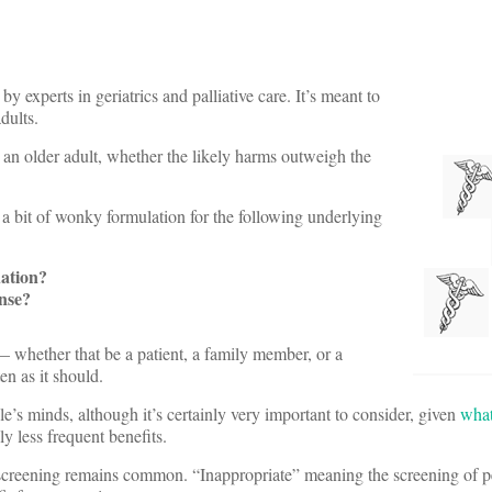
 experts in geriatrics and palliative care. It’s meant to
dults.
an older adult, whether the likely harms outweigh the
 a bit of wonky formulation for the following underlying
uation?
ense?
 — whether that be a patient, a family member, or a
en as it should.
e’s minds, although it’s certainly very important to consider, given
wha
ly less frequent benefits.
r screening remains common. “Inappropriate” meaning the screening of 