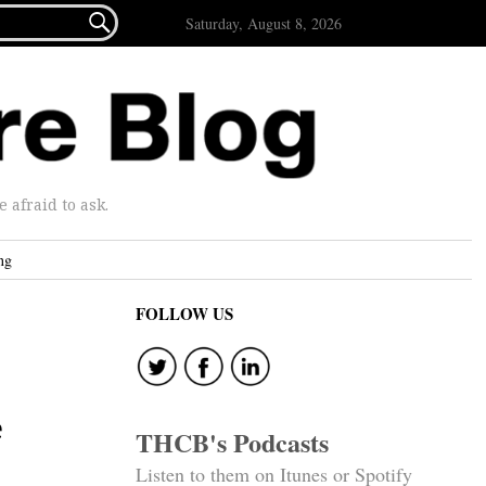

Saturday, August 8, 2026
afraid to ask.
ng
FOLLOW US
e
THCB's Podcasts
Listen to them on Itunes or Spotify