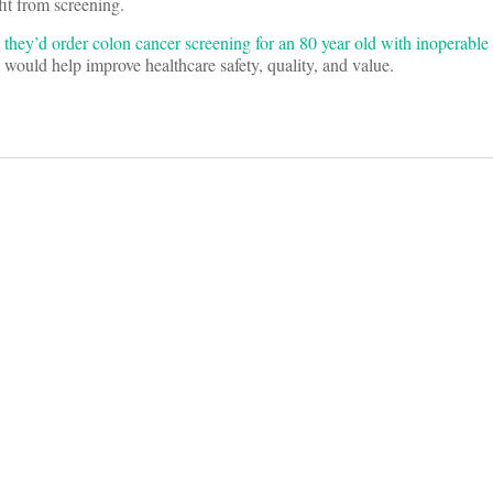
fit from screening.
 they’d order colon cancer screening for an 80 year old with inoperable
 would help improve healthcare safety, quality, and value.