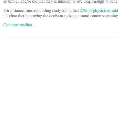
so unwell and/or old that they’re unlikely to live long enough to bene
For instance, one astounding study found that
25% of physicians said
it’s clear that improving the decision-making around cancer screening
Continue reading…