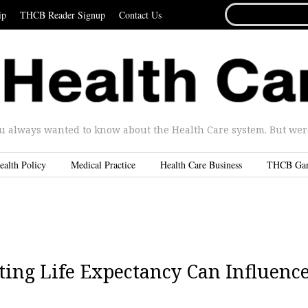
SEARCH
ip
THCB Reader Signup
Contact Us
FOR...
u always wanted to know about the Health Care system. But were 
ealth Policy
Medical Practice
Health Care Business
THCB Ga
ting Life Expectancy Can Influenc