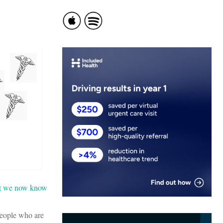
t we now know
people who are