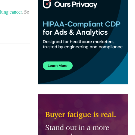
 lung cancer
. So