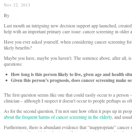
Nov 22, 2013
By
Last month an intriguing new decision support app launched, created by
help with an important primary care issue: cancer screening in older a
Have you ever asked yourself, when considering cancer screening for 
likely benefits?
Maybe you have, maybe you haven’t. The sentence above, after all, is
questions:
How long is this person likely to live, given age and health sit
Given this person’s prognosis, does cancer screening make s
The first question seems like one that could easily occur to a person
clinician – although I suspect it doesn’t occur to people perhaps as oft
As for the second question, I’m not sure how often it pops up in peopl
about the frequent harms of cancer screening in the elderly
, and usual
Furthermore, there is abundant evidence that “inappropriate” cance