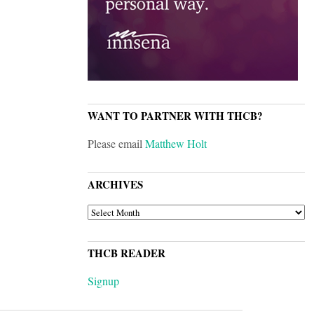
WANT TO PARTNER WITH THCB?
Please email
Matthew Holt
ARCHIVES
ARCHIVES
THCB READER
Signup