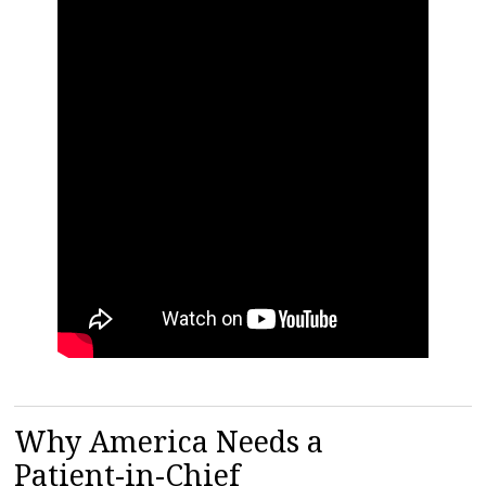
Why America Needs a
Patient-in-Chief