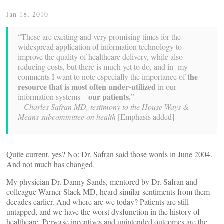
Jan 18, 2010
“These are exciting and very promising times for the
widespread application of information technology to
improve the quality of healthcare delivery, while also
reducing costs, but there is much yet to do, and in my
the
comments I want to note especially the importance of
resource that is most often under-utilized
in our
our patients.
information systems –
”
– Charles Safran MD, testimony to the House Ways &
Means subcommittee on health
[Emphasis added]
Quite current, yes? No: Dr. Safran said those words in June 2004.
And not much has changed.
My physician Dr. Danny Sands, mentored by Dr. Safran and
colleague Warner Slack MD, heard similar sentiments from them
decades earlier. And where are we today? Patients are still
untapped, and we have the worst dysfunction in the history of
healthcare. Perverse incentives and unintended outcomes are the