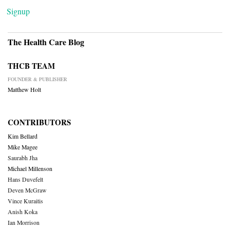
Signup
The Health Care Blog
THCB TEAM
FOUNDER & PUBLISHER
Matthew Holt
CONTRIBUTORS
Kim Bellard
Mike Magee
Saurabh Jha
Michael Millenson
Hans Duvefelt
Deven McGraw
Vince Kuraitis
Anish Koka
Ian Morrison