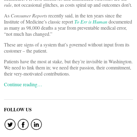
rule
, not occasional glitches, as costs spiral up and outcomes don’t.
As
Consumer Reports
recently said, in the ten years since the
Institute of Medicine’s classic report
To Err is Human
documented
as many as 98,000 deaths a year from preventable medical error,
“not much has changed.”
These are signs of a system that’s governed without input from its
customer – the patient.
Patients have the most at stake, but they’re invisible in Washington.
We need to link them in; we need their passion, their commitment,
their very-motivated contributions.
Continue reading…
FOLLOW US