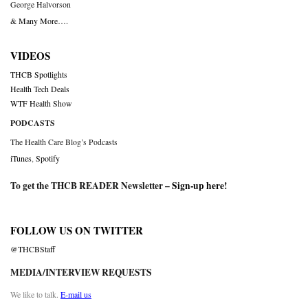
George Halvorson
& Many More….
VIDEOS
THCB Spotlights
Health Tech Deals
WTF Health Show
PODCASTS
The Health Care Blog’s Podcasts
iTunes
,
Spotify
To get the THCB READER Newsletter –
Sign-up here
!
FOLLOW US ON TWITTER
@THCBStaff
MEDIA/INTERVIEW REQUESTS
We like to talk.
E-mail us