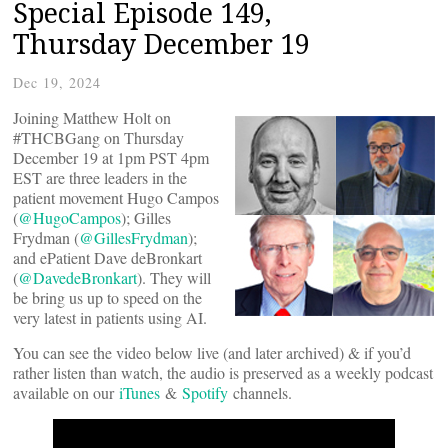
Special Episode 149,
Thursday December 19
Dec 19, 2024
Joining Matthew Holt on
#THCBGang on Thursday
December 19 at 1pm PST 4pm
EST are three leaders in the
patient movement Hugo Campos
(
@HugoCampos
); Gilles
Frydman (
@GillesFrydman
);
and ePatient Dave deBronkart
(
@DavedeBronkart
). They will
be bring us up to speed on the
very latest in patients using AI.
You can see the video below live (and later archived) & if you’d
rather listen than watch, the audio is preserved as a weekly podcast
available on our
iTunes
&
Spotify
channels.