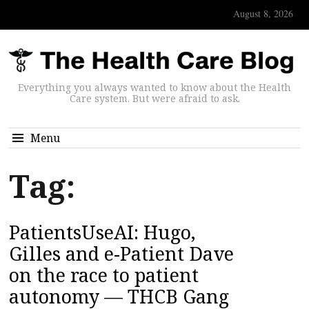
August 8, 2026
Everything you always wanted to know about the Health
Care system. But were afraid to ask.
Menu
Tag:
PatientsUseAI: Hugo,
Gilles and e-Patient Dave
on the race to patient
autonomy — THCB Gang