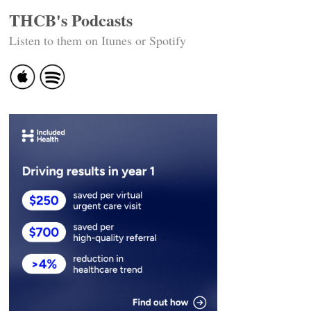
THCB's Podcasts
Listen to them on Itunes or Spotify