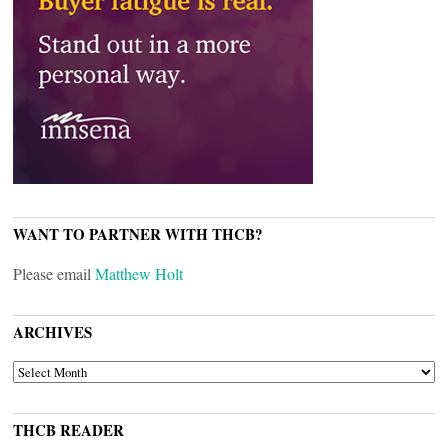
WANT TO PARTNER WITH THCB?
Please email
Matthew Holt
ARCHIVES
ARCHIVES
THCB READER