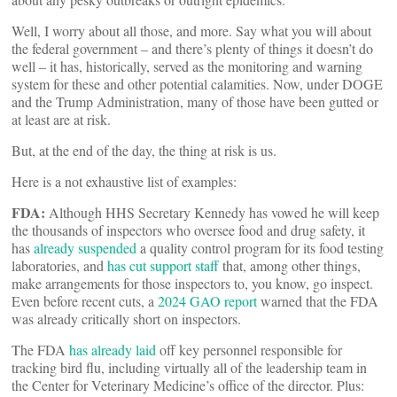
Well, I worry about all those, and more. Say what you will about
the federal government – and there’s plenty of things it doesn’t do
well – it has, historically, served as the monitoring and warning
system for these and other potential calamities. Now, under DOGE
and the Trump Administration, many of those have been gutted or
at least are at risk.
But, at the end of the day, the thing at risk is us.
Here is a not exhaustive list of examples:
FDA:
Although HHS Secretary Kennedy has vowed he will keep
the thousands of inspectors who oversee food and drug safety, it
has
already suspended
a quality control program for its food testing
laboratories, and
has cut support staff
that, among other things,
make arrangements for those inspectors to, you know, go inspect.
Even before recent cuts, a
2024 GAO report
warned that the FDA
was already critically short on inspectors.
The FDA
has already laid
off key personnel responsible for
tracking bird flu, including virtually all of the leadership team in
the Center for Veterinary Medicine’s office of the director. Plus: