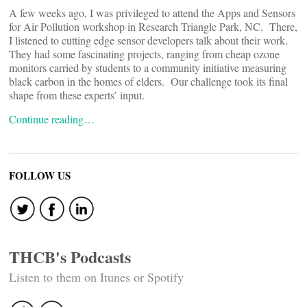
A few weeks ago, I was privileged to attend the Apps and Sensors
for Air Pollution workshop in Research Triangle Park, NC. There,
I listened to cutting edge sensor developers talk about their work.
They had some fascinating projects, ranging from cheap ozone
monitors carried by students to a community initiative measuring
black carbon in the homes of elders. Our challenge took its final
shape from these experts’ input.
Continue reading…
FOLLOW US
THCB's Podcasts
Listen to them on Itunes or Spotify