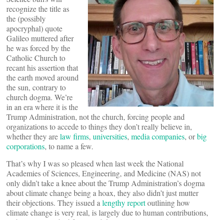
recognize the title as
the (possibly
apocryphal) quote
Galileo muttered after
he was forced by the
Catholic Church to
recant his assertion that
the earth moved around
the sun, contrary to
church dogma. We’re
in an era where it is the
Trump Administration, not the church, forcing people and
organizations to accede to things they don’t really believe in,
whether they are
law firms
,
universities
,
media companies
, or
big
corporations
, to name a few.
That’s why I was so pleased when last week the National
Academies of Sciences, Engineering, and Medicine (NAS) not
only didn’t take a knee about the Trump Administration’s dogma
about climate change being a hoax, they also didn’t just mutter
their objections. They issued a
lengthy report
outlining how
climate change is very real, is largely due to human contributions,