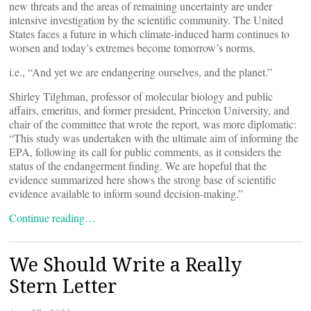
new threats and the areas of remaining uncertainty are under
intensive investigation by the scientific community. The United
States faces a future in which climate-induced harm continues to
worsen and today’s extremes become tomorrow’s norms.
i.e., “And yet we are endangering ourselves, and the planet.”
Shirley Tilghman, professor of molecular biology and public
affairs, emeritus, and former president, Princeton University, and
chair of the committee that wrote the report, was more diplomatic:
“This study was undertaken with the ultimate aim of informing the
EPA, following its call for public comments, as it considers the
status of the endangerment finding. We are hopeful that the
evidence summarized here shows the strong base of scientific
evidence available to inform sound decision-making.”
Continue reading…
We Should Write a Really
Stern Letter