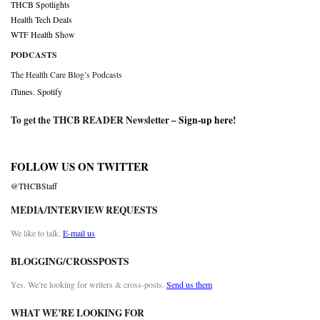
THCB Spotlights
Health Tech Deals
WTF Health Show
PODCASTS
The Health Care Blog’s Podcasts
iTunes
,
Spotify
To get the THCB READER Newsletter –
Sign-up here
!
FOLLOW US ON TWITTER
@THCBStaff
MEDIA/INTERVIEW REQUESTS
We like to talk.
E-mail us
BLOGGING/CROSSPOSTS
Yes. We’re looking for writers & cross-posts.
Send us them
WHAT WE’RE LOOKING FOR