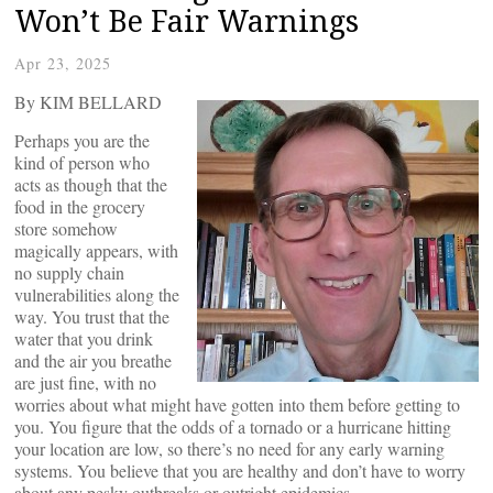
Won’t Be Fair Warnings
Apr 23, 2025
By KIM BELLARD
Perhaps you are the
kind of person who
acts as though that the
food in the grocery
store somehow
magically appears, with
no supply chain
vulnerabilities along the
way. You trust that the
water that you drink
and the air you breathe
are just fine, with no
worries about what might have gotten into them before getting to
you. You figure that the odds of a tornado or a hurricane hitting
your location are low, so there’s no need for any early warning
systems. You believe that you are healthy and don’t have to worry
about any pesky outbreaks or outright epidemics.