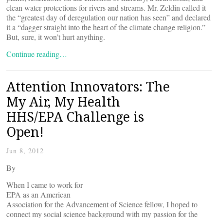
clean water protections for rivers and streams. Mr. Zeldin called it
the “greatest day of deregulation our nation has seen” and declared
it a “dagger straight into the heart of the climate change religion.”
But, sure, it won’t hurt anything.
Continue reading…
Attention Innovators: The
My Air, My Health
HHS/EPA Challenge is
Open!
Jun 8, 2012
By
When I came to work for
EPA as an American
Association for the Advancement of Science fellow, I hoped to
connect my social science background with my passion for the