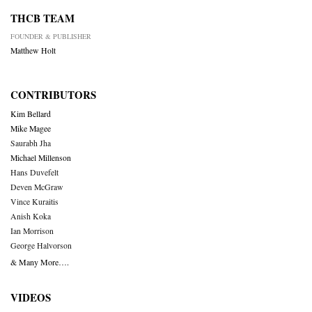
THCB TEAM
FOUNDER & PUBLISHER
Matthew Holt
CONTRIBUTORS
Kim Bellard
Mike Magee
Saurabh Jha
Michael Millenson
Hans Duvefelt
Deven McGraw
Vince Kuraitis
Anish Koka
Ian Morrison
George Halvorson
& Many More….
VIDEOS