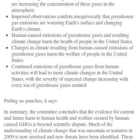
are increasing the concentration of these gases in the
atmosphere.
Improved observations confirm unequivocally that greenhouse
gas emissions are warming Earth’s surface and changing
Earth’s climate.
Human-caused emissions of greenhouse gases and resulting
climate change harm the health of people in the United States.
Changes in climate resulting from human-caused emissions of
greenhouse gases harm the welfare of people in the United
States.
Continued emissions of greenhouse gases from human
activities will lead to more climate changes in the United
States, with the severity of expected change increasing with
every ton of greenhouse gases emitted.
Pulling no punches, it says:
In summary, the committee concludes that the evidence for current
and future harm to human health and welfare created by human-
caused GHGs is beyond scientific dispute. Much of the
understanding of climate change that was uncertain or tentative in
2009 is now resolved and new threats have been identified. These