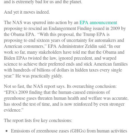
and is extremely bad for us and the planet.
And yet it moves indeed.
The NAS was spurred into action by an
EPA announcement
proposing to rescind an Endangerment Finding issued in 2009 by
the Obama EPA.
“
With this proposal, the Trump EPA is
proposing to end sixteen years of uncertainty for automakers and
American consumers,” EPA Administrator Zeldin said.“In our
work so far, many stakeholders have told me that the Obama and
Biden EPAs twisted the law, ignored precedent, and warped
science to achieve their preferred ends and stick American families
with hundreds of billions of dollars in hidden taxes every single
year.” He was practically giddy.
Not so fast, the NAS report says. Its overarching conclusion:
“EPA’s 2009 finding that the human-caused emissions of
greenhouse gases threaten human health and welfare was accurate,
has stood the test of time, and is now reinforced by even stronger
evidence.”
The report lists five key conclusions:
Emissions of greenhouse gases (GHGs) from human activities