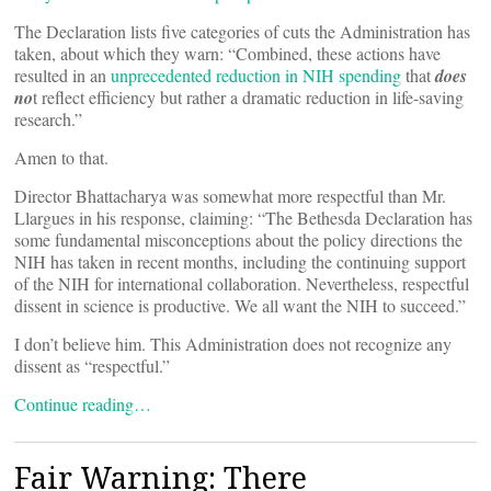
The Declaration lists five categories of cuts the Administration has
taken, about which they warn: “Combined, these actions have
resulted in an
unprecedented reduction in NIH spending
that
does
no
t reflect efficiency but rather a dramatic reduction in life-saving
research.”
Amen to that.
Director Bhattacharya was somewhat more respectful than Mr.
Llargues in his response, claiming: “The Bethesda Declaration has
some fundamental misconceptions about the policy directions the
NIH has taken in recent months, including the continuing support
of the NIH for international collaboration. Nevertheless, respectful
dissent in science is productive. We all want the NIH to succeed.”
I don’t believe him. This Administration does not recognize any
dissent as “respectful.”
Continue reading…
Fair Warning: There