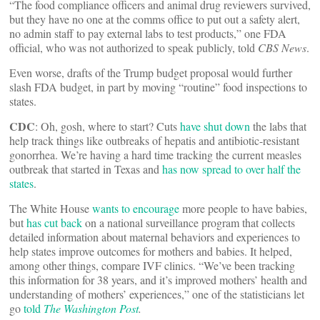
“The food compliance officers and animal drug reviewers survived,
but they have no one at the comms office to put out a safety alert,
no admin staff to pay external labs to test products,” one FDA
official, who was not authorized to speak publicly, told
CBS News
.
Even worse, drafts of the Trump budget proposal would further
slash FDA budget, in part by moving “routine” food inspections to
states.
CDC
: Oh, gosh, where to start? Cuts
have shut down
the labs that
help track things like outbreaks of hepatis and antibiotic-resistant
gonorrhea. We’re having a hard time tracking the current measles
outbreak that started in Texas and
has now spread to over half the
states
.
The White House
wants to encourage
more people to have babies,
but
has cut back
on a national surveillance program that collects
detailed information about maternal behaviors and experiences to
help states improve outcomes for mothers and babies. It helped,
among other things, compare IVF clinics. “We’ve been tracking
this information for 38 years, and it’s improved mothers’ health and
understanding of mothers’ experiences,” one of the statisticians let
go
told
The Washington Post
.