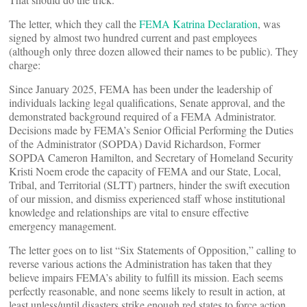
The letter, which they call the
FEMA Katrina Declaration
, was
signed by almost two hundred current and past employees
(although only three dozen allowed their names to be public). They
charge:
Since January 2025, FEMA has been under the leadership of
individuals lacking legal qualifications, Senate approval, and the
demonstrated background required of a FEMA Administrator.
Decisions made by FEMA’s Senior Official Performing the Duties
of the Administrator (SOPDA) David Richardson, Former
SOPDA Cameron Hamilton, and Secretary of Homeland Security
Kristi Noem erode the capacity of FEMA and our State, Local,
Tribal, and Territorial (SLTT) partners, hinder the swift execution
of our mission, and dismiss experienced staff whose institutional
knowledge and relationships are vital to ensure effective
emergency management.
The letter goes on to list “Six Statements of Opposition,” calling to
reverse various actions the Administration has taken that they
believe impairs FEMA’s ability to fulfill its mission. Each seems
perfectly reasonable, and none seems likely to result in action, at
least unless/until disasters strike enough red states to force action.