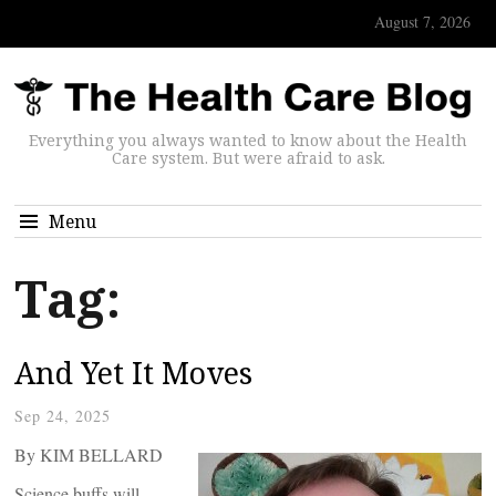
August 7, 2026
Everything you always wanted to know about the Health
Care system. But were afraid to ask.
Menu
Tag:
And Yet It Moves
Sep 24, 2025
By KIM BELLARD
Science buffs will