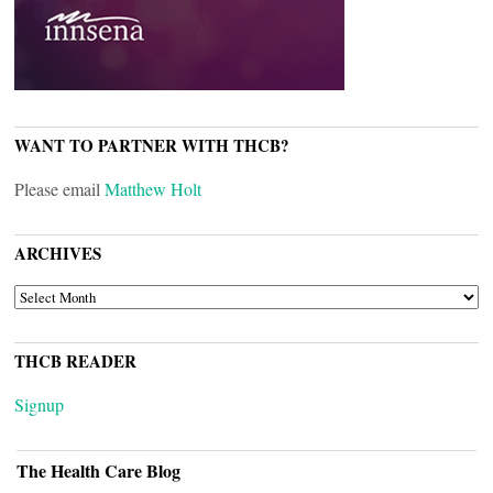
WANT TO PARTNER WITH THCB?
Please email
Matthew Holt
ARCHIVES
ARCHIVES
THCB READER
Signup
The Health Care Blog