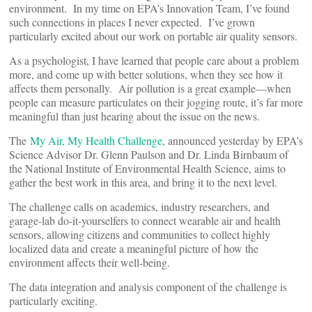
environment. In my time on EPA’s Innovation Team, I’ve found
such connections in places I never expected. I’ve grown
particularly excited about our work on portable air quality sensors.
As a psychologist, I have learned that people care about a problem
more, and come up with better solutions, when they see how it
affects them personally. Air pollution is a great example—when
people can measure particulates on their jogging route, it’s far more
meaningful than just hearing about the issue on the news.
The
My Air, My Health Challenge
, announced yesterday by EPA’s
Science Advisor Dr. Glenn Paulson and Dr. Linda Birnbaum of
the National Institute of Environmental Health Science, aims to
gather the best work in this area, and bring it to the next level.
The challenge calls on academics, industry researchers, and
garage-lab do-it-yourselfers to connect wearable air and health
sensors, allowing citizens and communities to collect highly
localized data and create a meaningful picture of how the
environment affects their well-being.
The data integration and analysis component of the challenge is
particularly exciting.