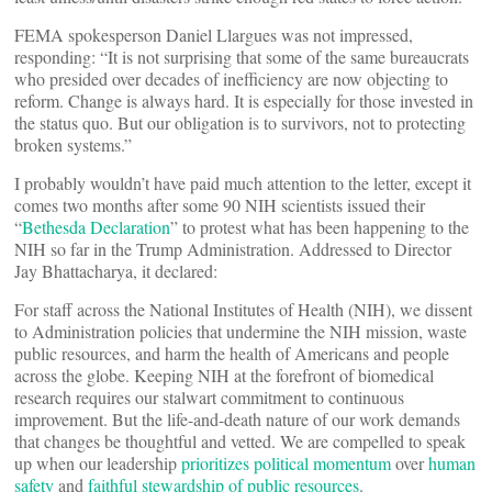
FEMA spokesperson Daniel Llargues was not impressed,
responding: “It is not surprising that some of the same bureaucrats
who presided over decades of inefficiency are now objecting to
reform. Change is always hard. It is especially for those invested in
the status quo. But our obligation is to survivors, not to protecting
broken systems.”
I probably wouldn’t have paid much attention to the letter, except it
comes two months after some 90 NIH scientists issued their
“
Bethesda Declaration
” to protest what has been happening to the
NIH so far in the Trump Administration. Addressed to Director
Jay Bhattacharya, it declared:
For staff across the National Institutes of Health (NIH), we dissent
to Administration policies that undermine the NIH mission, waste
public resources, and harm the health of Americans and people
across the globe. Keeping NIH at the forefront of biomedical
research requires our stalwart commitment to continuous
improvement. But the life-and-death nature of our work demands
that changes be thoughtful and vetted. We are compelled to speak
up when our leadership
prioritizes political momentum
over
human
safety
and
faithful stewardship of public resources
.