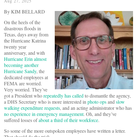
Aug 27, 2025
By KIM BELLARD
On the heels of the
disastrous floods in
Texas, days away from
the Hurricane Katrina
twenty year
anniversary, and with
Hurricane Erin almost
becoming another
Hurricane Sandy
, the
dedicated employees at
FEMA are worried.
Very worried. They’ve
got a President who
repeatedly has called
to dismantle the agency,
a DHS Secretary who is more interested in
photo ops
and
slow
walking expenditure requests
, and an acting administrator who has
no experience in emergency management
. Oh, and they’ve
suffered losses of
about a third of their workforce
.
So some of the more outspoken employees have written a letter.
That should do the trick.