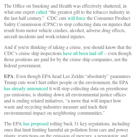
The Office on Smoking and Health was effectively shuttered, in
what one expert
called
“the greatest gift to the tobacco industry in
the last half century.” CDC cuts
will force
the Consumer Product
Safety Commission (CPSC) to stop collecting data on injuries that
result from motor vehicle crashes, alcohol, adverse drug effects,
aircraft incidents and work-related injuries.
And if you’re thinking of taking a cruise, you should know that the
CDC’s cruise ship inspections
have all been laid off
– even though
those positions are paid for by the cruise ship companies, not the
federal government.
EPA
: Even though EPA head Lee Zeldin “absolutely” guarantees
Trump cuts won’t hurt either people or the environment, the EPA
has already announced
it will stop collecting data on greenhouse
gas emissions, is shutting down all environmental justice offices
and is ending related initiatives, “a move that will impact how
waste and recycling industries measure and track their
environmental impact on neighboring communities.”
The EPA
has proposed
rolling back 31 key regulations, including
ones that limit limiting harmful air pollution from cars and power
plants; restrictions on the emission of mercury, a neurotoxin; and