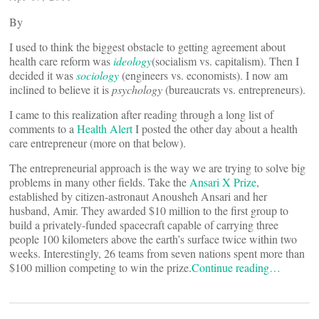
By
I used to think the biggest obstacle to getting agreement about
health care reform was
ideology
(socialism vs. capitalism). Then I
decided it was
sociology
(engineers vs. economists). I now am
inclined to believe it is
psychology
(bureaucrats vs. entrepreneurs).
I came to this realization after reading through a long list of
comments to a
Health Alert
I posted the other day about a health
care entrepreneur (more on that below).
The entrepreneurial approach is the way we are trying to solve big
problems in many other fields. Take the
Ansari X Prize
,
established by citizen-astronaut Anousheh Ansari and her
husband, Amir. They awarded $10 million to the first group to
build a privately-funded spacecraft capable of carrying three
people 100 kilometers above the earth’s surface twice within two
weeks. Interestingly, 26 teams from seven nations spent more than
$100 million competing to win the prize.
Continue reading…