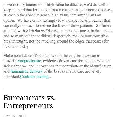
If we’re truly interested in high value healthcare, we’d do well to
keep in mind that for many, if not most serious or chronic diseases,
at least in the absolute sense, high value care simply isn’t an
option. We have embarrassingly few therapeutic approaches that
can really do much to restore the lives of these patients. Sufferers
afflicted with Alzheimers Disease, pancreatic cancer, brain tumors,
and so many other conditions desperately require transformative
breakthroughs, not the mucking around the edges that passes for
treatment today.
Make no mistake: it’s critical we do the very best we can to
provide
compassionate
, evidence-driven care for patients who are
sick right now, and innovations that contribute to the identification
and
humanistic delivery
of the best available care are vitally
important.
Continue reading…
Bureaucrats vs.
Entrepreneurs
Apr 19, 2011