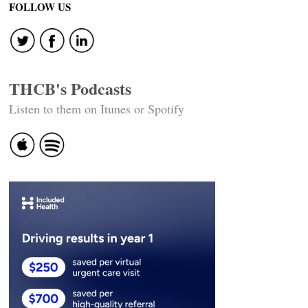
FOLLOW US
THCB's Podcasts
Listen to them on Itunes or Spotify