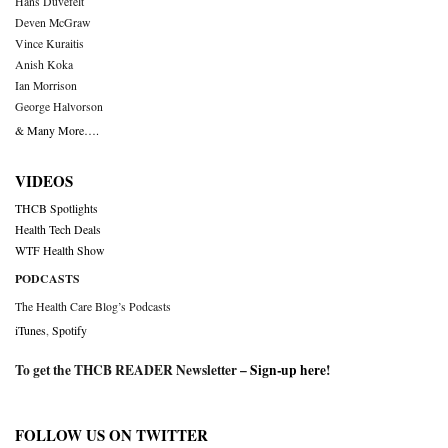
Hans Duvefelt
Deven McGraw
Vince Kuraitis
Anish Koka
Ian Morrison
George Halvorson
& Many More….
VIDEOS
THCB Spotlights
Health Tech Deals
WTF Health Show
PODCASTS
The Health Care Blog’s Podcasts
iTunes
,
Spotify
To get the THCB READER Newsletter –
Sign-up here
!
FOLLOW US ON TWITTER