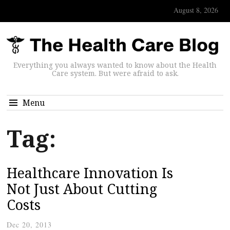
August 8, 2026
Everything you always wanted to know about the Health
Care system. But were afraid to ask.
Menu
Tag:
Healthcare Innovation Is
Not Just About Cutting
Costs
Dec 20, 2013