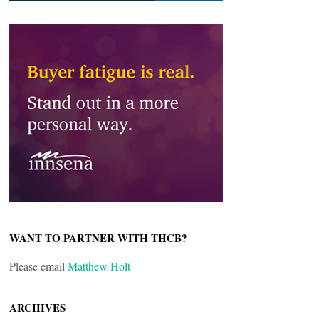
WANT TO PARTNER WITH THCB?
Please email
Matthew Holt
ARCHIVES