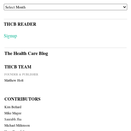
ARCHIVES
THCB READER
Signup
The Health Care Blog
THCB TEAM
FOUNDER & PUBLISHER
Matthew Holt
CONTRIBUTORS
Kim Bellard
Mike Magee
Saurabh Jha
Michael Millenson