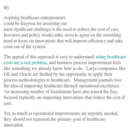
By
Aspiring healthcare entrepreneurs
could be forgiven for assuming our
most significant challenge is the need to reduce the cost of care.
Investors and policy wonks alike seem to agree on the overriding
need to focus on innovations that will improve efficiency and take
costs out of the system.
The appeal of this approach is easy to understand:
rising healthcare
costs are a real problem
, and business process improvement feels
like something we already know how to do. Large companies like
GE and Oracle are thrilled by the opportunity to apply their
process methodologies to healthcare. Management journals love
the idea of improving healthcare through operational excellence.
An increasing number of foundations have also joined the fray,
focused explicitly on supporting innovations that reduce the cost of
care.
Yet, as much as operational improvements are urgently needed,
they should not represent the primary goal of healthcare
innovation.