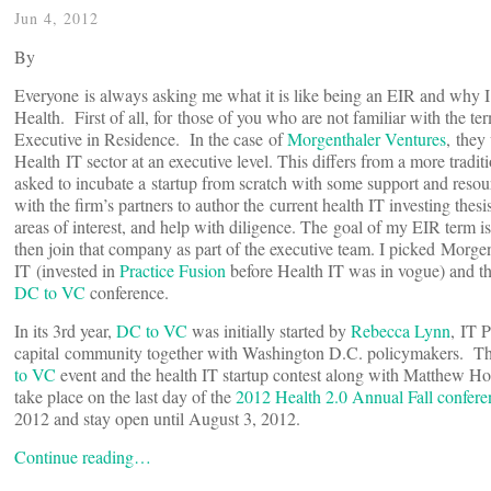
Jun 4, 2012
By
Everyone is always asking me what it is like being an EIR and why I
Health. First of all, for those of you who are not familiar with the t
Executive in Residence. In the case of
Morgenthaler Ventures
, they
Health IT sector at an executive level. This differs from a more tradit
asked to incubate a startup from scratch with some support and reso
with the firm’s partners to author the current health IT investing the
areas of interest, and help with diligence. The goal of my EIR term i
then join that company as part of the executive team. I picked Morgen
IT (invested in
Practice Fusion
before Health IT was in vogue) and thei
DC to VC
conference.
In its 3rd year,
DC to VC
was initially started by
Rebecca Lynn
, IT 
capital community together with Washington D.C. policymakers. This
to VC
event and the health IT startup contest along with Matthew H
take place on the last day of the
2012 Health 2.0 Annual Fall confere
2012 and stay open until August 3, 2012.
Continue reading…