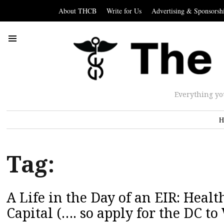
About THCB
Write for Us
Advertising & Sponsorsh
Everything yo
H
Tag:
A Life in the Day of an EIR: Healt
Capital (…. so apply for the DC t