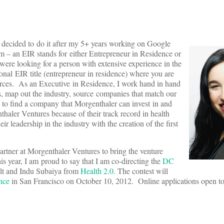
 decided to do it after my 5+ years working on Google
erm – an EIR stands for either Entrepreneur in Residence or
 were looking for a person with extensive experience in the
ional EIR title (entrepreneur in residence) where you are
urces. As an Executive in Residence, I work hand in hand
sis, map out the industry, source companies that match our
s to find a company that Morgenthaler can invest in and
thaler Ventures because of their track record in health
r leadership in the industry with the creation of the first
Partner at Morgenthaler Ventures to bring the venture
 year, I am proud to say that I am co-directing the
DC
olt and Indu Subaiya from
Health 2.0.
The contest will
nce
in San Francisco on October 10, 2012. Online applications open to