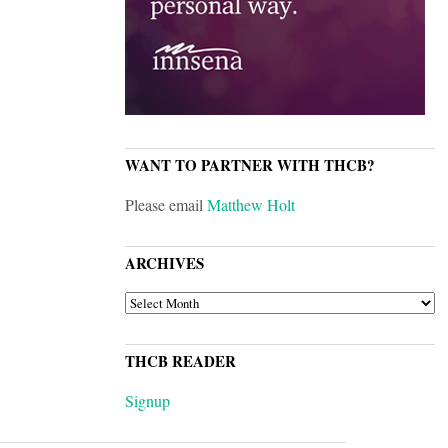
WANT TO PARTNER WITH THCB?
Please email
Matthew Holt
ARCHIVES
ARCHIVES
THCB READER
Signup