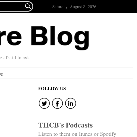

Saturday, August 8, 2026
afraid to ask.
ng
FOLLOW US
THCB's Podcasts
Listen to them on Itunes or Spotify