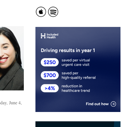
day, June 4,