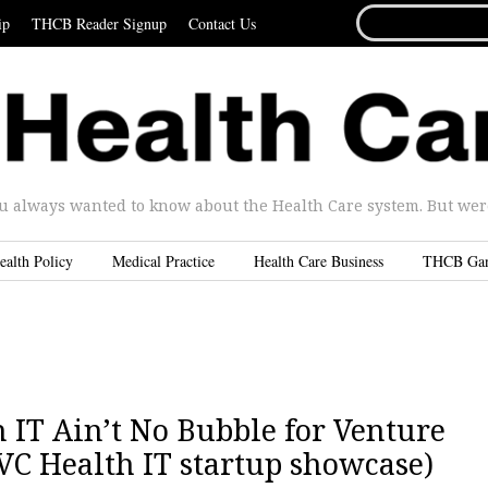
SEARCH
ip
THCB Reader Signup
Contact Us
FOR...
u always wanted to know about the Health Care system. But were 
ealth Policy
Medical Practice
Health Care Business
THCB Ga
h IT Ain’t No Bubble for Venture
o VC Health IT startup showcase)