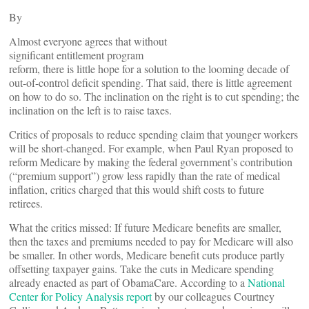
By
Almost everyone agrees that without
significant entitlement program
reform, there is little hope for a solution to the looming decade of
out-of-control deficit spending. That said, there is little agreement
on how to do so. The inclination on the right is to cut spending; the
inclination on the left is to raise taxes.
Critics of proposals to reduce spending claim that younger workers
will be short-changed. For example, when Paul Ryan proposed to
reform Medicare by making the federal government’s contribution
(“premium support”) grow less rapidly than the rate of medical
inflation, critics charged that this would shift costs to future
retirees.
What the critics missed: If future Medicare benefits are smaller,
then the taxes and premiums needed to pay for Medicare will also
be smaller. In other words, Medicare benefit cuts produce partly
offsetting taxpayer gains. Take the cuts in Medicare spending
already enacted as part of ObamaCare. According to a
National
Center for Policy Analysis report
by our colleagues Courtney