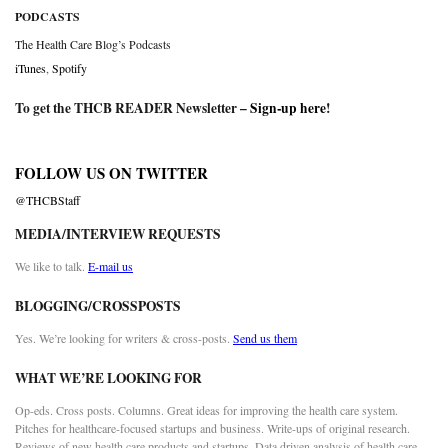
PODCASTS
The Health Care Blog’s Podcasts
iTunes
,
Spotify
To get the THCB READER Newsletter –
Sign-up here
!
FOLLOW US ON TWITTER
@THCBStaff
MEDIA/INTERVIEW REQUESTS
We like to talk.
E-mail us
BLOGGING/CROSSPOSTS
Yes. We’re looking for writers & cross-posts.
Send us them
WHAT WE’RE LOOKING FOR
Op-eds. Cross posts. Columns. Great ideas for improving the health care system.
Pitches for healthcare-focused startups and business. Write-ups of original research.
Reviews of new health care products and startups. Data driven analysis of health care