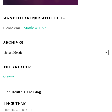
WANT TO PARTNER WITH THCB?
Please email
Matthew Holt
ARCHIVES
ARCHIVES
THCB READER
Signup
The Health Care Blog
THCB TEAM
FOUNDER & PUBLISHER