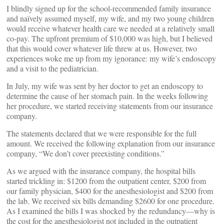
I blindly signed up for the school-recommended family insurance
and naïvely assumed myself, my wife, and my two young children
would receive whatever health care we needed at a relatively small
co-pay. The upfront premium of $10,000 was high, but I believed
that this would cover whatever life threw at us. However, two
experiences woke me up from my ignorance: my wife’s endoscopy
and a visit to the pediatrician.
In July, my wife was sent by her doctor to get an endoscopy to
determine the cause of her stomach pain. In the weeks following
her procedure, we started receiving statements from our insurance
company.
The statements declared that we were responsible for the full
amount. We received the following explanation from our insurance
company, “We don’t cover preexisting conditions.”
As we argued with the insurance company, the hospital bills
started trickling in: $1200 from the outpatient center, $200 from
our family physician, $400 for the anesthesiologist and $200 from
the lab. We received six bills demanding $2600 for one procedure.
As I examined the bills I was shocked by the redundancy—why is
the cost for the anesthesiologist not included in the outpatient