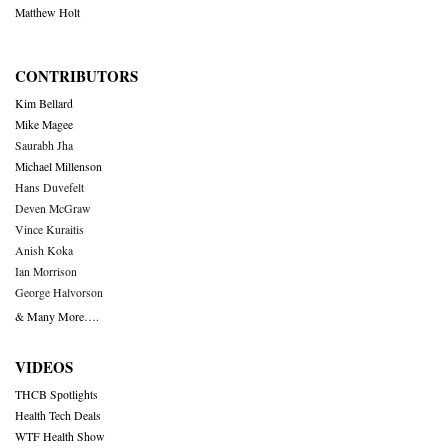
Matthew Holt
CONTRIBUTORS
Kim Bellard
Mike Magee
Saurabh Jha
Michael Millenson
Hans Duvefelt
Deven McGraw
Vince Kuraitis
Anish Koka
Ian Morrison
George Halvorson
& Many More….
VIDEOS
THCB Spotlights
Health Tech Deals
WTF Health Show