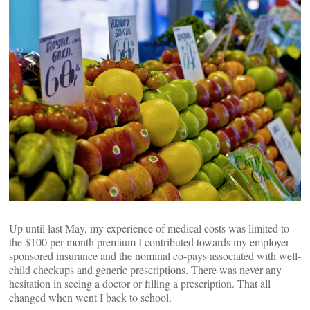
Up until last May, my experience of medical costs was limited to
the $100 per month premium I contributed towards my employer-
sponsored insurance and the nominal co-pays associated with well-
child checkups and generic prescriptions. There was never any
hesitation in seeing a doctor or filling a prescription. That all
changed when went I back to school.