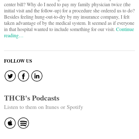
center bill? Why do I need to pay my family physician twice (the
initial visit and the follow-up) for a procedure she ordered us to do?
Besides feeling hung-out-to-dry by my insurance company, I felt
taken advantage of by the medical system. It seemed as if everyone
in that hospital wanted to include something for our visit.
Continue
reading…
FOLLOW US
THCB's Podcasts
Listen to them on Itunes or Spotify