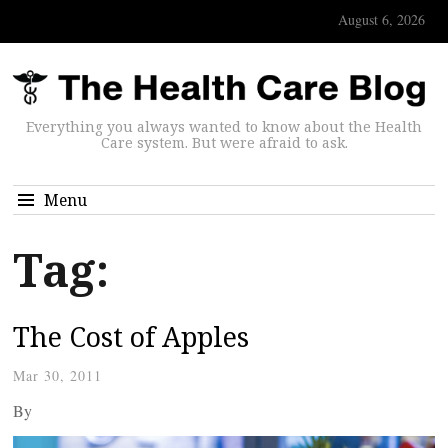
August 6, 2026
Everything you always wanted to know about the Health
Care system. But were afraid to ask.
Menu
Tag:
The Cost of Apples
Mar 30, 2011
By