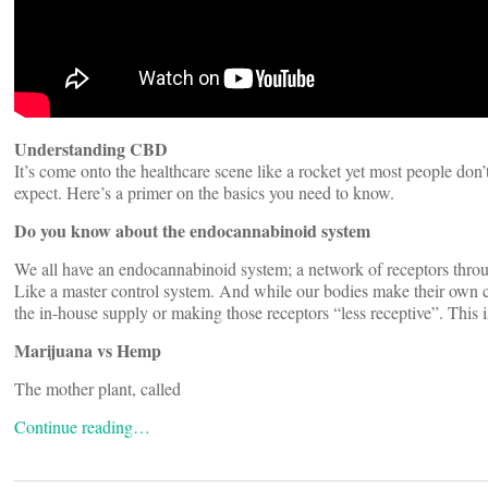
Understanding CBD
It’s come onto the healthcare scene like a rocket yet most people don
expect. Here’s a primer on the basics you need to know.
Do you know about the endocannabinoid system
We all have an endocannabinoid system; a network of receptors throu
Like a master control system. And while our bodies make their own can
the in-house supply or making those receptors “less receptive”. This
Marijuana vs Hemp
The mother plant, called
Continue reading…