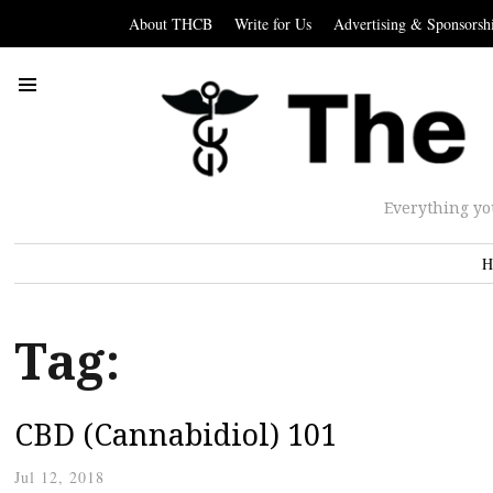
About THCB
Write for Us
Advertising & Sponsorsh
Everything yo
H
Tag:
CBD (Cannabidiol) 101
Jul 12, 2018