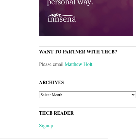
WANT TO PARTNER WITH THCB?
Please email
Matthew Holt
ARCHIVES
ARCHIVES
THCB READER
Signup