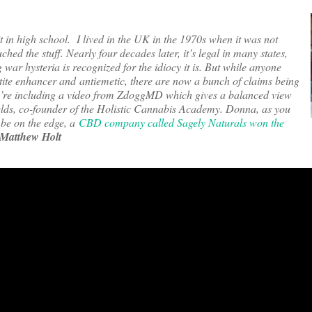
t in high school. I lived in the UK in the 1970s when it was not
ched the stuff. Nearly four decades later, it’s legal in many states,
r hysteria is recognized for the idiocy it is. But while anyone
tite enhancer and antiemetic, there are now a bunch of claims being
’re including a video from ZdoggMD which gives a balanced view
hields, co-founder of the Holistic Cannabis Academy. Donna, as you
l be on the edge, a
CBD company called Sagely Naturals won the
Matthew Holt