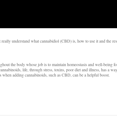
’t really understand what cannabidiol (CBD) is, how to use it and the re
ghout the body whose job is to maintain homeostasis and well-being for
nabinoids, life, through stress, toxins, poor diet and illness, has a wa
 is when adding cannabinoids, such as CBD, can be a helpful boost.