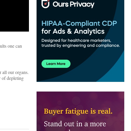
sults one can
 all our organs.
y of depleting