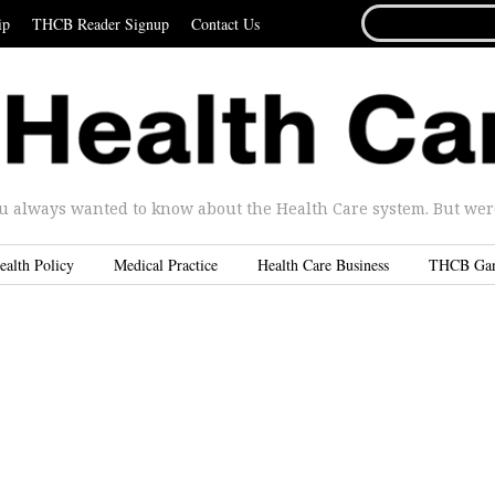
SEARCH
ip
THCB Reader Signup
Contact Us
FOR...
u always wanted to know about the Health Care system. But were 
ealth Policy
Medical Practice
Health Care Business
THCB Ga