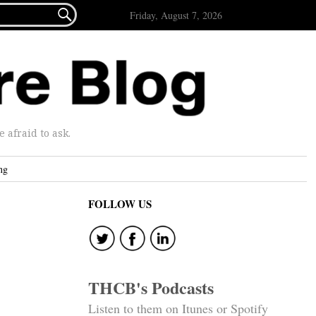

Friday, August 7, 2026
afraid to ask.
ng
FOLLOW US
THCB's Podcasts
Listen to them on Itunes or Spotify