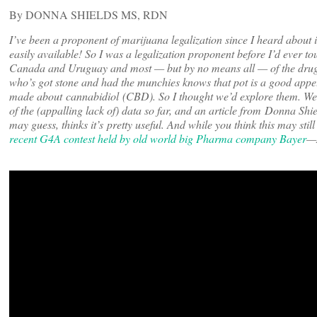
By DONNA SHIELDS MS, RDN
I’ve been a proponent of marijuana legalization since I heard about i
easily available! So I was a legalization proponent before I’d ever tou
Canada and Uruguay and most — but by no means all — of the drug wa
who’s got stone and had the munchies knows that pot is a good appe
made about cannabidiol (CBD). So I thought we’d explore them. We
of the (appalling lack of) data so far, and an article from Donna S
may guess, thinks it’s pretty useful. And while you think this may stil
recent G4A contest held by old world big Pharma company Bayer
—