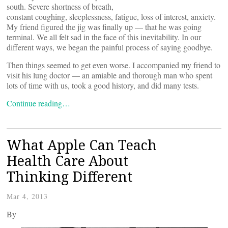
south. Severe shortness of breath,
constant coughing, sleeplessness, fatigue, loss of interest, anxiety.
My friend figured the jig was finally up — that he was going
terminal. We all felt sad in the face of this inevitability. In our
different ways, we began the painful process of saying goodbye.
Then things seemed to get even worse. I accompanied my friend to
visit his lung doctor — an amiable and thorough man who spent
lots of time with us, took a good history, and did many tests.
Continue reading…
What Apple Can Teach
Health Care About
Thinking Different
Mar 4, 2013
By