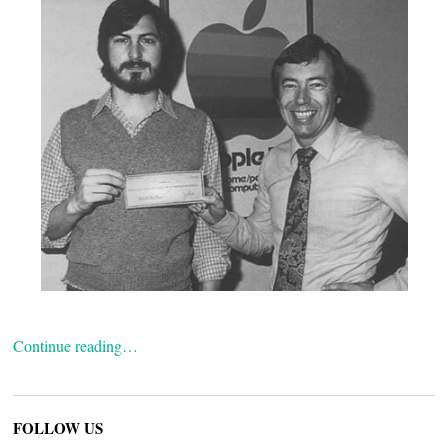
Continue reading…
FOLLOW US