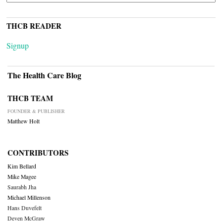
THCB READER
Signup
The Health Care Blog
THCB TEAM
FOUNDER & PUBLISHER
Matthew Holt
CONTRIBUTORS
Kim Bellard
Mike Magee
Saurabh Jha
Michael Millenson
Hans Duvefelt
Deven McGraw