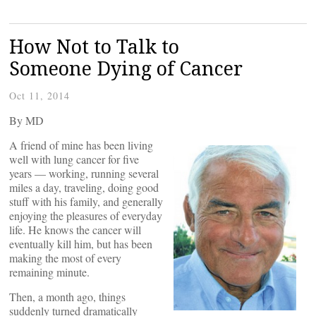
How Not to Talk to
Someone Dying of Cancer
Oct 11, 2014
By
MD
A friend of mine has been living
well with lung cancer for five
years — working, running several
miles a day, traveling, doing good
stuff with his family, and generally
enjoying the pleasures of everyday
life. He knows the cancer will
eventually kill him, but has been
making the most of every
remaining minute.
Then, a month ago, things
suddenly turned dramatically