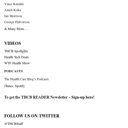
Vince Kuraitis
Anish Koka
Ian Morrison
George Halvorson
& Many More….
VIDEOS
THCB Spotlights
Health Tech Deals
WTF Health Show
PODCASTS
The Health Care Blog’s Podcasts
iTunes
,
Spotify
To get the THCB READER Newsletter –
Sign-up here
!
FOLLOW US ON TWITTER
@THCBStaff