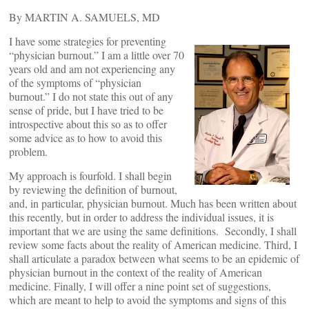
By MARTIN A. SAMUELS, MD
I have some strategies for preventing
“physician burnout.” I am a little over 70
years old and am not experiencing any
of the symptoms of “physician
burnout.” I do not state this out of any
sense of pride, but I have tried to be
introspective about this so as to offer
some advice as to how to avoid this
problem.
My approach is fourfold. I shall begin
by reviewing the definition of burnout,
and, in particular, physician burnout. Much has been written about
this recently, but in order to address the individual issues, it is
important that we are using the same definitions. Secondly, I shall
review some facts about the reality of American medicine. Third, I
shall articulate a paradox between what seems to be an epidemic of
physician burnout in the context of the reality of American
medicine. Finally, I will offer a nine point set of suggestions,
which are meant to help to avoid the symptoms and signs of this