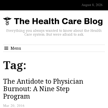
August 8, 2026
Everything you always wanted to know about the Health
Care system. But were afraid to ask.
Menu
Tag:
The Antidote to Physician
Burnout: A Nine Step
Program
Mar 20, 2016