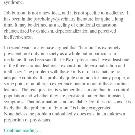
syndrome.
Job burnout is not a new idea, and it is not specific to medicine. It
has been in the psychology/psychiatry literature for quite a long
time. It may be defined as a feeling of emotional exhaustion
characterized by cynicism, depersonalization and perceived
ineffectiveness.
In recent years, many have argued that “burnout” is extremely
prevalent; not only in society as a whole but in particular in
medicine. It has been said that 50% of physicians have at least one
of the three cardinal features: exhaustion, depersonalization and
inefficacy. The problem with these kinds of data is that are no
adequate controls. It is probably quite common for many people, at
some point or another, to experience one or more of these cardinal
features. The real question is whether this is more than in a control
population and whether they are persistent, rather than transient,
symptoms. That information is not available. For these reasons, it is
likely that the problem of “burnout” is being exaggerated.
Nonetheless the problem undoubtedly does exist in an unknown
proportion of physicians.
Continue reading…