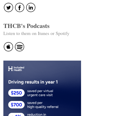
THCB's Podcasts
Listen to them on Itunes or Spotify