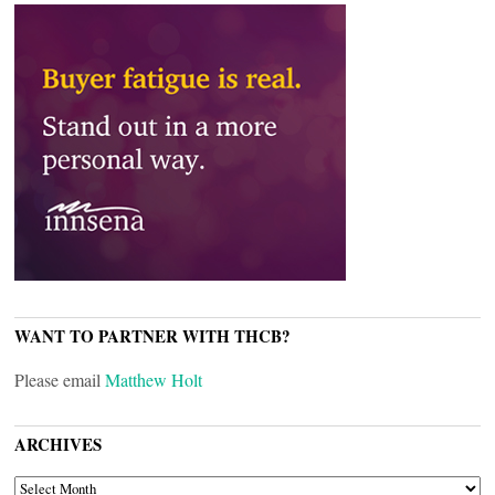
WANT TO PARTNER WITH THCB?
Please email
Matthew Holt
ARCHIVES
ARCHIVES