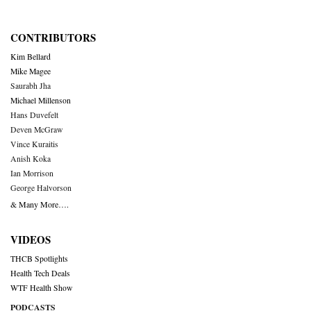
CONTRIBUTORS
Kim Bellard
Mike Magee
Saurabh Jha
Michael Millenson
Hans Duvefelt
Deven McGraw
Vince Kuraitis
Anish Koka
Ian Morrison
George Halvorson
& Many More….
VIDEOS
THCB Spotlights
Health Tech Deals
WTF Health Show
PODCASTS