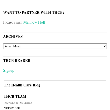
WANT TO PARTNER WITH THCB?
Please email
Matthew Holt
ARCHIVES
ARCHIVES
THCB READER
Signup
The Health Care Blog
THCB TEAM
FOUNDER & PUBLISHER
Matthew Holt