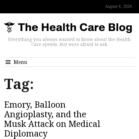
August 8, 2026
Everything you always wanted to know about the Health
Care system. But were afraid to ask.
Menu
Tag:
Emory, Balloon
Angioplasty, and the
Musk Attack on Medical
Diplomacy