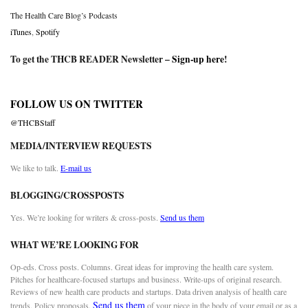
The Health Care Blog’s Podcasts
iTunes
,
Spotify
To get the THCB READER Newsletter –
Sign-up here
!
FOLLOW US ON TWITTER
@THCBStaff
MEDIA/INTERVIEW REQUESTS
We like to talk.
E-mail us
BLOGGING/CROSSPOSTS
Yes. We’re looking for writers & cross-posts.
Send us them
WHAT WE’RE LOOKING FOR
Op-eds. Cross posts. Columns. Great ideas for improving the health care system.
Pitches for healthcare-focused startups and business. Write-ups of original research.
Reviews of new health care products and startups. Data driven analysis of health care
Send us them
trends. Policy proposals.
of your piece in the body of your email or as a