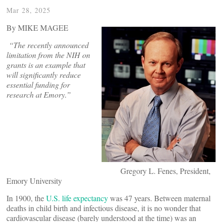
Mar 28, 2025
By MIKE MAGEE
“The recently announced
limitation from the NIH on
grants is an example that
will significantly reduce
essential funding for
research at Emory.”
Gregory L. Fenes, President,
Emory University
In 1900, the
U.S. life expectancy
was 47 years. Between maternal
deaths in child birth and infectious disease, it is no wonder that
cardiovascular disease (barely understood at the time) was an