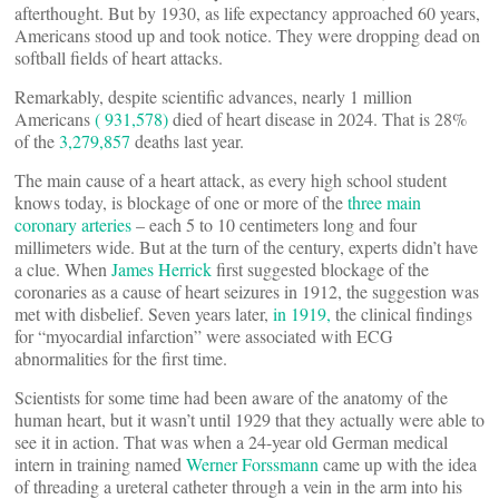
afterthought. But by 1930, as life expectancy approached 60 years,
Americans stood up and took notice. They were dropping dead on
softball fields of heart attacks.
Remarkably, despite scientific advances, nearly 1 million
Americans
( 931,578)
died of heart disease in 2024. That is 28%
of the
3,279,857
deaths last year.
The main cause of a heart attack, as every high school student
knows today, is blockage of one or more of the
three main
coronary arteries
– each 5 to 10 centimeters long and four
millimeters wide. But at the turn of the century, experts didn’t have
a clue. When
James Herrick
first suggested blockage of the
coronaries as a cause of heart seizures in 1912, the suggestion was
met with disbelief. Seven years later,
in 1919,
the clinical findings
for “myocardial infarction” were associated with ECG
abnormalities for the first time.
Scientists for some time had been aware of the anatomy of the
human heart, but it wasn’t until 1929 that they actually were able to
see it in action. That was when a 24-year old German medical
intern in training named
Werner Forssmann
came up with the idea
of threading a ureteral catheter through a vein in the arm into his