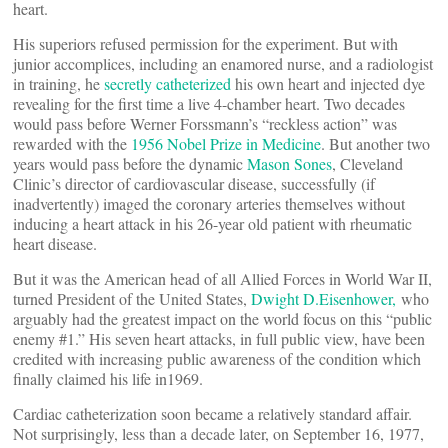
heart.
His superiors refused permission for the experiment. But with
junior accomplices, including an enamored nurse, and a radiologist
in training, he
secretly catheterized
his own heart and injected dye
revealing for the first time a live 4-chamber heart. Two decades
would pass before Werner Forssmann’s “reckless action” was
rewarded with the
1956 Nobel Prize in Medicine
. But another two
years would pass before the dynamic
Mason Sones
, Cleveland
Clinic’s director of cardiovascular disease, successfully (if
inadvertently) imaged the coronary arteries themselves without
inducing a heart attack in his 26-year old patient with rheumatic
heart disease.
But it was the American head of all Allied Forces in World War II,
turned President of the United States,
Dwight D.Eisenhower,
who
arguably had the greatest impact on the world focus on this “public
enemy #1.” His seven heart attacks, in full public view, have been
credited with increasing public awareness of the condition which
finally claimed his life in1969.
Cardiac catheterization soon became a relatively standard affair.
Not surprisingly, less than a decade later, on September 16, 1977,