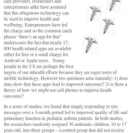
care providers, researchers and
entrepreneurs alike have assumed
that this ubiquitous technology can
be used to improve health and
wellbeing. Entrepreneurs have led
the charge and so the common catch
phrase “there’s an app for that”
underscores the fact that nearly 17,
000 health related apps are available
either for free or a small charge for
Android or Apple users. Young
people in the US are perhaps the best
targets of our mhealth efforts because they are eager users of
mobile technology. However two questions arise naturally: 1) does
data show that these apps lead to improved outcomes? 2) is there a
theory of how we might use cell phones to improve health
outcomes?
In a series of studies, we found that simply responding to text
messages over a 3-month period led to improved quality of life and
pulmonary function in pediatric asthma patients. In both studies,
the researchers randomly assigned 30 asthmatic children, 10 to 17
years old, into three groups – a control group that did not receive