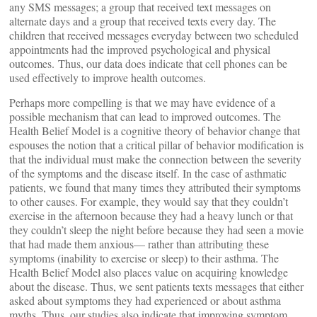
any SMS messages; a group that received text messages on
alternate days and a group that received texts every day. The
children that received messages everyday between two scheduled
appointments had the improved psychological and physical
outcomes. Thus, our data does indicate that cell phones can be
used effectively to improve health outcomes.
Perhaps more compelling is that we may have evidence of a
possible mechanism that can lead to improved outcomes. The
Health Belief Model is a cognitive theory of behavior change that
espouses the notion that a critical pillar of behavior modification is
that the individual must make the connection between the severity
of the symptoms and the disease itself. In the case of asthmatic
patients, we found that many times they attributed their symptoms
to other causes. For example, they would say that they couldn’t
exercise in the afternoon because they had a heavy lunch or that
they couldn’t sleep the night before because they had seen a movie
that had made them anxious— rather than attributing these
symptoms (inability to exercise or sleep) to their asthma. The
Health Belief Model also places value on acquiring knowledge
about the disease. Thus, we sent patients texts messages that either
asked about symptoms they had experienced or about asthma
myths. Thus, our studies also indicate that improving symptom