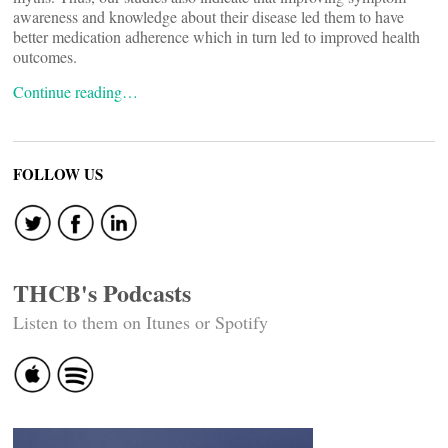
awareness and knowledge about their disease led them to have
better medication adherence which in turn led to improved health
outcomes.
Continue reading…
FOLLOW US
THCB's Podcasts
Listen to them on Itunes or Spotify