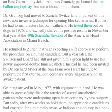
an East German physician, Andreas Gruntzig performed the
first
ballon angioplasty,
but not without a bit of drama.
Dr. Gruntzig had moved to Zurich, Switzerland in pursuit of this
new, non-invasive technique for opening blocked arteries. But first,
he had to manufacture his own catheters. He
tested them
out on
dogs in 1976, and excitedly shared his positive results in November
that year at the
49th Scientific Session
of the American Heart
Association in Miami Beach.
He returned to Zurich that year expecting swift approval to perform
the procedure on a human candidate. But a year later, the
Switzerland Board had still not given him a green light to use his
newly improved double lumen catheter. Instead he had been invited
by Dr. Richard Myler at the San Francisco Heart Institute to
perform the first ever balloon coronary artery angioplasty on an
awake patient.
Gruntzig arrived in May, 1977, with equipment in hand. He was
able to successfully dilate the arteries of several anesthetized
patients who were undergoing open heart coronary bypass surgery.
But sadly, after two weeks on hold there, no appropriate candidates
had emerged for a minimally invasive balloon angioplasty in a non-