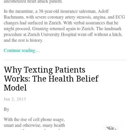
anesthetized heart attack patient.
In the meantime, a 38-year-old insurance salesman, Adolf
Bachmann, with severe coronary artery stenosis, angina, and ECG
changes had surfaced in Zurich. With verbal assurances that he
might proceed, Gruntzig returned again to Zurich. The landmark
procedure at Zurich University Hospital went off without a hitch,
and the rest is history.
Continue reading…
Why Texting Patients
Works: The Health Belief
Model
Jun 2, 2013
By
With the rise of cell phone usage,
smart and otherwise, many health