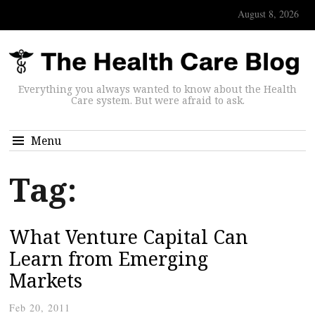
August 8, 2026
Everything you always wanted to know about the Health
Care system. But were afraid to ask.
Menu
Tag:
What Venture Capital Can
Learn from Emerging
Markets
Feb 20, 2011