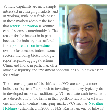
Venture capitalists are increasingly
interested in emerging markets, and
in working with local funds based
in those markets (despite the fact
that
reverse innovation
in venture
capital seems counterintuitive). The
reason for the interest in in part
because the industry has suffered
from
poor returns on investment
over the last decade; indeed, some
sectors, including biotechnology,
report negative aggregate returns.
China and India, in particular, offer
attractive liquidity and investment opportunities VCs haven’t seen
for a while.
The interesting part of this shift is that VCs are taking a more
holistic or “systems” approach to investing than they typically do
in developed markets. Traditionally, VCs evaluate each investment
as a discrete entity; the firms in their portfolio rarely interact with
one another. In contrast, emerging-market VCs such as
Nadathur
Holdings
(established in 2000 by N.S. Raghavan, one of Infosys’