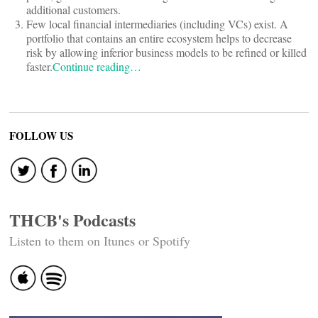
additional customers.
Few local financial intermediaries (including VCs) exist. A
portfolio that contains an entire ecosystem helps to decrease
risk by allowing inferior business models to be refined or killed
faster.
Continue reading…
FOLLOW US
THCB's Podcasts
Listen to them on Itunes or Spotify