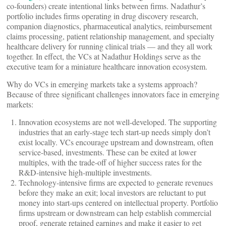
co-founders) create intentional links between firms. Nadathur’s
portfolio includes firms operating in drug discovery research,
companion diagnostics, pharmaceutical analytics, reimbursement
claims processing, patient relationship management, and specialty
healthcare delivery for running clinical trials — and they all work
together. In effect, the VCs at Nadathur Holdings serve as the
executive team for a miniature healthcare innovation ecosystem.
Why do VCs in emerging markets take a systems approach?
Because of three significant challenges innovators face in emerging
markets:
Innovation ecosystems are not well-developed. The supporting
industries that an early-stage tech start-up needs simply don’t
exist locally. VCs encourage upstream and downstream, often
service-based, investments. These can be exited at lower
multiples, with the trade-off of higher success rates for the
R&D-intensive high-multiple investments.
Technology-intensive firms are expected to generate revenues
before they make an exit; local investors are reluctant to put
money into start-ups centered on intellectual property. Portfolio
firms upstream or downstream can help establish commercial
proof, generate retained earnings and make it easier to get