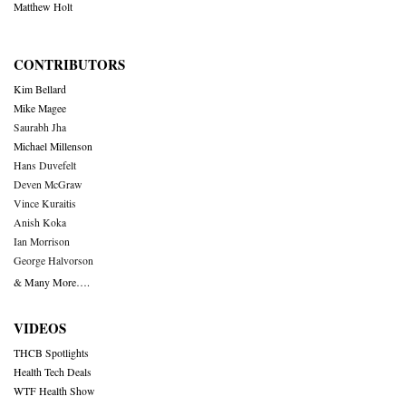
Matthew Holt
CONTRIBUTORS
Kim Bellard
Mike Magee
Saurabh Jha
Michael Millenson
Hans Duvefelt
Deven McGraw
Vince Kuraitis
Anish Koka
Ian Morrison
George Halvorson
& Many More….
VIDEOS
THCB Spotlights
Health Tech Deals
WTF Health Show