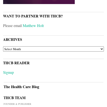
WANT TO PARTNER WITH THCB?
Please email
Matthew Holt
ARCHIVES
ARCHIVES
THCB READER
Signup
The Health Care Blog
THCB TEAM
FOUNDER & PUBLISHER