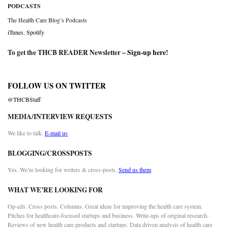
PODCASTS
The Health Care Blog’s Podcasts
iTunes
,
Spotify
To get the THCB READER Newsletter –
Sign-up here
!
FOLLOW US ON TWITTER
@THCBStaff
MEDIA/INTERVIEW REQUESTS
We like to talk.
E-mail us
BLOGGING/CROSSPOSTS
Yes. We’re looking for writers & cross-posts.
Send us them
WHAT WE’RE LOOKING FOR
Op-eds. Cross posts. Columns. Great ideas for improving the health care system.
Pitches for healthcare-focused startups and business. Write-ups of original research.
Reviews of new health care products and startups. Data driven analysis of health care