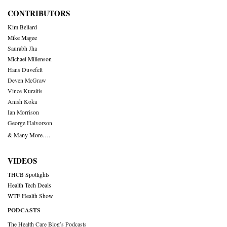
CONTRIBUTORS
Kim Bellard
Mike Magee
Saurabh Jha
Michael Millenson
Hans Duvefelt
Deven McGraw
Vince Kuraitis
Anish Koka
Ian Morrison
George Halvorson
& Many More….
VIDEOS
THCB Spotlights
Health Tech Deals
WTF Health Show
PODCASTS
The Health Care Blog’s Podcasts