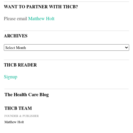
WANT TO PARTNER WITH THCB?
Please email
Matthew Holt
ARCHIVES
ARCHIVES
THCB READER
Signup
The Health Care Blog
THCB TEAM
FOUNDER & PUBLISHER
Matthew Holt