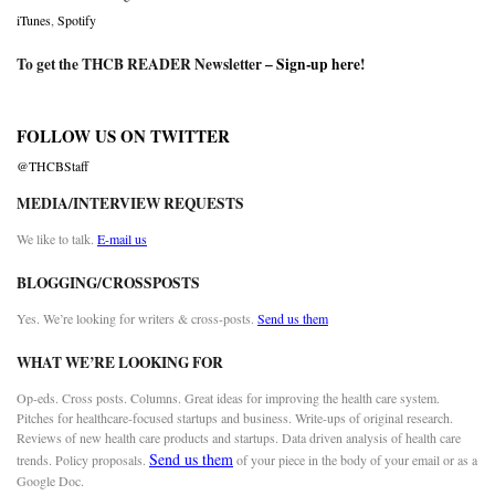
iTunes
,
Spotify
To get the THCB READER Newsletter –
Sign-up here
!
FOLLOW US ON TWITTER
@THCBStaff
MEDIA/INTERVIEW REQUESTS
We like to talk.
E-mail us
BLOGGING/CROSSPOSTS
Yes. We’re looking for writers & cross-posts.
Send us them
WHAT WE’RE LOOKING FOR
Op-eds. Cross posts. Columns. Great ideas for improving the health care system.
Pitches for healthcare-focused startups and business. Write-ups of original research.
Reviews of new health care products and startups. Data driven analysis of health care
Send us them
trends. Policy proposals.
of your piece in the body of your email or as a
Google Doc.