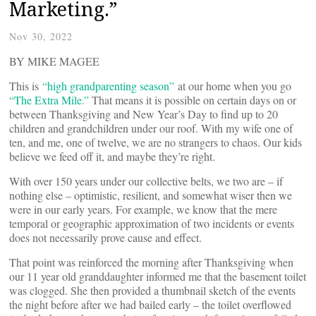
Marketing.”
Nov 30, 2022
BY MIKE MAGEE
This is
“high grandparenting season”
at our home when you go
“The Extra Mile.”
That means it is possible on certain days on or
between Thanksgiving and New Year’s Day to find up to 20
children and grandchildren under our roof. With my wife one of
ten, and me, one of twelve, we are no strangers to chaos. Our kids
believe we feed off it, and maybe they’re right.
With over 150 years under our collective belts, we two are – if
nothing else – optimistic, resilient, and somewhat wiser then we
were in our early years. For example, we know that the mere
temporal or geographic approximation of two incidents or events
does not necessarily prove cause and effect.
That point was reinforced the morning after Thanksgiving when
our 11 year old granddaughter informed me that the basement toilet
was clogged. She then provided a thumbnail sketch of the events
the night before after we had bailed early – the toilet overflowed