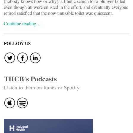
(nobody knows how or why), a frantic search for a plunger failed
even though all were enlisted in the effort, and eventually everyone
retired satisfied that the now unusable toilet was quiescent.
Continue reading…
FOLLOW US
THCB's Podcasts
Listen to them on Itunes or Spotify