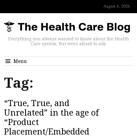
August 6, 2026
Everything you always wanted to know about the Health
Care system. But were afraid to ask.
Menu
Tag:
“True, True, and
Unrelated” in the age of
“Product
Placement/Embedded