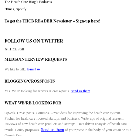
The Health Care Blog’s Podcasts
iTunes
,
Spotify
To get the THCB READER Newsletter –
Sign-up here
!
FOLLOW US ON TWITTER
@THCBStaff
MEDIA/INTERVIEW REQUESTS
We like to talk.
E-mail us
BLOGGING/CROSSPOSTS
Yes. We’re looking for writers & cross-posts.
Send us them
WHAT WE’RE LOOKING FOR
Op-eds. Cross posts. Columns. Great ideas for improving the health care system.
Pitches for healthcare-focused startups and business. Write-ups of original research.
Reviews of new health care products and startups. Data driven analysis of health care
Send us them
trends. Policy proposals.
of your piece in the body of your email or as a
Google Doc.