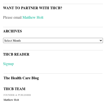
WANT TO PARTNER WITH THCB?
Please email
Matthew Holt
ARCHIVES
ARCHIVES
THCB READER
Signup
The Health Care Blog
THCB TEAM
FOUNDER & PUBLISHER
Matthew Holt