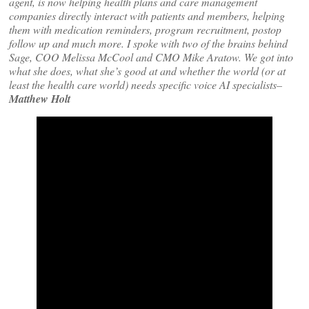
agent, is now helping health plans and care management
companies directly interact with patients and members, helping
them with medication reminders, program recruitment, postop
follow up and much more. I spoke with two of the brains behind
Sage, COO Melissa McCool and CMO Mike Aratow. We got into
what she does, what she’s good at and whether the world (or at
least the health care world) needs specific voice AI specialists–
Matthew Holt