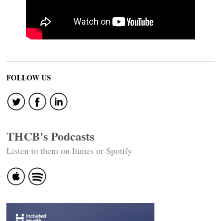
FOLLOW US
THCB's Podcasts
Listen to them on Itunes or Spotify