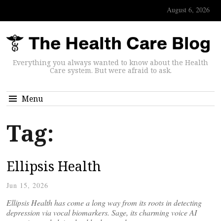
August 6, 2026
Everything you always wanted to know about the Health
Care system. But were afraid to ask.
Menu
Tag:
Ellipsis Health
Jun 15, 2026
Ellipsis Health has come a long way from its roots in detecting
depression via vocal biomarkers. Sage, its charming voice AI