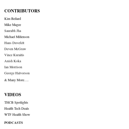
CONTRIBUTORS
Kim Bellard
Mike Magee
Saurabh Jha
Michael Millenson
Hans Duvefelt
Deven McGraw
Vince Kuraitis
Anish Koka
Ian Morrison
George Halvorson
& Many More….
VIDEOS
THCB Spotlights
Health Tech Deals
WTF Health Show
PODCASTS