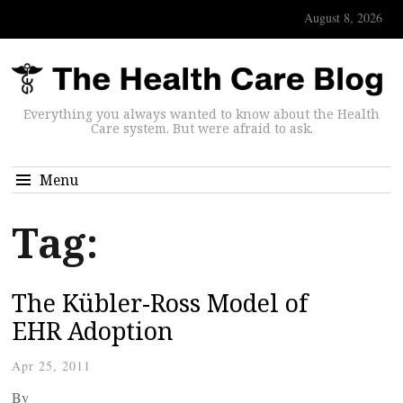
August 8, 2026
Everything you always wanted to know about the Health
Care system. But were afraid to ask.
Menu
Tag:
The Kübler-Ross Model of
EHR Adoption
Apr 25, 2011
By