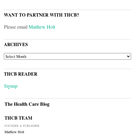
WANT TO PARTNER WITH THCB?
Please email
Matthew Holt
ARCHIVES
ARCHIVES
THCB READER
Signup
The Health Care Blog
THCB TEAM
FOUNDER & PUBLISHER
Matthew Holt