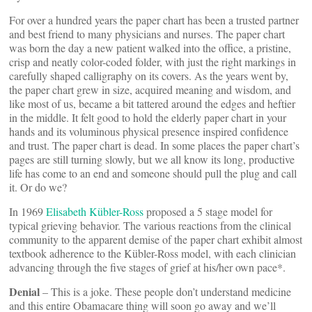
For over a hundred years the paper chart has been a trusted partner
and best friend to many physicians and nurses. The paper chart
was born the day a new patient walked into the office, a pristine,
crisp and neatly color-coded folder, with just the right markings in
carefully shaped calligraphy on its covers. As the years went by,
the paper chart grew in size, acquired meaning and wisdom, and
like most of us, became a bit tattered around the edges and heftier
in the middle. It felt good to hold the elderly paper chart in your
hands and its voluminous physical presence inspired confidence
and trust. The paper chart is dead. In some places the paper chart’s
pages are still turning slowly, but we all know its long, productive
life has come to an end and someone should pull the plug and call
it. Or do we?
In 1969
Elisabeth Kübler-Ross
proposed a 5 stage model for
typical grieving behavior. The various reactions from the clinical
community to the apparent demise of the paper chart exhibit almost
textbook adherence to the Kübler-Ross model, with each clinician
advancing through the five stages of grief at his/her own pace*.
Denial
– This is a joke. These people don’t understand medicine
and this entire Obamacare thing will soon go away and we’ll