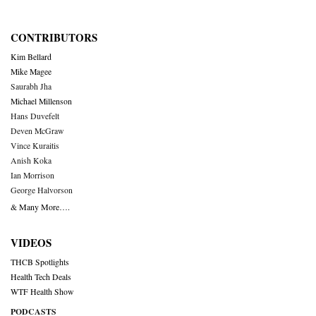
CONTRIBUTORS
Kim Bellard
Mike Magee
Saurabh Jha
Michael Millenson
Hans Duvefelt
Deven McGraw
Vince Kuraitis
Anish Koka
Ian Morrison
George Halvorson
& Many More….
VIDEOS
THCB Spotlights
Health Tech Deals
WTF Health Show
PODCASTS