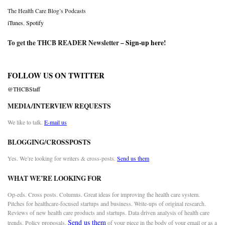
The Health Care Blog’s Podcasts
iTunes
,
Spotify
To get the THCB READER Newsletter –
Sign-up here
!
FOLLOW US ON TWITTER
@THCBStaff
MEDIA/INTERVIEW REQUESTS
We like to talk.
E-mail us
BLOGGING/CROSSPOSTS
Yes. We’re looking for writers & cross-posts.
Send us them
WHAT WE’RE LOOKING FOR
Op-eds. Cross posts. Columns. Great ideas for improving the health care system.
Pitches for healthcare-focused startups and business. Write-ups of original research.
Reviews of new health care products and startups. Data driven analysis of health care
Send us them
trends. Policy proposals.
of your piece in the body of your email or as a