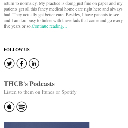
return to normalcy. My practice is doing just fine on paper and my
patients get all this fancy medical home care right here and always
had. They actually get better care. Besides, I have patients to see
and I am too busy to tinker with these fads that come and go every
five years or so.
Continue reading…
FOLLOW US
THCB's Podcasts
Listen to them on Itunes or Spotify