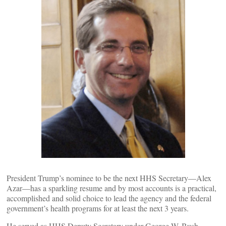
President Trump’s nominee to be the next HHS Secretary—Alex
Azar—has a sparkling resume and by most accounts is a practical,
accomplished and solid choice to lead the agency and the federal
government’s health programs for at least the next 3 years.
He served as HHS Deputy Secretary under George W. Bush.