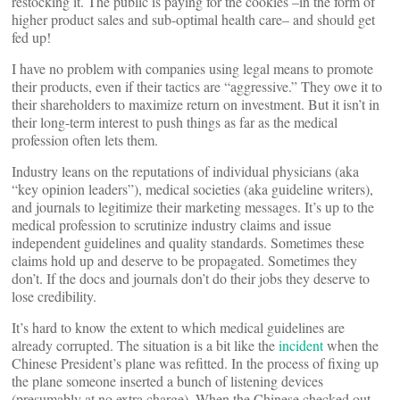
restocking it. The public is paying for the cookies –in the form of
higher product sales and sub-optimal health care– and should get
fed up!
I have no problem with companies using legal means to promote
their products, even if their tactics are “aggressive.” They owe it to
their shareholders to maximize return on investment. But it isn’t in
their long-term interest to push things as far as the medical
profession often lets them.
Industry leans on the reputations of individual physicians (aka
“key opinion leaders”), medical societies (aka guideline writers),
and journals to legitimize their marketing messages. It’s up to the
medical profession to scrutinize industry claims and issue
independent guidelines and quality standards. Sometimes these
claims hold up and deserve to be propagated. Sometimes they
don’t. If the docs and journals don’t do their jobs they deserve to
lose credibility.
It’s hard to know the extent to which medical guidelines are
already corrupted. The situation is a bit like the
incident
when the
Chinese President’s plane was refitted. In the process of fixing up
the plane someone inserted a bunch of listening devices
(presumably at no extra charge). When the Chinese checked out