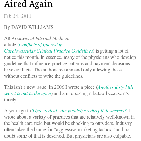
Aired Again
Feb 24, 2011
By DAVID WILLIAMS
An
Archives of Internal Medicine
article (
Conflicts of Interest in
Cardiovascular Clinical Practice Guidelines
) is getting a lot of
notice this month. In essence, many of the physicians who develop
guideline that influence practice patterns and payment decisions
have conflicts. The authors recommend only allowing those
without conflicts to write the guidelines.
This isn’t a new issue. In 2006 I wrote a piece (
Another dirty little
secret is out in the open
) and am reposting it below because it’s
timely:
A year ago in
Time to deal with medicine’s dirty little secrets?
, I
wrote about a variety of practices that are relatively well-known in
the health care field but would be shocking to outsiders. Industry
often takes the blame for “aggressive marketing tactics,” and no
doubt some of that is deserved. But physicians are also culpable.