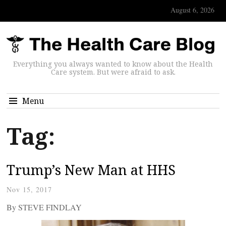
August 6, 2026
Everything you always wanted to know about the Health
Care system. But were afraid to ask.
Menu
Tag:
Trump’s New Man at HHS
Nov 15, 2017
By STEVE FINDLAY