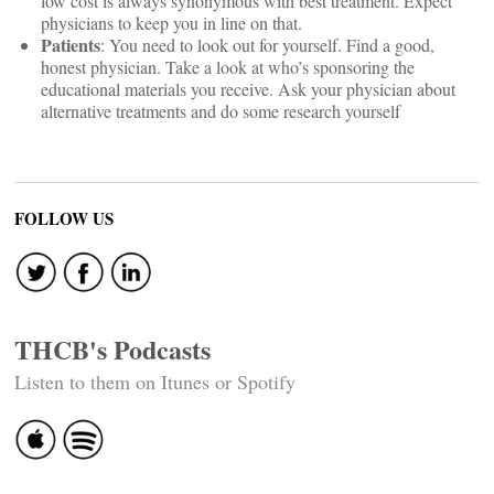
low cost is always synonymous with best treatment. Expect
physicians to keep you in line on that.
Patients
: You need to look out for yourself. Find a good,
honest physician. Take a look at who’s sponsoring the
educational materials you receive. Ask your physician about
alternative treatments and do some research yourself
FOLLOW US
THCB's Podcasts
Listen to them on Itunes or Spotify