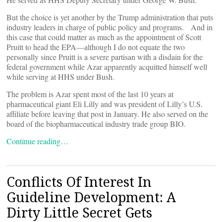
But the choice is yet another by the Trump administration that puts
industry leaders in charge of public policy and programs. And in
this case that could matter as much as the appointment of Scott
Pruitt to head the EPA—although I do not equate the two
personally since Pruitt is a severe partisan with a disdain for the
federal government while Azar apparently acquitted himself well
while serving at HHS under Bush.
The problem is Azar spent most of the last 10 years at
pharmaceutical giant Eli Lilly and was president of Lilly’s U.S.
affiliate before leaving that post in January. He also served on the
board of the biopharmaceutical industry trade group BIO.
Continue reading…
Conflicts Of Interest In
Guideline Development: A
Dirty Little Secret Gets