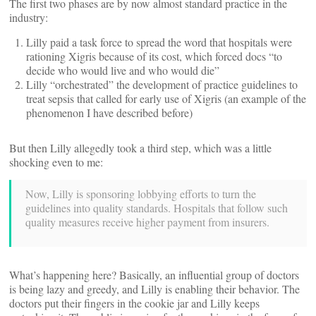
The first two phases are by now almost standard practice in the
industry:
Lilly paid a task force to spread the word that hospitals were
rationing Xigris because of its cost, which forced docs “to
decide who would live and who would die”
Lilly “orchestrated” the development of practice guidelines to
treat sepsis that called for early use of Xigris (an example of the
phenomenon I have described before)
But then Lilly allegedly took a third step, which was a little
shocking even to me:
Now, Lilly is sponsoring lobbying efforts to turn the
guidelines into quality standards. Hospitals that follow such
quality measures receive higher payment from insurers.
What’s happening here? Basically, an influential group of doctors
is being lazy and greedy, and Lilly is enabling their behavior. The
doctors put their fingers in the cookie jar and Lilly keeps