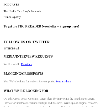
PODCASTS
The Health Care Blog’s Podcasts
iTunes
,
Spotify
To get the THCB READER Newsletter –
Sign-up here
!
FOLLOW US ON TWITTER
@THCBStaff
MEDIA/INTERVIEW REQUESTS
We like to talk.
E-mail us
BLOGGING/CROSSPOSTS
Yes. We’re looking for writers & cross-posts.
Send us them
WHAT WE’RE LOOKING FOR
Op-eds. Cross posts. Columns. Great ideas for improving the health care system.
Pitches for healthcare-focused startups and business. Write-ups of original research.
Reviews of new health care products and startups. Data driven analysis of health care