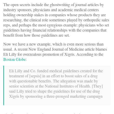
The open secrets include the ghostwriting of journal articles by
industry sponsors, physicians and academic medical centers
holding ownership stakes in companies whose products they are
researching, the clinical role sometimes played by orthopedic sales
reps, and perhaps the most egregious example: physicians who set
guidelines having financial relationships with the companies that
benefit from how those guidelines are set.
Now we have a new example, which is even more serious than
usual. A recent New England Journal of Medicine article blames
Eli Lilly for overzealous promotion of Xigris. According to the
Boston Globe
:
Eli Lilly and Co. funded medical guidelines created for the
treatment of [sepsis] in an effort to boost sales of a drug
with questionable benefits. The allegation was made by
senior scientists at the National Institutes of Health. [They]
said Lilly tried to shape the guidelines for use of the drug
Xigris by sponsoring a three-pronged marketing campaign