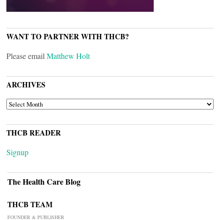
WANT TO PARTNER WITH THCB?
Please email
Matthew Holt
ARCHIVES
ARCHIVES
THCB READER
Signup
The Health Care Blog
THCB TEAM
FOUNDER & PUBLISHER