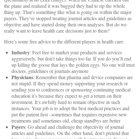
the plane and realized it was bugged they had to rip the whole
thing up. That’s something like what is going on within the major
payers. They’ve stopped treating journal articles and guidelines as
objective and have started doing their own analyses. But do we
really want to leave health care decisions just to them?
Here’s some free advice to the different players in health care:
Industry
: Feel free to market your products and services
aggressively, but don’t take things too far. If you do you’ll end
up killing the goose that lays the golden eggs. No one will trust
doctors, guidelines or journals anymore
Physicians
: Remember that pharma and device companies are
not stupid. If they spend money supporting your research or
sending you to conferences or sponsoring continuing medical
education it’s because they expect to get a return on their
investment. It’s awfully hard to remain objective in such
instances. Your job is to adopt the best medical practices and
put the patient first –sometimes that requires expensive new
treatments and sometimes old, cheap standbys are better
Payers
: Go ahead and challenge the objectivity of journal
articles and guidelines. On the other hand, don’t pretend that