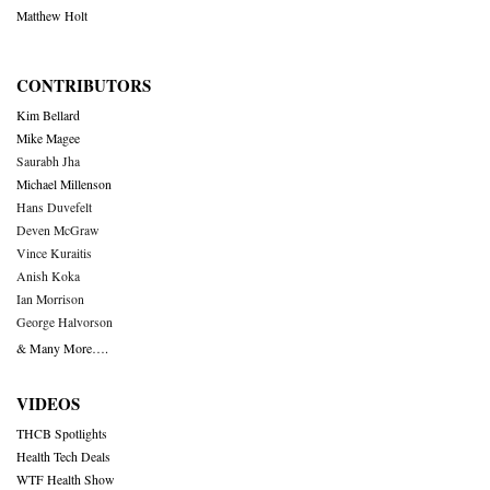
Matthew Holt
CONTRIBUTORS
Kim Bellard
Mike Magee
Saurabh Jha
Michael Millenson
Hans Duvefelt
Deven McGraw
Vince Kuraitis
Anish Koka
Ian Morrison
George Halvorson
& Many More….
VIDEOS
THCB Spotlights
Health Tech Deals
WTF Health Show