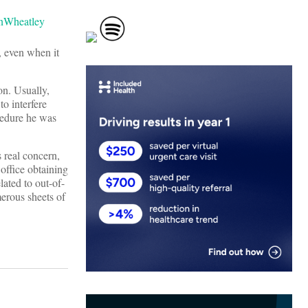
, even when it
on. Usually,
to interfere
ocedure he was
 real concern,
 office obtaining
lated to out-of-
erous sheets of