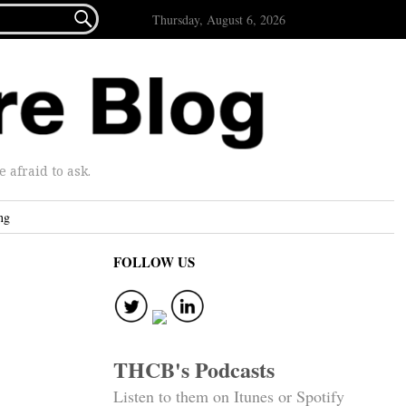

Thursday, August 6, 2026
afraid to ask.
ng
FOLLOW US
THCB's Podcasts
Listen to them on Itunes or Spotify