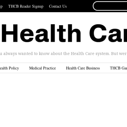
SEARCH
ip
THCB Reader Signup
Contact Us
FOR...
u always wanted to know about the Health Care system. But were 
ealth Policy
Medical Practice
Health Care Business
THCB Ga