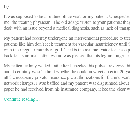
By
It was supposed to be a routine office visit for my patient. Unexpected
me, the treating physician. The old adage “listen to your patients; th
dealt with an issue beyond a medical diagnosis, such as lack of tran
My patient had recently undergone an interventional procedure to treat
patients like him don’t seek treatment for vascular insufficiency until 
with their regular rounds of golf. That is the real motivator for the
back to his normal activities and was pleased that his leg no longer 
My patient calmly waited until after I checked his pulses, reviewed h
and it certainly wasn’t about whether he could now get an extra 20 yar
all the necessary private insurance pre-authorizations for the intervent
network charges. I was baffled and my patient was disgruntled about
paper he had received from his insurance company, it became clear 
Continue reading…