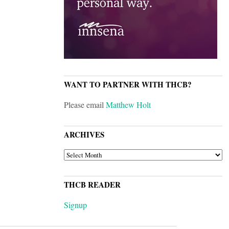
WANT TO PARTNER WITH THCB?
Please email
Matthew Holt
ARCHIVES
ARCHIVES
THCB READER
Signup