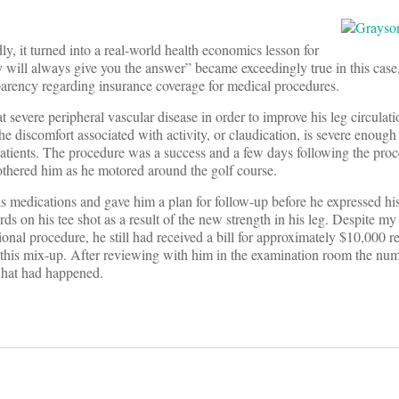
ly, it turned into a real-world health economics lesson for
ey will always give you the answer” became exceedingly true in this case
sparency regarding insurance coverage for medical procedures.
 severe peripheral vascular disease in order to improve his leg circulati
the discomfort associated with activity, or claudication, is severe enough 
se patients. The procedure was a success and a few days following the pr
bothered him as he motored around the golf course.
is medications and gave him a plan for follow-up before he expressed his
ds on his tee shot as a result of the new strength in his leg. Despite my
ional procedure, he still had received a bill for approximately $10,000 re
 this mix-up. After reviewing with him in the examination room the num
what had happened.