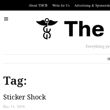
About THCB
Write for Us
Advertising & Sponsorsh
Everything yo
H
Tag:
Sticker Shock
Dec 13, 2010