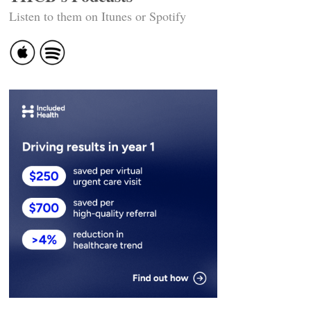
Listen to them on Itunes or Spotify