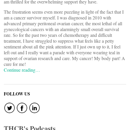
am thrilled for the overwhelming support they have.
The frustration seems even more puzzling in light of the fact that I
am a cancer survivor myself. I was diagnosed in 2010 with
advanced primary peritoneal ovarian cancer, the most lethal of all
gynecological cancers with an alarmingly small overall survival
rate. So for the past two years of chemotherapy and difficult
treatment, I have struggled to suppress what feels like a petty
sentiment about all the pink attention. If I just own up to it, I feel
left out and I really want a parade with everyone wearing teal in
support of ovarian research and care. My cancer! My body part! A
cure for me!
Continue reading…
FOLLOW US
THCB's Podcasts