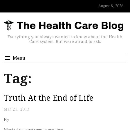
August 8, 2026
Everything you always wanted to know about the Health
Care system. But were afraid to ask.
Menu
Tag:
Truth At the End of Life
Mar 21, 2013
By
Most of us have spent some time