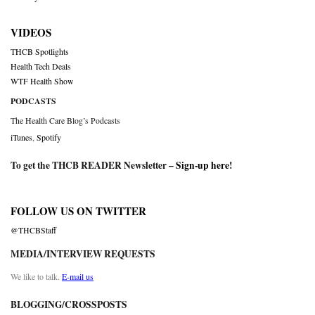
VIDEOS
THCB Spotlights
Health Tech Deals
WTF Health Show
PODCASTS
The Health Care Blog’s Podcasts
iTunes
,
Spotify
To get the THCB READER Newsletter –
Sign-up here
!
FOLLOW US ON TWITTER
@THCBStaff
MEDIA/INTERVIEW REQUESTS
We like to talk.
E-mail us
BLOGGING/CROSSPOSTS