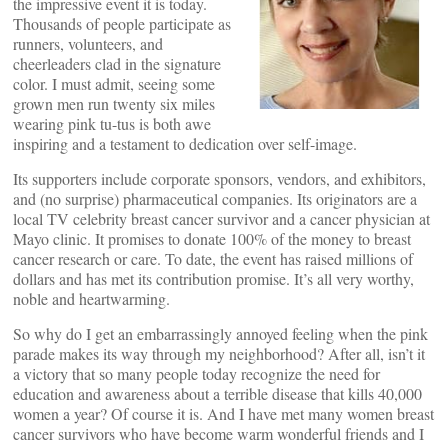
the impressive event it is today.
Thousands of people participate as
runners, volunteers, and
cheerleaders clad in the signature
color. I must admit, seeing some
grown men run twenty six miles
wearing pink tu-tus is both awe
inspiring and a testament to dedication over self-image.
Its supporters include corporate sponsors, vendors, and exhibitors,
and (no surprise) pharmaceutical companies. Its originators are a
local TV celebrity breast cancer survivor and a cancer physician at
Mayo clinic. It promises to donate 100% of the money to breast
cancer research or care. To date, the event has raised millions of
dollars and has met its contribution promise. It’s all very worthy,
noble and heartwarming.
So why do I get an embarrassingly annoyed feeling when the pink
parade makes its way through my neighborhood? After all, isn’t it
a victory that so many people today recognize the need for
education and awareness about a terrible disease that kills 40,000
women a year? Of course it is. And I have met many women breast
cancer survivors who have become warm wonderful friends and I