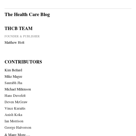
The Health Care Blog
THCB TEAM
FOUNDER & PUBLISHER
Matthew Holt
CONTRIBUTORS
Kim Bellard
Mike Magee
Saurabh Jha
Michael Millenson
Hans Duvefelt
Deven McGraw
Vince Kuraitis
Anish Koka
Ian Morrison
George Halvorson
& Many More….