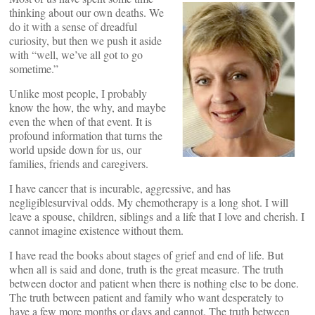
thinking about our own deaths. We
do it with a sense of dreadful
curiosity, but then we push it aside
with “well, we’ve all got to go
sometime.”
Unlike most people, I probably
know the how, the why, and maybe
even the when of that event. It is
profound information that turns the
world upside down for us, our
families, friends and caregivers.
I have cancer that is incurable, aggressive, and has
negligiblesurvival odds. My chemotherapy is a long shot. I will
leave a spouse, children, siblings and a life that I love and cherish. I
cannot imagine existence without them.
I have read the books about stages of grief and end of life. But
when all is said and done, truth is the great measure. The truth
between doctor and patient when there is nothing else to be done.
The truth between patient and family who want desperately to
have a few more months or days and cannot. The truth between