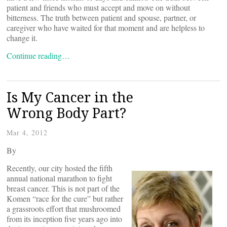
patient and friends who must accept and move on without
bitterness. The truth between patient and spouse, partner, or
caregiver who have waited for that moment and are helpless to
change it.
Continue reading…
Is My Cancer in the
Wrong Body Part?
Mar 4, 2012
By
Recently, our city hosted the fifth
annual national marathon to fight
breast cancer. This is not part of the
Komen “race for the cure” but rather
a grassroots effort that mushroomed
from its inception five years ago into