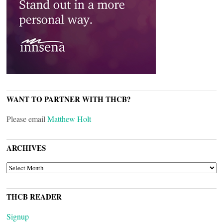
WANT TO PARTNER WITH THCB?
Please email
Matthew Holt
ARCHIVES
ARCHIVES
THCB READER
Signup