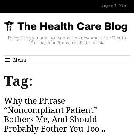
August 7, 2026
Everything you always wanted to know about the Health
Care system. But were afraid to ask.
Menu
Tag:
Why the Phrase
“Noncompliant Patient”
Bothers Me, And Should
Probably Bother You Too ..