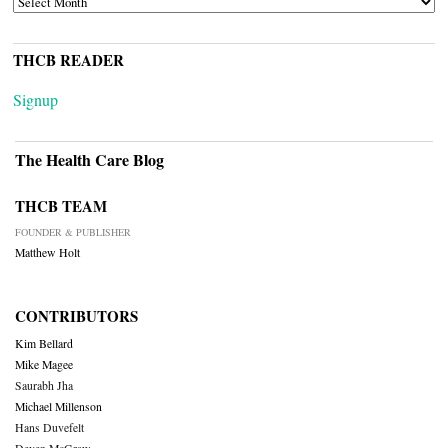
THCB READER
Signup
The Health Care Blog
THCB TEAM
FOUNDER & PUBLISHER
Matthew Holt
CONTRIBUTORS
Kim Bellard
Mike Magee
Saurabh Jha
Michael Millenson
Hans Duvefelt