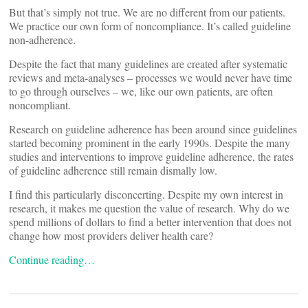
But that’s simply not true. We are no different from our patients.
We practice our own form of noncompliance. It’s called guideline
non-adherence.
Despite the fact that many guidelines are created after systematic
reviews and meta-analyses – processes we would never have time
to go through ourselves – we, like our own patients, are often
noncompliant.
Research on guideline adherence has been around since guidelines
started becoming prominent in the early 1990s. Despite the many
studies and interventions to improve guideline adherence, the rates
of guideline adherence still remain dismally low.
I find this particularly disconcerting. Despite my own interest in
research, it makes me question the value of research. Why do we
spend millions of dollars to find a better intervention that does not
change how most providers deliver health care?
Continue reading…