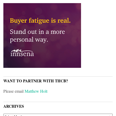
WANT TO PARTNER WITH THCB?
Please email
Matthew Holt
ARCHIVES
ARCHIVES