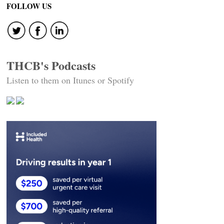
FOLLOW US
THCB's Podcasts
Listen to them on Itunes or Spotify