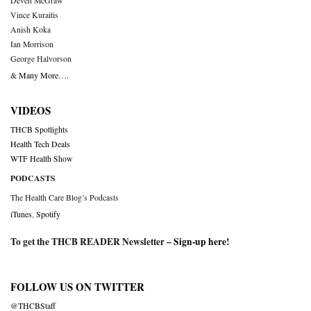
Deven McGraw
Vince Kuraitis
Anish Koka
Ian Morrison
George Halvorson
& Many More….
VIDEOS
THCB Spotlights
Health Tech Deals
WTF Health Show
PODCASTS
The Health Care Blog’s Podcasts
iTunes
,
Spotify
To get the THCB READER Newsletter –
Sign-up here
!
FOLLOW US ON TWITTER
@THCBStaff