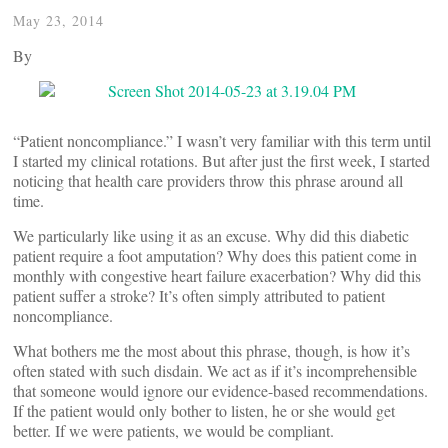
May 23, 2014
By
“Patient noncompliance.” I wasn’t very familiar with this term until
I started my clinical rotations. But after just the first week, I started
noticing that health care providers throw this phrase around all
time.
We particularly like using it as an excuse. Why did this diabetic
patient require a foot amputation? Why does this patient come in
monthly with congestive heart failure exacerbation? Why did this
patient suffer a stroke? It’s often simply attributed to patient
noncompliance.
What bothers me the most about this phrase, though, is how it’s
often stated with such disdain. We act as if it’s incomprehensible
that someone would ignore our evidence-based recommendations.
If the patient would only bother to listen, he or she would get
better. If we were patients, we would be compliant.