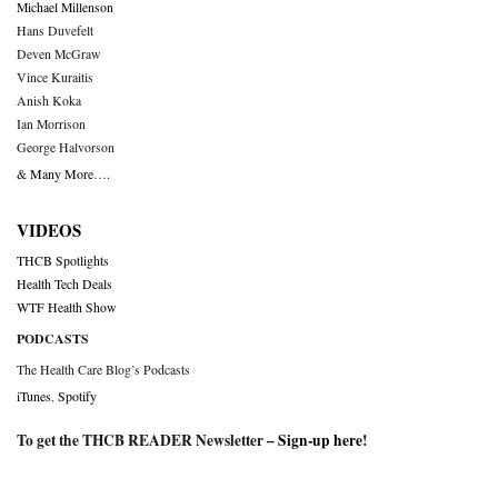
Michael Millenson
Hans Duvefelt
Deven McGraw
Vince Kuraitis
Anish Koka
Ian Morrison
George Halvorson
& Many More….
VIDEOS
THCB Spotlights
Health Tech Deals
WTF Health Show
PODCASTS
The Health Care Blog’s Podcasts
iTunes
,
Spotify
To get the THCB READER Newsletter –
Sign-up here
!