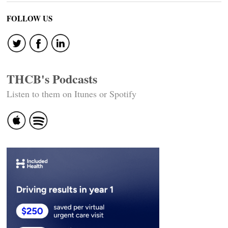
FOLLOW US
THCB's Podcasts
Listen to them on Itunes or Spotify