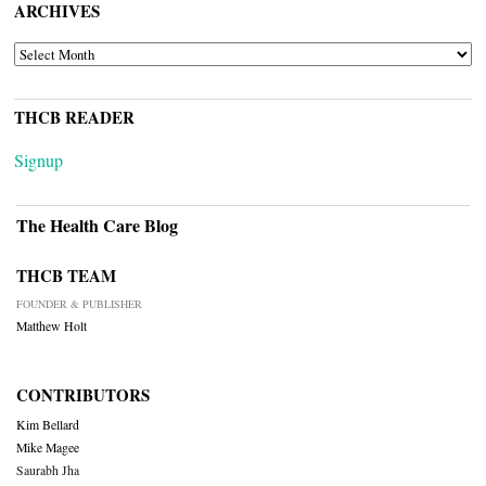
ARCHIVES
ARCHIVES
THCB READER
Signup
The Health Care Blog
THCB TEAM
FOUNDER & PUBLISHER
Matthew Holt
CONTRIBUTORS
Kim Bellard
Mike Magee
Saurabh Jha