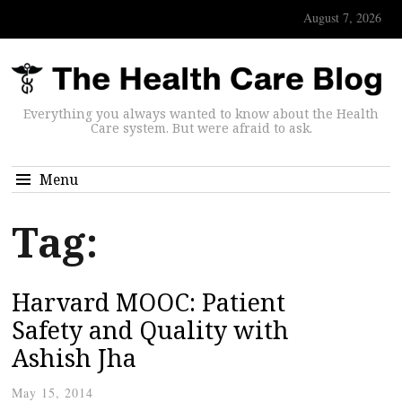
August 7, 2026
Everything you always wanted to know about the Health
Care system. But were afraid to ask.
Menu
Tag:
Harvard MOOC: Patient
Safety and Quality with
Ashish Jha
May 15, 2014