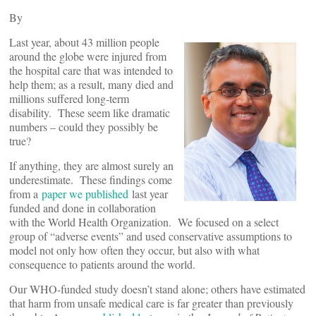
By
Last year, about 43 million people
around the globe were injured from
the hospital care that was intended to
help them; as a result, many died and
millions suffered long-term
disability. These seem like dramatic
numbers – could they possibly be
true?
If anything, they are almost surely an
underestimate. These findings come
from a
paper we published
last year
funded and done in collaboration
with the World Health Organization. We focused on a select
group of “adverse events” and used conservative assumptions to
model not only how often they occur, but also with what
consequence to patients around the world.
Our WHO-funded study doesn’t stand alone; others have estimated
that harm from unsafe medical care is far greater than previously