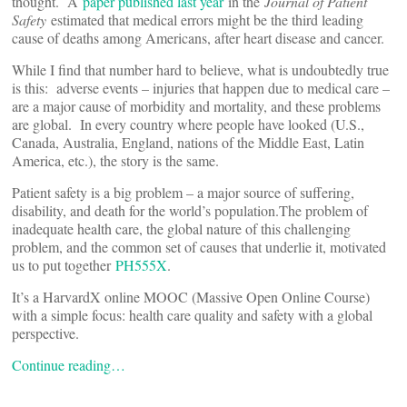
thought. A
paper published last year
in the
Journal of Patient
Safety
estimated that medical errors might be the third leading
cause of deaths among Americans, after heart disease and cancer.
While I find that number hard to believe, what is undoubtedly true
is this: adverse events – injuries that happen due to medical care –
are a major cause of morbidity and mortality, and these problems
are global. In every country where people have looked (U.S.,
Canada, Australia, England, nations of the Middle East, Latin
America, etc.), the story is the same.
Patient safety is a big problem – a major source of suffering,
disability, and death for the world’s population.The problem of
inadequate health care, the global nature of this challenging
problem, and the common set of causes that underlie it, motivated
us to put together
PH555X
.
It’s a HarvardX online MOOC (Massive Open Online Course)
with a simple focus: health care quality and safety with a global
perspective.
Continue reading…