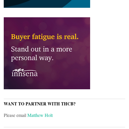
WANT TO PARTNER WITH THCB?
Please email
Matthew Holt