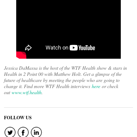
Jessica DaMassa is the host of the WTF Health show & stars in
Health in 2 Point 00 with Matthew Holt
.
Get a glimpse of the
future of healthcare by meeting the people who are going to
change it. Find more WTF Health interviews
here
or check
out
www.wtf.health
.
FOLLOW US