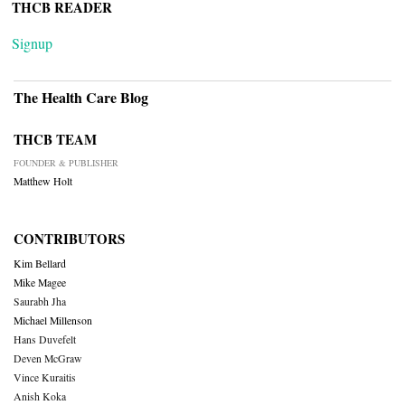
THCB READER
Signup
The Health Care Blog
THCB TEAM
FOUNDER & PUBLISHER
Matthew Holt
CONTRIBUTORS
Kim Bellard
Mike Magee
Saurabh Jha
Michael Millenson
Hans Duvefelt
Deven McGraw
Vince Kuraitis
Anish Koka