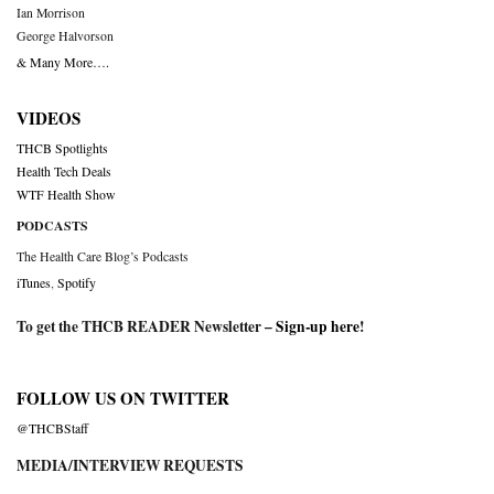
Ian Morrison
George Halvorson
& Many More….
VIDEOS
THCB Spotlights
Health Tech Deals
WTF Health Show
PODCASTS
The Health Care Blog’s Podcasts
iTunes
,
Spotify
To get the THCB READER Newsletter –
Sign-up here
!
FOLLOW US ON TWITTER
@THCBStaff
MEDIA/INTERVIEW REQUESTS