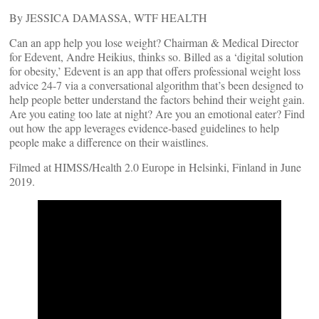
By JESSICA DAMASSA, WTF HEALTH
Can an app help you lose weight? Chairman & Medical Director
for Edevent, Andre Heikius, thinks so. Billed as a ‘digital solution
for obesity,’ Edevent is an app that offers professional weight loss
advice 24-7 via a conversational algorithm that’s been designed to
help people better understand the factors behind their weight gain.
Are you eating too late at night? Are you an emotional eater? Find
out how the app leverages evidence-based guidelines to help
people make a difference on their waistlines.
Filmed at HIMSS/Health 2.0 Europe in Helsinki, Finland in June
2019.