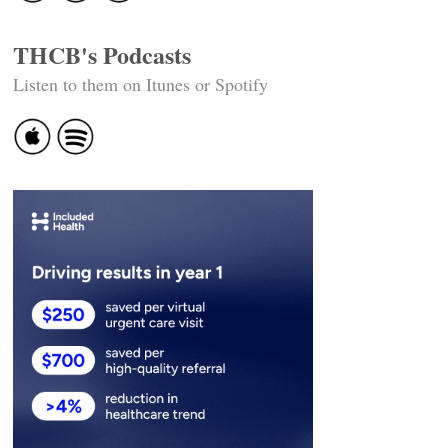
THCB's Podcasts
Listen to them on Itunes or Spotify