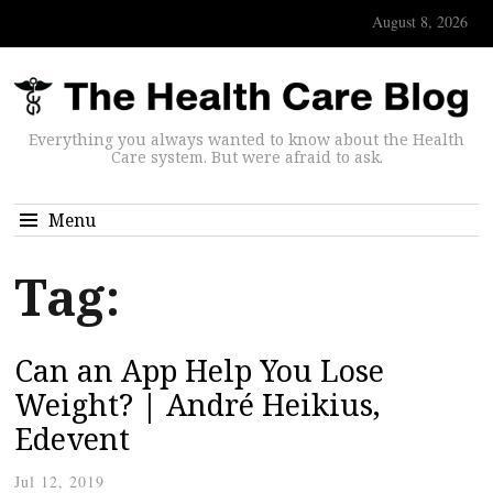
August 8, 2026
Everything you always wanted to know about the Health
Care system. But were afraid to ask.
Menu
Tag:
Can an App Help You Lose
Weight? | André Heikius,
Edevent
Jul 12, 2019