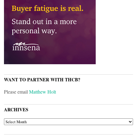
WANT TO PARTNER WITH THCB?
Please email
Matthew Holt
ARCHIVES
ARCHIVES