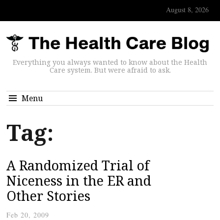
August 8, 2026
Everything you always wanted to know about the Health
Care system. But were afraid to ask.
Menu
Tag:
A Randomized Trial of
Niceness in the ER and
Other Stories
Feb 20, 2009