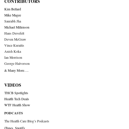
CONTRIBUTORS
Kim Bellard
Mike Magee
Saurabh Jha
Michael Millenson
Hans Duvefelt
Deven McGraw
Vince Kuraitis
Anish Koka
Ian Morrison
George Halvorson
& Many More….
VIDEOS
THCB Spotlights
Health Tech Deals
WTF Health Show
PODCASTS
The Health Care Blog’s Podcasts
iTunes
,
Spotify