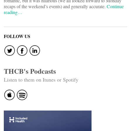
romantic, but it was hilarious (we all looked forward to Monday
recaps of the weekend’s events) and generally accurate.
Continue
reading…
FOLLOW US
THCB's Podcasts
Listen to them on Itunes or Spotify