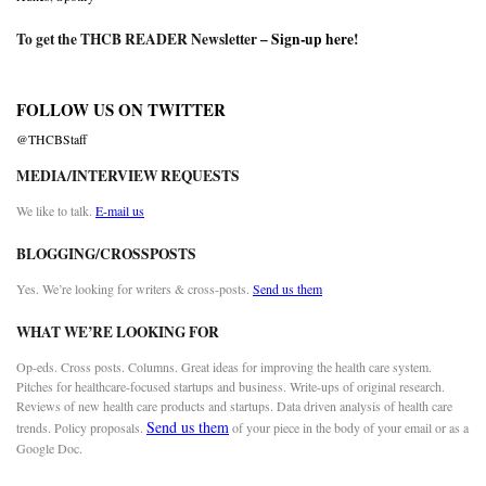
To get the THCB READER Newsletter –
Sign-up here
!
FOLLOW US ON TWITTER
@THCBStaff
MEDIA/INTERVIEW REQUESTS
We like to talk.
E-mail us
BLOGGING/CROSSPOSTS
Yes. We’re looking for writers & cross-posts.
Send us them
WHAT WE’RE LOOKING FOR
Op-eds. Cross posts. Columns. Great ideas for improving the health care system.
Pitches for healthcare-focused startups and business. Write-ups of original research.
Reviews of new health care products and startups. Data driven analysis of health care
Send us them
trends. Policy proposals.
of your piece in the body of your email or as a
Google Doc.