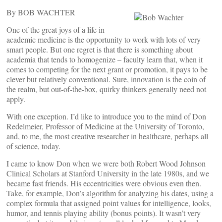
By BOB WACHTER
One of the great joys of a life in
academic medicine is the opportunity to work with lots of very
smart people. But one regret is that there is something about
academia that tends to homogenize – faculty learn that, when it
comes to competing for the next grant or promotion, it pays to be
clever but relatively conventional. Sure, innovation is the coin of
the realm, but out-of-the-box, quirky thinkers generally need not
apply.
With one exception. I’d like to introduce you to the mind of Don
Redelmeier, Professor of Medicine at the University of Toronto,
and, to me, the most creative researcher in healthcare, perhaps all
of science, today.
I came to know Don when we were both Robert Wood Johnson
Clinical Scholars at Stanford University in the late 1980s, and we
became fast friends. His eccentricities were obvious even then.
Take, for example, Don’s algorithm for analyzing his dates, using a
complex formula that assigned point values for intelligence, looks,
humor, and tennis playing ability (bonus points). It wasn’t very