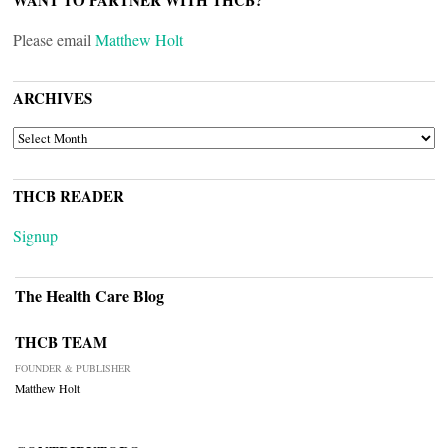
WANT TO PARTNER WITH THCB?
Please email
Matthew Holt
ARCHIVES
ARCHIVES
THCB READER
Signup
The Health Care Blog
THCB TEAM
FOUNDER & PUBLISHER
Matthew Holt