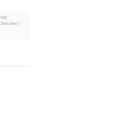
iate
linicians?