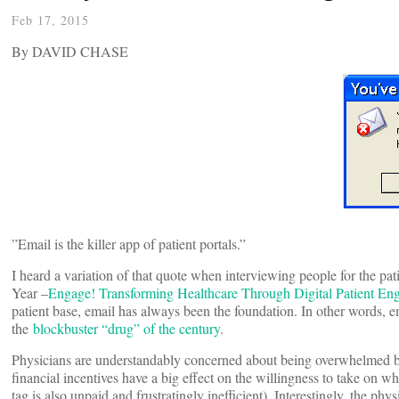
Feb 17, 2015
By DAVID CHASE
”Email is the killer app of patient portals.”
I heard a variation of that quote when interviewing people for the 
Year –
Engage! Transforming Healthcare Through Digital Patient E
patient base, email has always been the foundation. In other words, 
the
blockbuster “drug” of the century
.
Physicians are understandably concerned about being overwhelmed by 
financial incentives have a big effect on the willingness to take on 
tag is also unpaid and frustratingly inefficient). Interestingly, the 