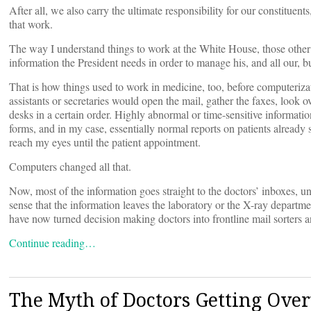
After all, we also carry the ultimate responsibility for our constitu
that work.
The way I understand things to work at the White House, those other 
information the President needs in order to manage his, and all our, b
That is how things used to work in medicine, too, before computeriz
assistants or secretaries would open the mail, gather the faxes, look 
desks in a certain order. Highly abnormal or time-sensitive informati
forms, and in my case, essentially normal reports on patients already
reach my eyes until the patient appointment.
Computers changed all that.
Now, most of the information goes straight to the doctors’ inboxes, unse
sense that the information leaves the laboratory or the X-ray departme
have now turned decision making doctors into frontline mail sorters a
Continue reading…
The Myth of Doctors Getting Ove