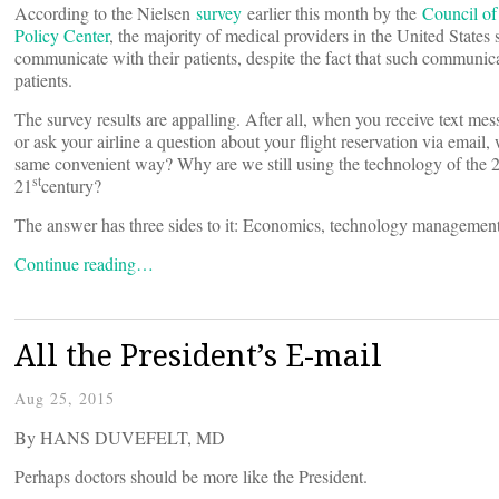
According to the Nielsen
survey
earlier this month by the
Council of
Policy Center
, the majority of medical providers in the United States s
communicate with their patients, despite the fact that such communic
patients.
The survey results are appalling. After all, when you receive text me
or ask your airline a question about your flight reservation via emai
same convenient way? Why are we still using the technology of the 
st
21
century?
The answer has three sides to it: Economics, technology management
Continue reading…
All the President’s E-mail
Aug 25, 2015
By HANS DUVEFELT, MD
Perhaps doctors should be more like the President.