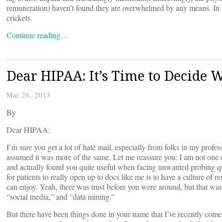
remuneration) haven’t found they are overwhelmed by any means. In 
crickets.
Continue reading…
Dear HIPAA: It’s Time to Decide
Mar 26, 2013
By
Dear HIPAA:
I’m sure you get a lot of hate mail, especially from folks in my profe
assumed it was more of the same. Let me reassure you: I am not one of
and actually found you quite useful when facing unwanted probing q
for patients to really open up to docs like me is to have a culture of res
can enjoy. Yeah, there was trust before you were around, but that was
“social media,” and “data mining.”
But there have been things done in your name that I’ve recently come