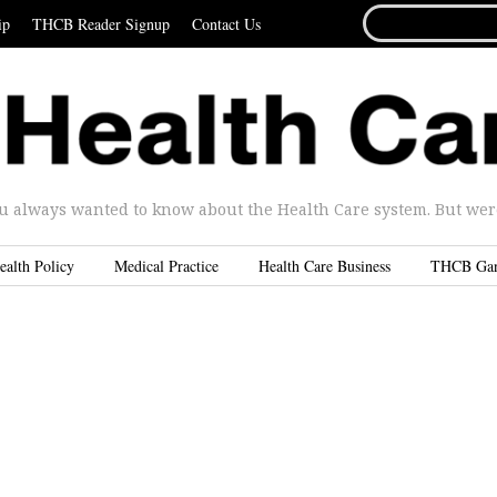
SEARCH
ip
THCB Reader Signup
Contact Us
FOR...
u always wanted to know about the Health Care system. But were 
ealth Policy
Medical Practice
Health Care Business
THCB Ga