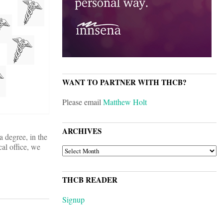
WANT TO PARTNER WITH THCB?
Please email
Matthew Holt
ARCHIVES
a degree, in the
cal office, we
ARCHIVES
THCB READER
Signup