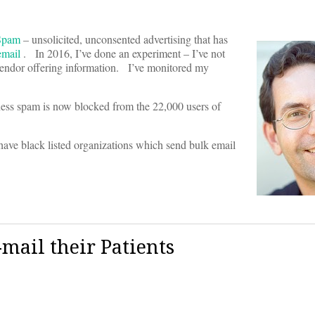
Spam
– unsolicited, unconsented advertising that has
email
. In 2016, I’ve done an experiment – I’ve not
y vendor offering information. I’ve monitored my
ness spam is now blocked from the 22,000 users of
have black listed organizations which send bulk email
-mail their Patients