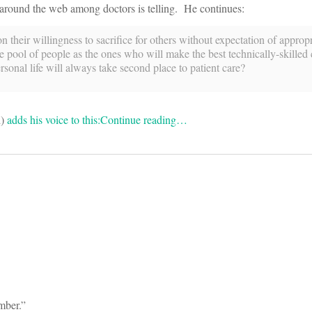
d around the web among doctors is telling. He continues:
 their willingness to sacrifice for others without expectation of appropr
ool of people as the ones who will make the best technically-skilled c
rsonal life will always take second place to patient care?
d)
adds his voice to this:
Continue reading…
mber.”