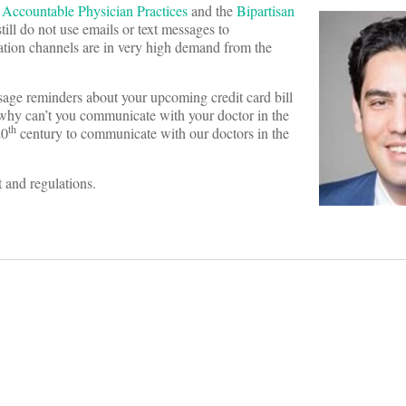
 Accountable Physician Practices
and the
Bipartisan
till do not use emails or text messages to
ation channels are in very high demand from the
ssage reminders about your upcoming credit card bill
l, why can’t you communicate with your doctor in the
th
20
century to communicate with our doctors in the
 and regulations.