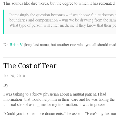
This sounds like dire words, but the degree to which it has resonate
Increasingly the question becomes – if we choose future doctors on
boundaries and compensation – will we be drawing from the same p
What type of person will enter medicine if they know that their pe
Dr.
Brian V
(long last name, but another one who you all should rea
The Cost of Fear
Jan 28, 2010
By
I was talking to a fellow physician about a mutual patient. I had
information that would help him in their care and he was taking the
unusual step of asking me for my information. I was impressed.
“Could you fax me those documents?” he asked. ”Here’s my fax nu