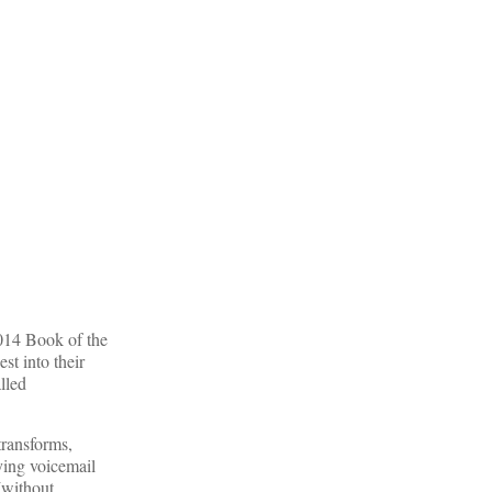
2014 Book of the
st into their
lled
transforms,
ying voicemail
(without