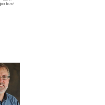
just heard