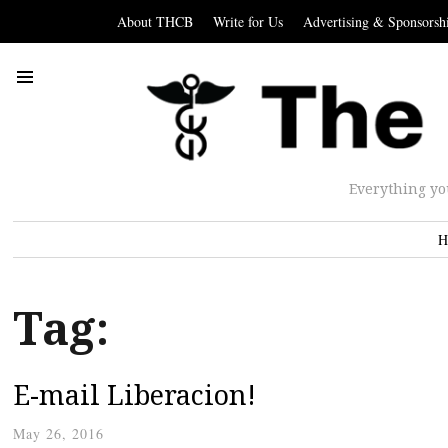
About THCB
Write for Us
Advertising & Sponsorsh
Everything yo
H
Tag:
E-mail Liberacion!
May 26, 2016