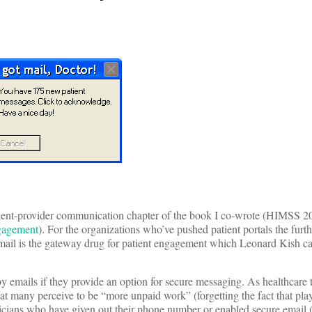
patient-provider communication chapter of the book I co-wrote (HIMSS 
ngagement
). For the organizations who’ve pushed patient portals the furthe
email is the gateway drug for patient engagement which Leonard Kish ca
emails if they provide an option for secure messaging. As healthcare 
what many perceive to be “more unpaid work” (forgetting the fact that pla
physicians who have given out their phone number or enabled secure email 