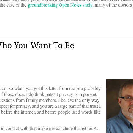
the case of the
groundbreaking Open Notes study
, many of the doctors 
 Who You Want To Be
ssion, so when you got this letter from me you probably
 those docs. I do think patient privacy is important,
uestions from family members. I believe the only way
pect for privacy, and you are a large part of that trust I
 before the internet, and before people used words like
 in contact with that make me conclude that either A: