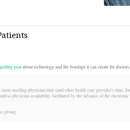
atients
pelling post
about technology and the bondage it can create for doctors.
more needing physician time (and other health care provider’s time, for
tless physician availability facilitated by the advance of the electronic
ys giving