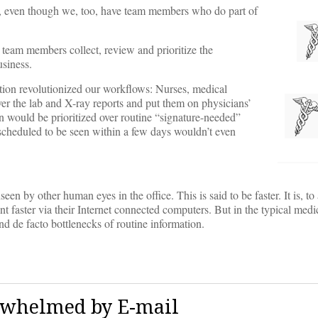
ents, even though we, too, have team members who do part of
team members collect, review and prioritize the
usiness.
ation revolutionized our workflows: Nurses, medical
over the lab and X-ray reports and put them on physicians’
on would be prioritized over routine “signature-needed”
 scheduled to be seen within a few days wouldn’t even
en by other human eyes in the office. This is said to be faster. It is, to 
nt faster via their Internet connected computers. But in the typical medi
nd de facto bottlenecks of routine information.
rwhelmed by E-mail