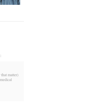
:
 that matter)
 medical