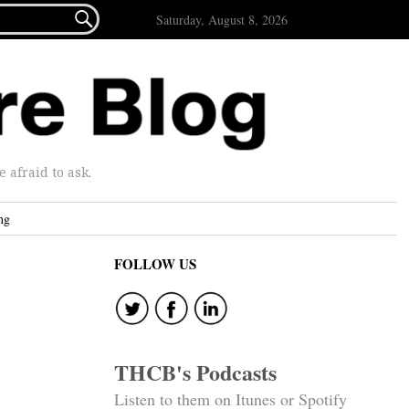

Saturday, August 8, 2026
afraid to ask.
ng
FOLLOW US
THCB's Podcasts
Listen to them on Itunes or Spotify