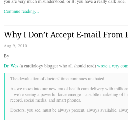
you are very much misunderstood, or B: you have a really dark side.
Continue reading…
Why I Don’t Accept E-mail From P
Aug 9, 2010
By
Dr. Wes
(a cardiology blogger who all should read)
wrote a very com
The devaluation of doctors’ time continues unabated.
As we move into our new era of health care delivery with millions 
– we’re seeing a powerful force emerge – a subtle marketing of limi
record, social media, and smart phones.
Doctors, you see, must be always present, always available, alwa