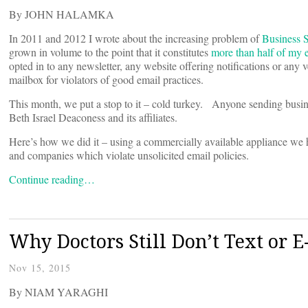
By JOHN HALAMKA
In 2011 and 2012 I wrote about the increasing problem of
Business 
grown in volume to the point that it constitutes
more than half of my 
opted in to any newsletter, any website offering notifications or an
mailbox for violators of good email practices.
This month, we put a stop to it – cold turkey. Anyone sending busi
Beth Israel Deaconess and its affiliates.
Here’s how we did it – using a commercially available appliance we 
and companies which violate unsolicited email policies.
Continue reading…
Why Doctors Still Don’t Text or E
Nov 15, 2015
By NIAM YARAGHI