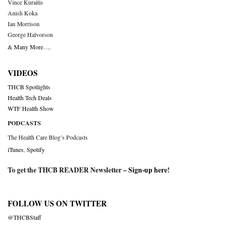
Vince Kuraitis
Anish Koka
Ian Morrison
George Halvorson
& Many More….
VIDEOS
THCB Spotlights
Health Tech Deals
WTF Health Show
PODCASTS
The Health Care Blog’s Podcasts
iTunes
,
Spotify
To get the THCB READER Newsletter –
Sign-up here
!
FOLLOW US ON TWITTER
@THCBStaff