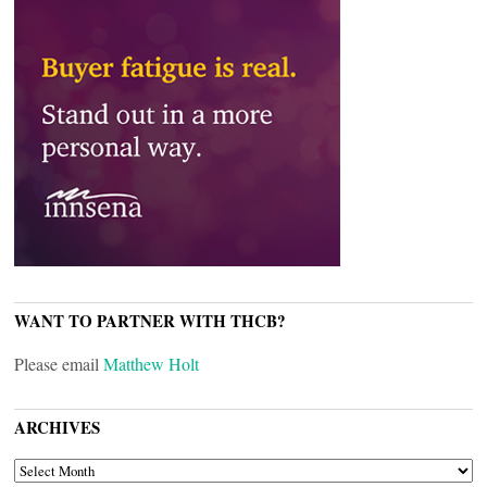
WANT TO PARTNER WITH THCB?
Please email
Matthew Holt
ARCHIVES
ARCHIVES