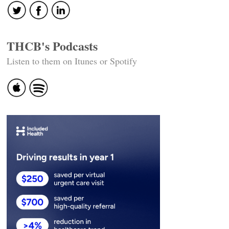
THCB's Podcasts
Listen to them on Itunes or Spotify