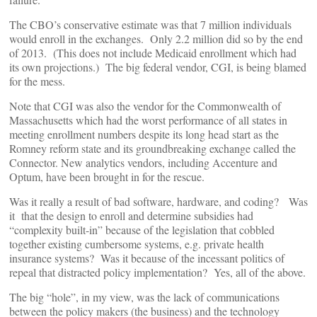
The CBO’s conservative estimate was that 7 million individuals
would enroll in the exchanges. Only 2.2 million did so by the end
of 2013. (This does not include Medicaid enrollment which had
its own projections.) The big federal vendor, CGI, is being blamed
for the mess.
Note that CGI was also the vendor for the Commonwealth of
Massachusetts which had the worst performance of all states in
meeting enrollment numbers despite its long head start as the
Romney reform state and its groundbreaking exchange called the
Connector. New analytics vendors, including Accenture and
Optum, have been brought in for the rescue.
Was it really a result of bad software, hardware, and coding? Was
it that the design to enroll and determine subsidies had
“complexity built-in” because of the legislation that cobbled
together existing cumbersome systems, e.g. private health
insurance systems? Was it because of the incessant politics of
repeal that distracted policy implementation? Yes, all of the above.
The big “hole”, in my view, was the lack of communications
between the policy makers (the business) and the technology