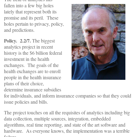
fallen into a few big holes
lately that represent both its
promise and its peril. These
holes pertain to privacy, policy,
and predictions.
Policy. 2.2/7.
The biggest
analytics project in recent
history is the $6 billion federal
investment in the health
exchanges. The goals of the
health exchanges are to enroll
people in the health insurance
plans of their choice,
determine insurance subsidies
for individuals, and inform insurance companies so that they could
issue policies and bills.
The project touches on all the requisites of analytics including big
data collection, multiple sources, integration, embedded
algorithms, real time reporting, and state of the art software and
hardware. As everyone knows, the implementation was a terrible
failure.