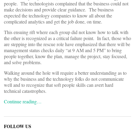
people. The technologists complained that the business could not
make decisions and provide clear guidance. The business
expected the technology companies to know all about the
complicated analytics and get the job done, on time.
This ensuing rift where each group did not know how to talk with
the other is recognized as a critical failure point. In fact, those who
are stepping into the rescue role have emphasized that there will be
management status checks daily “at 9 AM and 5 PM” to bring
people together, know the plan, manage the project, stay focused,
and solve problems.
Walking around the hole will require a better understanding as to
why the business and the technology folks do not communicate
well and to recognize that soft people skills can avert hard
technical catastrophes.
Continue reading…
FOLLOW US