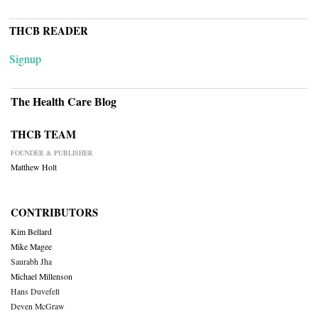
THCB READER
Signup
The Health Care Blog
THCB TEAM
FOUNDER & PUBLISHER
Matthew Holt
CONTRIBUTORS
Kim Bellard
Mike Magee
Saurabh Jha
Michael Millenson
Hans Duvefelt
Deven McGraw