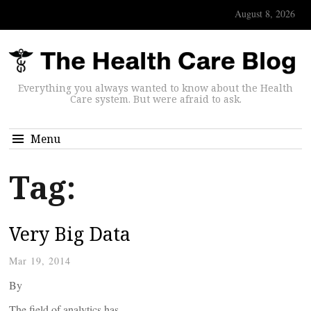
August 8, 2026
Everything you always wanted to know about the Health
Care system. But were afraid to ask.
Menu
Tag:
Very Big Data
Mar 19, 2014
By
The field of analytics has