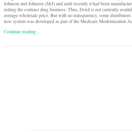
Johnson and Johnson (J&J) and until recently it had been manufactu
exiting the contract drug business. Thus, Doxil is not currently avai
average wholesale price. But with no transparency, some distributors 
new system was developed as part of the Medicare Modernization Act 
Continue reading…