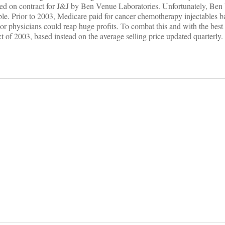
red on contract for J&J by Ben Venue Laboratories. Unfortunately, Ben
lable. Prior to 2003, Medicare paid for cancer chemotherapy injectables b
or physicians could reap huge profits. To combat this and with the best o
of 2003, based instead on the average selling price updated quarterly.