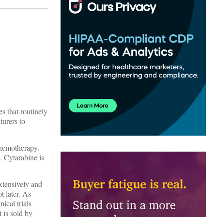
s that routinely
turers to
 chemotherapy.
. Cytarabine is
extensively and
t later. As
ical trials
 is sold by