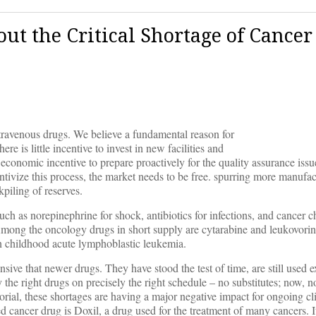
ut the Critical Shortage of Cancer
ntravenous drugs. We believe a fundamental reason for
re is little incentive to invest in new facilities and
 economic incentive to prepare proactively for the quality assurance issue
ntivize this process, the market needs to be free. spurring more manufac
kpiling of reserves.
 such as norepinephrine for shock, antibiotics for infections, and cancer
mong the oncology drugs in short supply are cytarabine and leukovorin
in childhood acute lymphoblastic leukemia.
nsive that newer drugs. They have stood the test of time, are still used 
 the right drugs on precisely the right schedule – no substitutes; now, no
rial, these shortages are having a major negative impact for ongoing clin
d cancer drug is Doxil, a drug used for the treatment of many cancers. It