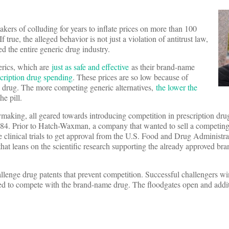
kers of colluding for years to inflate prices on more than 100
 true, the alleged behavior is not just a violation of antitrust law,
ed the entire generic drug industry.
erics, which are
just as safe and effective
as their brand-name
scription drug spending
. These prices are so low because of
c drug. The more competing generic alternatives,
the lower the
he pill.
icymaking, all geared towards introducing competition in prescription dr
1984. Prior to Hatch-Waxman, a company that wanted to sell a competing
clinical trials to get approval from the U.S. Food and Drug Administra
hat leans on the scientific research supporting the already approved br
llenge drug patents that prevent competition. Successful challengers w
owed to compete with the brand-name drug. The floodgates open and addi