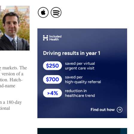
ug markets. The
 version of a
tion. Hatch-
and-name
in a 180-day
tional