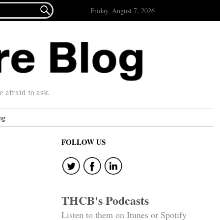

Friday, August 7, 2026
afraid to ask.
ng
FOLLOW US
THCB's Podcasts
Listen to them on Itunes or Spotify