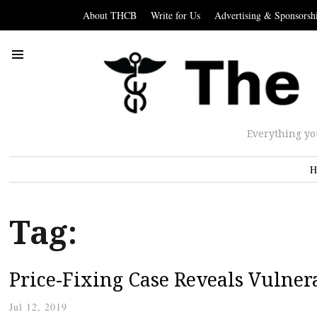
About THCB
Write for Us
Advertising & Sponsorsh
Everything yo
H
Tag:
Price-Fixing Case Reveals Vulnera
Jul 12, 2019