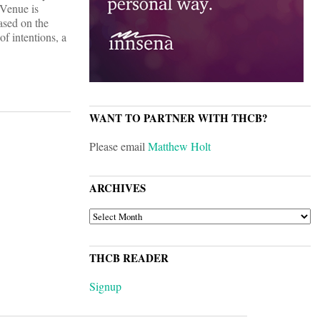
 Venue is
ased on the
f intentions, a
WANT TO PARTNER WITH THCB?
Please email
Matthew Holt
ARCHIVES
ARCHIVES
THCB READER
Signup