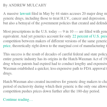
By ANDREW MULCAHY
A massive
lawsuit
filed in May by 44 states accuses 20 major drug ma
generic drugs, including those to treat H.I.V., cancer and depression. If
but also a betrayal of the government policies that created and defend
Most prescriptions in the U.S. today — 9 in 10 — are filled with gen
equivalent. And yet generics account for only
22 percent of U.S. pre
competition between makers of different versions of the same generi
price
, theoretically right down to the marginal cost of manufacturing t
This success is the result of decades of careful federal and state pol
entire generic industry has its origins in the Hatch-Waxman Act of 
drug whose patents had expired had to conduct lengthy and expensive 
Waxman established a quicker, less-expensive path to FDA approval t
drugs.
Hatch-Waxman also created incentives for generic drug makers to cha
period of exclusivity during which their generic is the only one all
competition pushes prices down further after the 180-day period.
Continue reading…