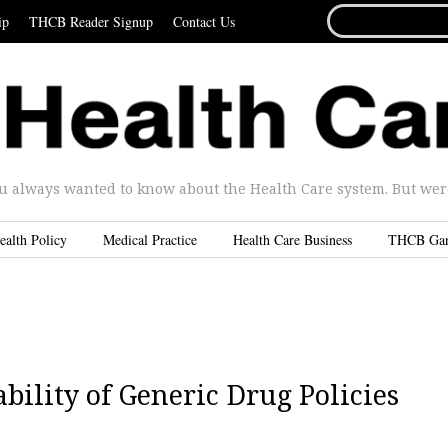
SEARCH
ip
THCB Reader Signup
Contact Us
FOR...
u always wanted to know about the Health Care system. But were 
ealth Policy
Medical Practice
Health Care Business
THCB Ga
bility of Generic Drug Policies