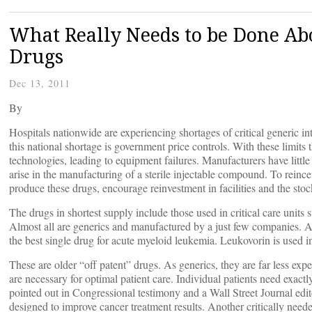
What Really Needs to be Done Abo
Drugs
Dec 13, 2011
By
Hospitals nationwide are experiencing shortages of critical generic i
this national shortage is government price controls. With these limits the
technologies, leading to equipment failures. Manufacturers have little
arise in the manufacturing of a sterile injectable compound. To reince
produce these drugs, encourage reinvestment in facilities and the stoc
The drugs in shortest supply include those used in critical care units
Almost all are generics and manufactured by a just few companies. A
the best single drug for acute myeloid leukemia. Leukovorin is used 
These are older “off patent” drugs. As generics, they are far less expe
are necessary for optimal patient care. Individual patients need exactly
pointed out in Congressional testimony and a Wall Street Journal edito
designed to improve cancer treatment results. Another critically neede