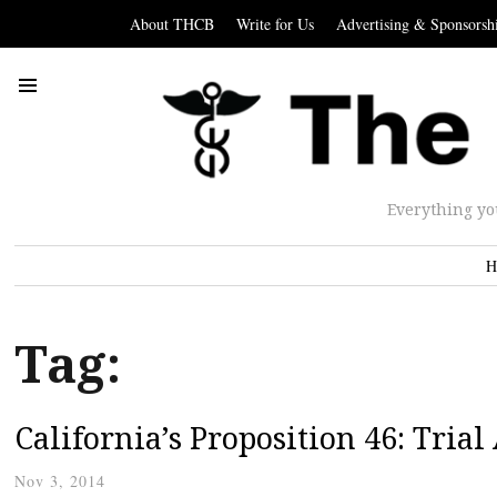
About THCB
Write for Us
Advertising & Sponsorsh
Everything yo
H
Tag:
California’s Proposition 46: Tria
Nov 3, 2014