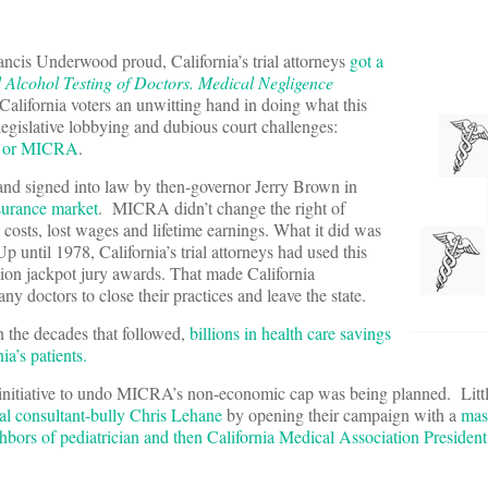
ancis Underwood proud, California’s trial attorneys
got a
Alcohol Testing of Doctors. Medical Negligence
California voters an unwitting hand in doing what this
legislative lobbying and dubious court challenges:
t, or MICRA
.
nd signed into law by then-governor Jerry Brown in
nsurance market
. MICRA didn’t change the right of
costs, lost wages and lifetime earnings. What it did was
until 1978, California’s trial attorneys had used this
llion jackpot jury awards. That made California
y doctors to close their practices and leave the state.
 the decades that followed,
billions in health care savings
ia’s patients.
ot initiative to undo MICRA’s non-economic cap was being planned. Littl
ical consultant-bully Chris Lehane
by opening their campaign with a
mas
hbors of pediatrician and then California Medical Association Presiden