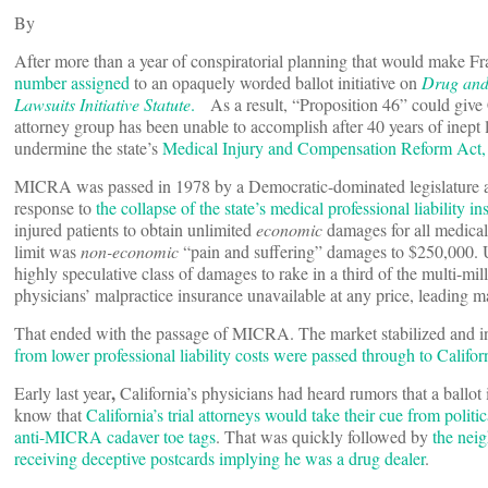
By
After more than a year of conspiratorial planning that would make Fr
number assigned
to an opaquely worded ballot initiative on
Drug and 
Lawsuits Initiative Statute
.
As a result, “Proposition 46” could give 
attorney group has been unable to accomplish after 40 years of inept 
undermine the state’s
Medical Injury and Compensation Reform Ac
MICRA was passed in 1978 by a Democratic-dominated legislature a
response to
the collapse of the state’s medical professional liability i
injured patients to obtain unlimited
economic
damages for all medical 
limit was
non-economic
“pain and suffering” damages to $250,000. Up 
highly speculative class of damages to rake in a third of the multi-mi
physicians’ malpractice insurance unavailable at any price, leading man
That ended with the passage of MICRA. The market stabilized and in
from lower professional liability costs were passed through to Californ
,
Early last year
California’s physicians had heard rumors that a ball
know that
California’s trial attorneys would take their cue from polit
anti-MICRA cadaver toe tags
. That was quickly followed by
the neig
receiving deceptive postcards implying he was a drug dealer
.