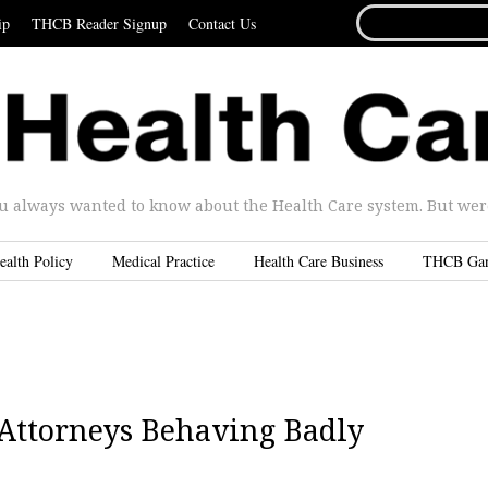
SEARCH
ip
THCB Reader Signup
Contact Us
FOR...
u always wanted to know about the Health Care system. But were 
ealth Policy
Medical Practice
Health Care Business
THCB Ga
l Attorneys Behaving Badly