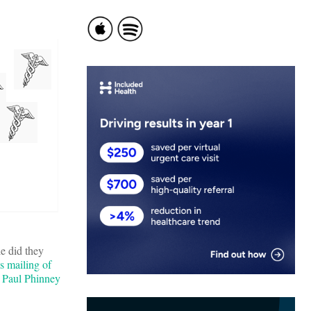
e did they
s mailing of
t Paul Phinney