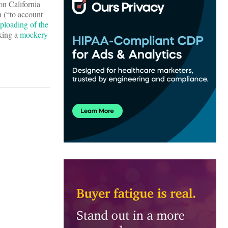
on California
n (“to account
ploading of the
aking a
mockery