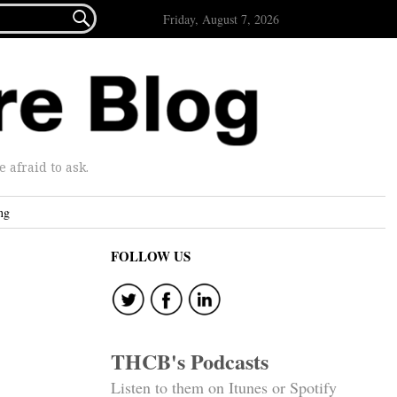

Friday, August 7, 2026
afraid to ask.
ng
FOLLOW US
THCB's Podcasts
Listen to them on Itunes or Spotify