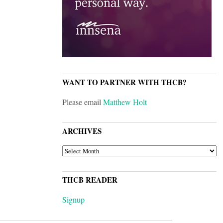
WANT TO PARTNER WITH THCB?
Please email
Matthew Holt
ARCHIVES
ARCHIVES
THCB READER
Signup