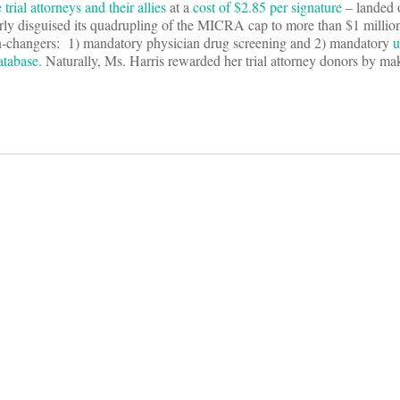
rial attorneys and their allies
at a
cost of $2.85 per signature
– landed 
erly disguised its quadrupling of the MICRA cap to more than $1 millio
ion-changers: 1) mandatory physician drug screening and 2) mandatory
u
atabase.
Naturally, Ms. Harris rewarded her trial attorney donors by m