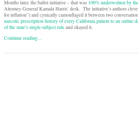
Months later, the ballot initiative – that was
100% underwritten by the t
Attorney General Kamala Harris’ desk. The initiative’s authors clev
for inflation”) and cynically camouflaged it between two conversat
narcotic prescription history of every California patient to an online d
of the state’s single-subject rule
and okayed it.
Continue reading…