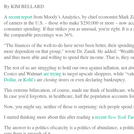
By KIM BELLARD
A
recent report
from Moody’s Analytics, by chief economist Mark Zan
of earners in the U.S. – those who make $250,000 or more – now acco
consumer spending. If that strikes you as unusual, you’re right. It is a
the comparable percentage was 36%.
“The finances of the well-to-do have never been better, their spendi
more dependent on that group,” wrote Dr. Zandi. He added: “Wealthi
and thus more able and willing to spend their income. That is, they s
The rest of us are struggling to hold our own against inflation, not a
Costco and Walmart
are trying
to target upscale shoppers, while “val
Dollar
, or
Kohl’s
are closing stores or even declaring bankruptcy.
This extreme bifurcation, of course, made me think of healthcare, wh
In case you’d forgotten, in healthcare, half the population accounts f
Now, you might say, neither of those is surprising: rich people spen
I started thinking more about this after reading a
recent
New York Ti
The answer to a politics ofscarcity is a politics of abundance, a polit
sure there is enough of it.