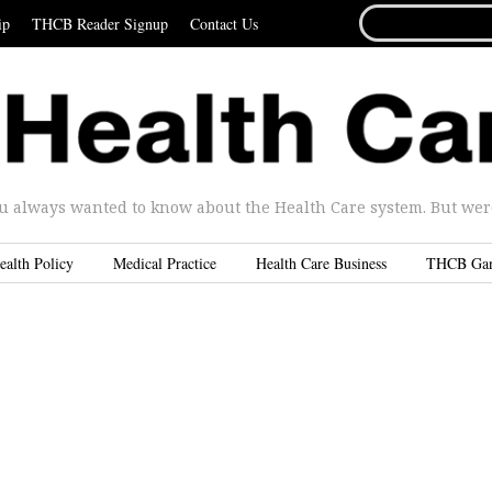
SEARCH
ip
THCB Reader Signup
Contact Us
FOR...
u always wanted to know about the Health Care system. But were 
ealth Policy
Medical Practice
Health Care Business
THCB Ga