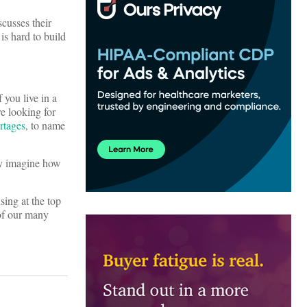
iscusses their
is hard to build
 you live in a
re looking for
rtages
, to name
ly imagine how
sing at the top
 of our many