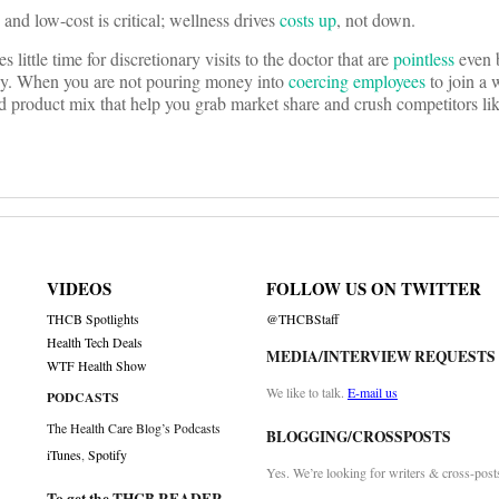
nd low-cost is critical; wellness drives
costs up
, not down.
ittle time for discretionary visits to the doctor that are
pointless
even 
ney. When you are not pouring money into
coercing employees
to join a 
d product mix that help you grab market share and crush competitors li
VIDEOS
FOLLOW US ON TWITTER
THCB Spotlights
@THCBStaff
Health Tech Deals
MEDIA/INTERVIEW REQUESTS
WTF Health Show
We like to talk.
E-mail us
PODCASTS
The Health Care Blog’s Podcasts
BLOGGING/CROSSPOSTS
iTunes
,
Spotify
Yes. We’re looking for writers & cross-post