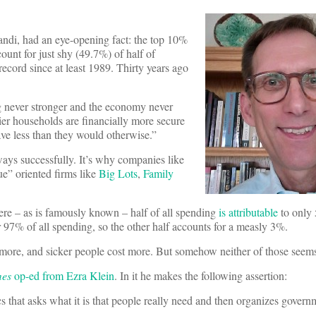
di, had an eye-opening fact: the top 10%
unt for just shy (49.7%) of half of
 record since at least 1989. Thirty years ago
ng never stronger and the economy never
er households are financially more secure
ave less than they would otherwise.”
lways successfully. It’s why companies like
ue” oriented firms like
Big Lots
,
Family
ere – as is famously known – half of all spending
is attributable
to only 
or 97% of all spending, so the other half accounts for a measly 3%.
d more, and sicker people cost more. But somehow neither of those seems
mes
op-ed from Ezra Klein
. In it he makes the following assertion:
ics that asks what it is that people really need and then organizes gover