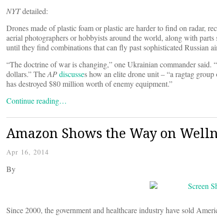
NYT
detailed:
Drones made of plastic foam or plastic are harder to find on radar, 
aerial photographers or hobbyists around the world, along with parts
until they find combinations that can fly past sophisticated Russian ai
“The doctrine of war is changing,” one Ukrainian commander said. “D
dollars.” The
AP
discusse
s how an elite drone unit – “a ragtag grou
has destroyed $80 million worth of enemy equipment.”
Continue reading…
Amazon Shows the Way on Wellnes
Apr 16, 2014
By
Since 2000, the government and healthcare industry have sold America