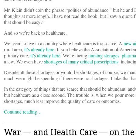
Mr. Klein didn’t coin the phrase “politics of abundance,” but he and
thoughts at more length. I have not read the book, but I saw a quote f
that should be easy?”
And so we’re back to healthcare.
We seem to live in a country where healthcare is too scarce. A
new an
rural area,
it’s already here
. If you believe the Association of Ameri
primary care,
it’s already here
. We’re facing
nursing storages
,
pharmac
a few. We even have
shortages of many critical prescriptions
, includ
Despite all these shortages or would-be shortages, of course, we ma
much we might be spending if there were no shortages. I take that b
In the category of things that are scarce that should be abundant, and/
but healthcare as a close second. The trouble is, when we pour more 
shortages, much less improve the quality of care or outcomes.
Continue reading…
War — and Health Care — on the