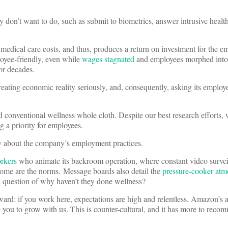
 don’t want to do, such as submit to biometrics, answer intrusive health 
edical care costs, and thus, produces a return on investment for the emp
loyee-friendly, even while
wages stagnated
and employees morphed into
or decades.
eating economic reality seriously, and, consequently, asking its employe
d conventional wellness whole cloth. Despite our best research efforts,
a priority for employees.
city about the company’s employment practices.
orkers
who animate its backroom operation, where constant video survei
home are the norms. Message boards also detail the
pressure-cooker atm
d question of why haven’t they done wellness?
ard: if you work here, expectations are high and relentless. Amazon’s 
you to grow with us. This is counter-cultural, and it has more to recom