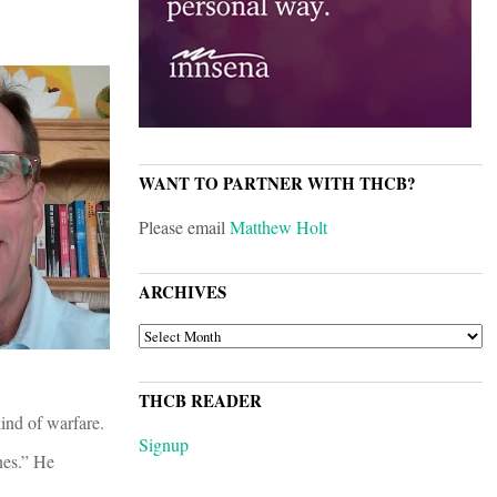
WANT TO PARTNER WITH THCB?
Please email
Matthew Holt
ARCHIVES
ARCHIVES
THCB READER
ind of warfare.
Signup
nes.” He