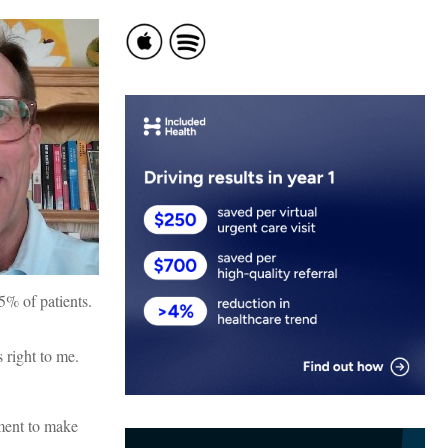
5% of patients.
 right to me.
nment to make