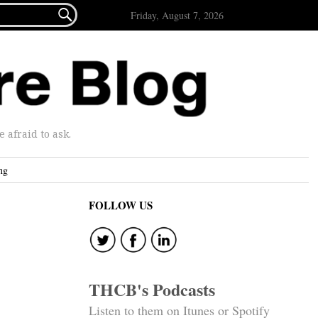

Friday, August 7, 2026
afraid to ask.
ng
FOLLOW US
THCB's Podcasts
Listen to them on Itunes or Spotify