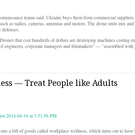
reconnaissance teams said. Ukraine buys them from commercial suppliers 
 such as radios, cameras, antennas and motors. The drone units mix and
r defenses.
rones that cost hundreds of dollars are destroying machines costing mi
p of engineers, corporate managers and filmmakers” — “assembled with 
s — Treat People like Adults
ns a bill of goods called workplace wellness, which turns out to have 