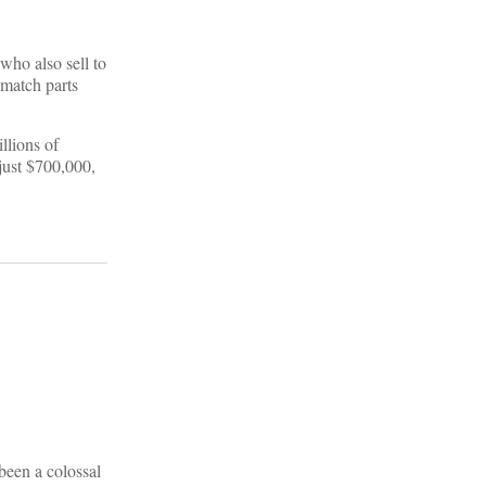
who also sell to
 match parts
llions of
just $700,000,
been a colossal