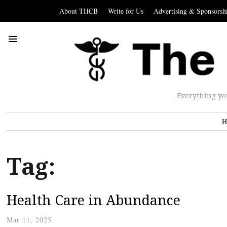
About THCB
Write for Us
Advertising & Sponsorsh
Everything yo
H
Tag:
Health Care in Abundance
Mar 11, 2025