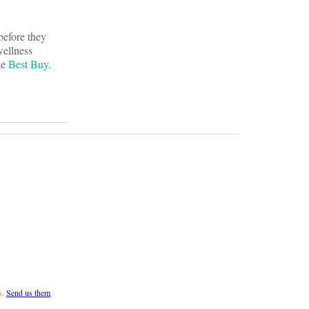
before they
wellness
ke
Best Buy
.
s.
Send us them