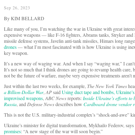
Sep 26, 2023
By KIM BELLARD
Like many of you, I’m watching the war in Ukraine with great interes
expensive weapons — like F-16 fighters, Abrams tanks, Stryker and B
missile defense systems, Javelin anti-tank missiles, Himars long rang
drones
— what I’m most fascinated with is how Ukraine is using ine
key weapon.
It’s a new way of waging war. And when I say “waging war,” I can’t h
It’s not so much that I think drones are going to revamp health care, 
not be the future of warfare, maybe very expensive treatments aren’t ne
Just within the last two weeks, for example,
The New York Times
hea
a Billion-Dollar War
,
AP
said
Using duct tape and bombs, Ukraine’s 
improvised weapons
,
ABC News
reports:
Inside Ukraine’s efforts to
Russia
, and
Defense News
describes how
Cardboard drone vendor re
This is not the U.S. military-industrial complex’s “shock-and-awe” ki
Ukraine’s minister for digital transformation, Mykhailo Federov, says
promises
: “A new stage of the war will soon begin.”