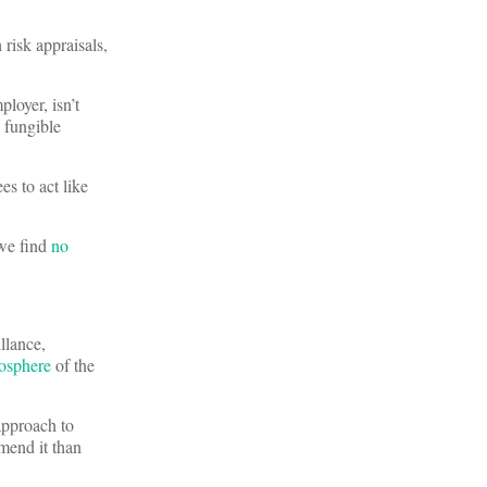
risk appraisals,
loyer, isn’t
 fungible
es to act like
 we find
no
llance,
osphere
of the
approach to
mend it than