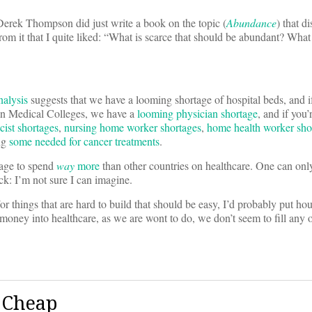
 Derek Thompson did just write a book on the topic (
Abundance
) that d
rom it that I quite liked: “What is scarce that should be abundant? What 
alysis
suggests that we have a looming shortage of hospital beds, and if
can Medical Colleges, we have a
looming physician shortage
, and if you’
ist shortages
,
nursing home worker shortages
,
home health worker sho
ing
some needed for cancer treatments
.
nage to spend
way
more
than other countries on healthcare. One can on
ack: I’m not sure I can imagine.
or things that are hard to build that should be easy, I’d probably put hou
money into healthcare, as we are wont to do, we don’t seem to fill any
 Cheap