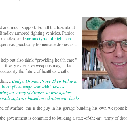
t and much support. For all the fuss about
radley armored fighting vehicles, Patriot
e missiles, and
various types of high tech
xpensive, practically homemade drones as a
elp but also think “providing health care.”
but if very expensive weapons may, in fact,
cessarily the future of healthcare either.
dlined
Budget Drones Prove Their Value in
drone pilots wage war with low-cost,
 bring an ‘army of drones’ to war against
tools software based on Ukraine war hacks
.
nd of warfare; this is the guy-in-his-garage-building-his-own-weapons k
 the government is committed to building a state-of-the-art “army of dro