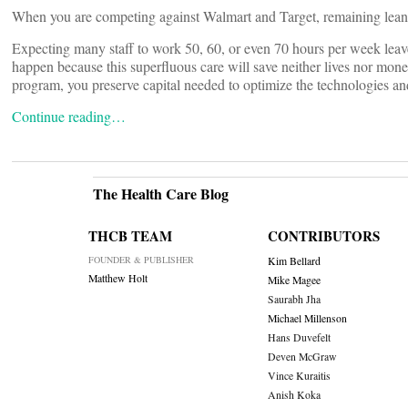
When you are competing against Walmart and Target, remaining lean a
Expecting many staff to work 50, 60, or even 70 hours per week leaves l
happen because this superfluous care will save neither lives nor mo
program, you preserve capital needed to optimize the technologies an
Continue reading…
The Health Care Blog
THCB TEAM
CONTRIBUTORS
FOUNDER & PUBLISHER
Kim Bellard
Matthew Holt
Mike Magee
Saurabh Jha
Michael Millenson
Hans Duvefelt
Deven McGraw
Vince Kuraitis
Anish Koka