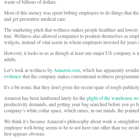
waste of billions of dollars.
Most of this money was spent bribing employees to do things that they
and get preventive medical care.
The marketing pitch that wellness makes people healthier and lowers m
true. Wellness also allowed companies to position themselves as emp
widgets, instead of vital assets in whom employers invested for years 
However, it looks to us as though at least one major US company is tr
adults.
Let’s look at wellness by
Amazon.com
, which has apparently avoide
evidence
that the company makes conventional wellness programming 
It’s a bit ironic that they don’t given the recent spate of tough publi
Amazon has been lambasted lately for the
plight of the warehouse w
productivity demands, and getting your bag searched before you go 
company’s white collar space, which raises, in our minds, the pointe
We think it’s because Amazon’s philosophy about work is straightforw
employee well-being seems to be to not have one other than we invite 
first appears obvious.