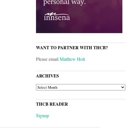
WANT TO PARTNER WITH THCB?
Please email
Matthew Holt
ARCHIVES
ARCHIVES
THCB READER
Signup