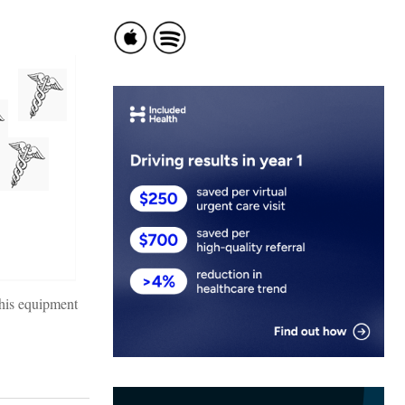
this equipment