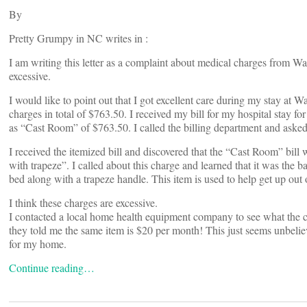
By
Pretty Grumpy in NC writes in :
I am writing this letter as a complaint about medical charges from Wa
excessive.
I would like to point out that I got excellent care during my stay at 
charges in total of $763.50. I received my bill for my hospital stay f
as “Cast Room” of $763.50. I called the billing department and asked 
I received the itemized bill and discovered that the “Cast Room” bill
with trapeze”. I called about this charge and learned that it was the b
bed along with a trapeze handle. This item is used to help get up out 
I think these charges are excessive.
I contacted a local home health equipment company to see what the ch
they told me the same item is $20 per month! This just seems unbelie
for my home.
Continue reading…