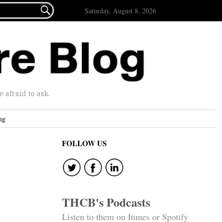

Saturday, August 8, 2026
afraid to ask.
ng
FOLLOW US
THCB's Podcasts
Listen to them on Itunes or Spotify