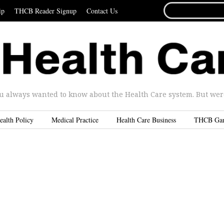
SEARCH
ip
THCB Reader Signup
Contact Us
FOR...
u always wanted to know about the Health Care system. But were 
ealth Policy
Medical Practice
Health Care Business
THCB Ga