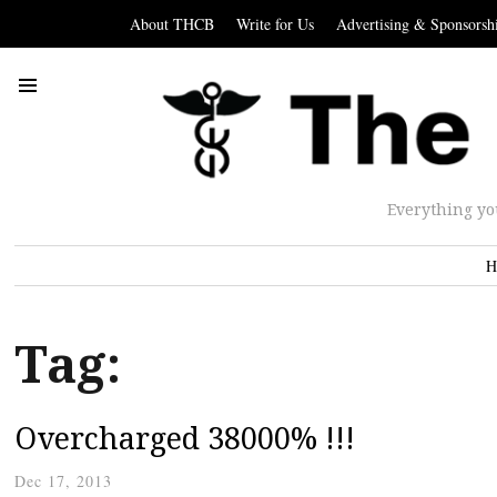
About THCB
Write for Us
Advertising & Sponsorsh
Everything yo
H
Tag:
Overcharged 38000% !!!
Dec 17, 2013