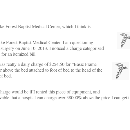
ke Forest Baptist Medical Center, which I think is
Wake Forest Baptist Medical Center. I am questioning
or surgery on June 10, 2013. I noticed a charge categorized
for an itemized bill.
 was really a daily charge of $254.50 for “Basic Frame
ar above the bed attached to foot of bed to the head of the
of bed.
arge would be if I rented this piece of equipment, and
vable that a hospital can charge over 38000% above the price I can get 