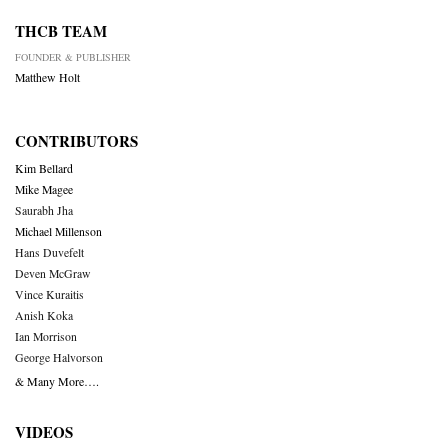
THCB TEAM
FOUNDER & PUBLISHER
Matthew Holt
CONTRIBUTORS
Kim Bellard
Mike Magee
Saurabh Jha
Michael Millenson
Hans Duvefelt
Deven McGraw
Vince Kuraitis
Anish Koka
Ian Morrison
George Halvorson
& Many More….
VIDEOS