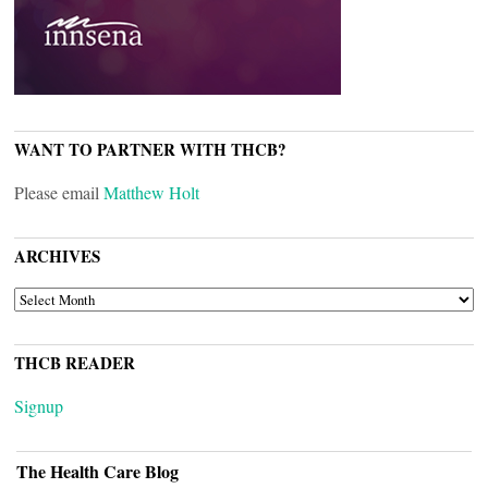
WANT TO PARTNER WITH THCB?
Please email
Matthew Holt
ARCHIVES
ARCHIVES
THCB READER
Signup
The Health Care Blog