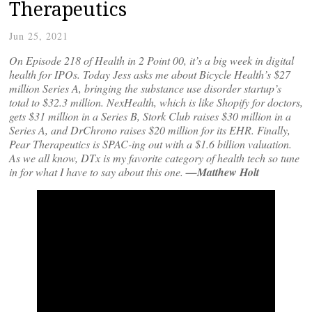
Therapeutics
Jun 25, 2021
On Episode 218 of Health in 2 Point 00, it’s a big week in digital
health for IPOs. Today Jess asks me about Bicycle Health’s $27
million Series A, bringing the substance use disorder startup’s
total to $32.3 million. NexHealth, which is like Shopify for doctors,
gets $31 million in a Series B, Stork Club raises $30 million in a
Series A, and DrChrono raises $20 million for its EHR. Finally,
Pear Therapeutics is SPAC-ing out with a $1.6 billion valuation.
As we all know, DTx is my favorite category of health tech so tune
in for what I have to say about this one.
—Matthew Holt