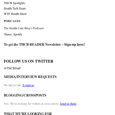
THCB Spotlights
Health Tech Deals
WTF Health Show
PODCASTS
The Health Care Blog’s Podcasts
iTunes
,
Spotify
To get the THCB READER Newsletter –
Sign-up here
!
FOLLOW US ON TWITTER
@THCBStaff
MEDIA/INTERVIEW REQUESTS
We like to talk.
E-mail us
BLOGGING/CROSSPOSTS
Yes. We’re looking for writers & cross-posts.
Send us them
WHAT WE’RE LOOKING FOR