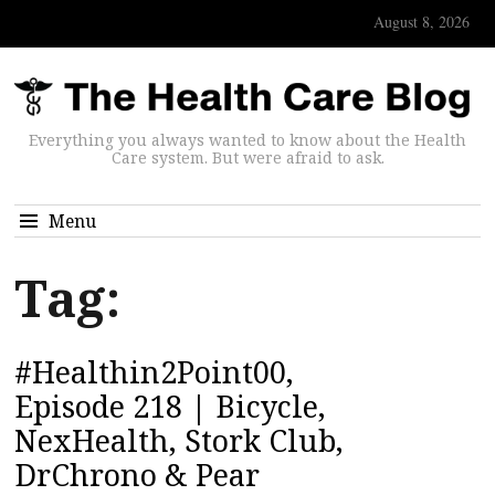
August 8, 2026
Everything you always wanted to know about the Health
Care system. But were afraid to ask.
Menu
Tag:
#Healthin2Point00,
Episode 218 | Bicycle,
NexHealth, Stork Club,
DrChrono & Pear