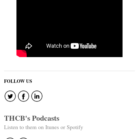
FOLLOW US
THCB's Podcasts
Listen to them on Itunes or Spotify