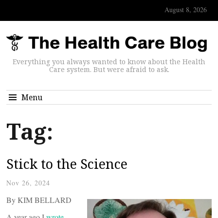
August 8, 2026
Everything you always wanted to know about the Health
Care system. But were afraid to ask.
Menu
Tag:
Stick to the Science
Nov 26, 2024
By KIM BELLARD
A year ago I
wrote