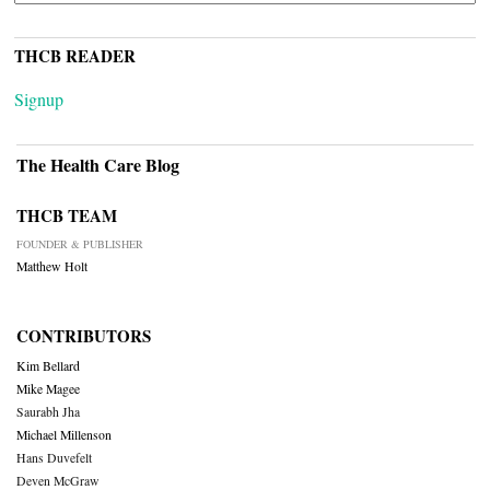
THCB READER
Signup
The Health Care Blog
THCB TEAM
FOUNDER & PUBLISHER
Matthew Holt
CONTRIBUTORS
Kim Bellard
Mike Magee
Saurabh Jha
Michael Millenson
Hans Duvefelt
Deven McGraw