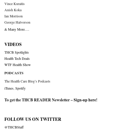
Vince Kuraitis
Anish Koka
Ian Morrison
George Halvorson
& Many More….
VIDEOS
THCB Spotlights
Health Tech Deals
WTF Health Show
PODCASTS
The Health Care Blog’s Podcasts
iTunes
,
Spotify
To get the THCB READER Newsletter –
Sign-up here
!
FOLLOW US ON TWITTER
@THCBStaff