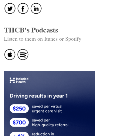
THCB's Podcasts
Listen to them on Itunes or Spotify