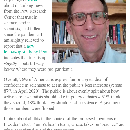
about disturbing news
from the Pew Research
Center that trust in
science, and in
scientists, had fallen
since the pandemic. I
am slightly relieved to
report that a
new
follow-up study by Pew
indicates that trust is up
slightly
– but still way
below where they were pre-pandemic.
Overall, 76% of Americans express fair or a great deal of
confidence in scientists to act in the public’s best interests (versus
87% in April 2020). The public is about evenly split about how
active a role scientists should take in policy debates – 51% think
they should, 48% think they should stick to science. A year ago
those numbers were flipped.
I think about all this in the context of the proposed members of
President-elect Trump’s health team, whose takes on “science” are
often considered out of the mainstream.