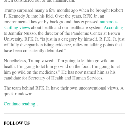
Trump surprised many a few months ago when he brought Robert
F. Kennedy Jr. into his fold. Over the years, RFK Jr., an
environmental lawyer by background, has expressed
numerous
startling views
about health and our healthcare system.
According
to Jennifer Nuzzo, the director of the Pandemic Center at Brown
University, RFK Jr. “is just in a category by himself. R.F.K. Jr. just
willfully disregards existing evidence, relies on talking points that
have been consistently debunked.”
Nonetheless, Trump vowed: “I’m going to let him go wild on
health. I’m going to let him go wild on the food. I’m going to let
him go wild on the medicines.” He has now named him as his
candidate for Secretary of Health and Human Services.
The team behind RFK Jr. have their own unconventional views. A
quick rundown:
Continue reading…
FOLLOW US