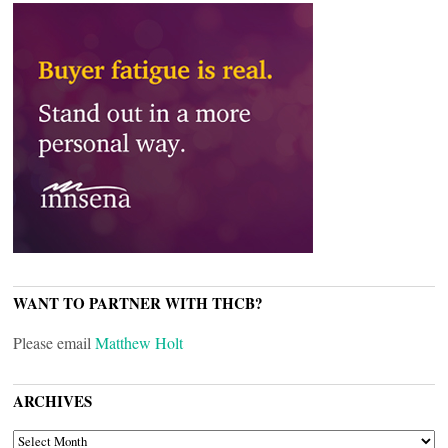
WANT TO PARTNER WITH THCB?
Please email
Matthew Holt
ARCHIVES
ARCHIVES