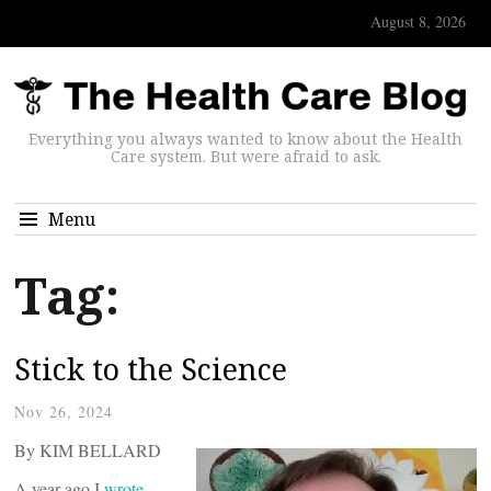
August 8, 2026
Everything you always wanted to know about the Health
Care system. But were afraid to ask.
Menu
Tag:
Stick to the Science
Nov 26, 2024
By KIM BELLARD
A year ago I
wrote