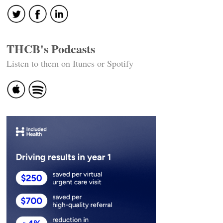
THCB's Podcasts
Listen to them on Itunes or Spotify