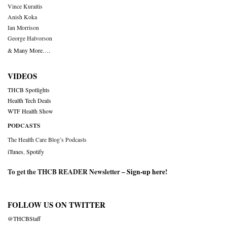
Vince Kuraitis
Anish Koka
Ian Morrison
George Halvorson
& Many More….
VIDEOS
THCB Spotlights
Health Tech Deals
WTF Health Show
PODCASTS
The Health Care Blog’s Podcasts
iTunes
,
Spotify
To get the THCB READER Newsletter –
Sign-up here
!
FOLLOW US ON TWITTER
@THCBStaff