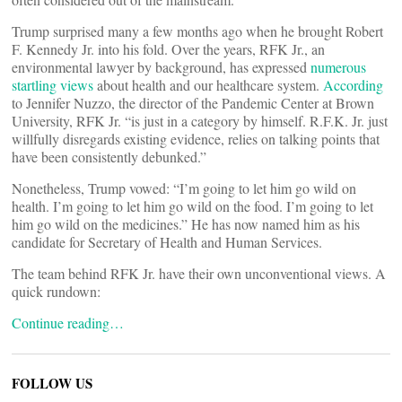
Trump surprised many a few months ago when he brought Robert
F. Kennedy Jr. into his fold. Over the years, RFK Jr., an
environmental lawyer by background, has expressed
numerous
startling views
about health and our healthcare system.
According
to Jennifer Nuzzo, the director of the Pandemic Center at Brown
University, RFK Jr. “is just in a category by himself. R.F.K. Jr. just
willfully disregards existing evidence, relies on talking points that
have been consistently debunked.”
Nonetheless, Trump vowed: “I’m going to let him go wild on
health. I’m going to let him go wild on the food. I’m going to let
him go wild on the medicines.” He has now named him as his
candidate for Secretary of Health and Human Services.
The team behind RFK Jr. have their own unconventional views. A
quick rundown:
Continue reading…
FOLLOW US