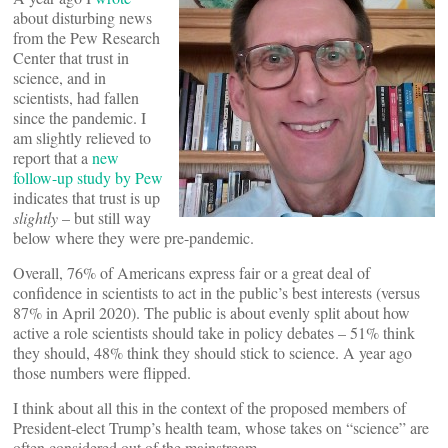
about disturbing news
from the Pew Research
Center that trust in
science, and in
scientists, had fallen
since the pandemic. I
am slightly relieved to
report that a
new
follow-up study by Pew
indicates that trust is up
slightly
– but still way
below where they were pre-pandemic.
Overall, 76% of Americans express fair or a great deal of
confidence in scientists to act in the public’s best interests (versus
87% in April 2020). The public is about evenly split about how
active a role scientists should take in policy debates – 51% think
they should, 48% think they should stick to science. A year ago
those numbers were flipped.
I think about all this in the context of the proposed members of
President-elect Trump’s health team, whose takes on “science” are
often considered out of the mainstream.