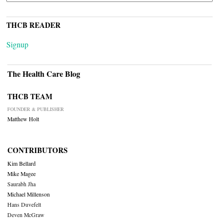
THCB READER
Signup
The Health Care Blog
THCB TEAM
FOUNDER & PUBLISHER
Matthew Holt
CONTRIBUTORS
Kim Bellard
Mike Magee
Saurabh Jha
Michael Millenson
Hans Duvefelt
Deven McGraw