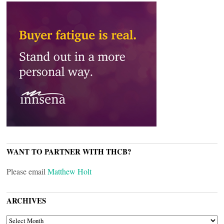
WANT TO PARTNER WITH THCB?
Please email
Matthew Holt
ARCHIVES
ARCHIVES