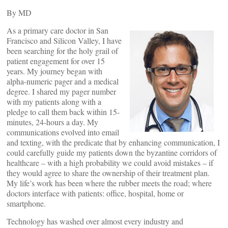
By
MD
As a primary care doctor in San
Francisco and Silicon Valley, I have
been searching for the holy grail of
patient engagement for over 15
years. My journey began with
alpha-numeric pager and a medical
degree. I shared my pager number
with my patients along with a
pledge to call them back within 15-
minutes, 24-hours a day. My
communications evolved into email
and texting, with the predicate that by enhancing communication, I
could carefully guide my patients down the byzantine corridors of
healthcare – with a high probability we could avoid mistakes – if
they would agree to share the ownership of their treatment plan.
My life’s work has been where the rubber meets the road; where
doctors interface with patients: office, hospital, home or
smartphone.
Technology has washed over almost every industry and