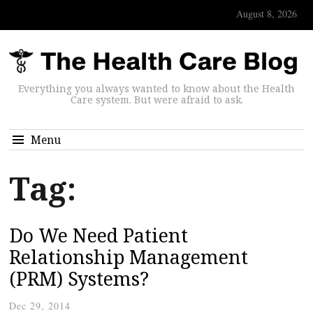
August 8, 2026
Everything you always wanted to know about the Health
Care system. But were afraid to ask.
Menu
Tag:
Do We Need Patient
Relationship Management
(PRM) Systems?
Dec 29, 2014