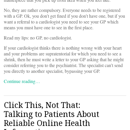
No, they are rather compulsory. Everyone needs to be registered
with a GP. Ok, you don’t get fined if you don’t have one, but if you
want a referral to a cardiologist you need to see your GP which
means you must have one to see in the first place.
Read my lips: no GP, no cardiologist.
If your cardiologist thinks there is nothing wrong with your heart
and your problems are supratentorial for which you need to see a
shrink, then he must write a letter to your GP asking that he might
consider referring you to the psychiatrist. The specialist can’t send
you directly to another specialist, bypassing your GP.
Continue reading…
Click This, Not That:
Talking to Patients About
Reliable Online Health