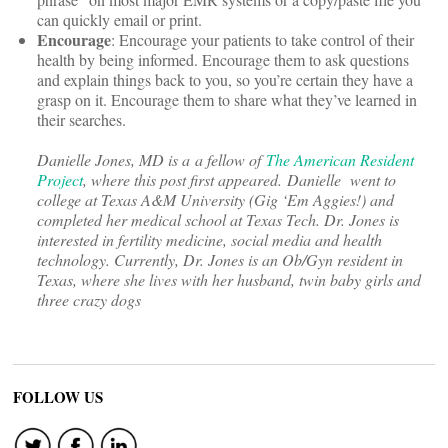
can quickly email or print.
Encourage
: Encourage your patients to take control of their
health by being informed. Encourage them to ask questions
and explain things back to you, so you’re certain they have a
grasp on it. Encourage them to share what they’ve learned in
their searches.
Danielle Jones, MD is a a fellow of
The American Resident
Project
, where this post first appeared. Danielle went to
college at Texas A&M University (Gig ‘Em Aggies!) and
completed her medical school at Texas Tech. Dr. Jones is
interested in fertility medicine, social media and health
technology. Currently, Dr. Jones is an Ob/Gyn resident in
Texas, where she lives with her husband, twin baby girls and
three crazy dogs
FOLLOW US