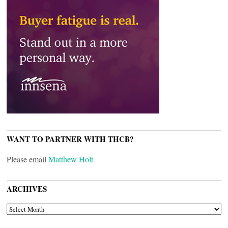
WANT TO PARTNER WITH THCB?
Please email
Matthew Holt
ARCHIVES
ARCHIVES