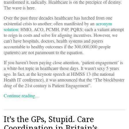
transformed it, radically. Healthcare is on the precipice of destiny.
The wave is here.
Over the past three decades healthcare has lurched from one
existential crisis to another; often manifested by an
acronym
solution
: HMO, ACO, PCMH, P4P, PQRS; each a valiant attempt
to reign in costs and solve for aligning incentives. However, we
can’t have hospitals, doctors, health systems and payers
accountable to healthy outcomes if the 300,000,000 people
(patients) are not paramount to the equation.
If you haven’t been paying close attention, ‘patient engagement’ is
a white-hot topic in healthcare these days. It wasn’t sexy 5 years
ago. In fact, at the keynote speech at HIMSS 13 (the national
Health IT conference), it was announced that the “The blockbuster
drug of the 21st century is Patient Engagement”.
Continue reading…
It’s the GPs, Stupid. Care
Coordination in Britain’s