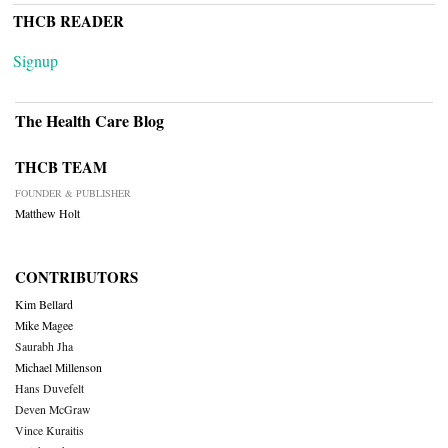
THCB READER
Signup
The Health Care Blog
THCB TEAM
FOUNDER & PUBLISHER
Matthew Holt
CONTRIBUTORS
Kim Bellard
Mike Magee
Saurabh Jha
Michael Millenson
Hans Duvefelt
Deven McGraw
Vince Kuraitis