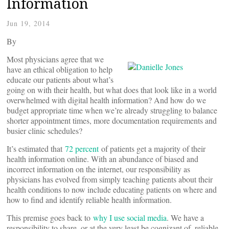
Information
Jun 19, 2014
By
Most physicians agree that we
have an ethical obligation to help
educate our patients about what’s
going on with their health, but what does that look like in a world
overwhelmed with digital health information? And how do we
budget appropriate time when we’re already struggling to balance
shorter appointment times, more documentation requirements and
busier clinic schedules?
It’s estimated that
72 percent
of patients get a majority of their
health information online. With an abundance of biased and
incorrect information on the internet, our responsibility as
physicians has evolved from simply teaching patients about their
health conditions to now include educating patients on where and
how to find and identify reliable health information.
This premise goes back to
why I use social media
. We have a
responsibility to share, or at the very least be cognizant of, reliable