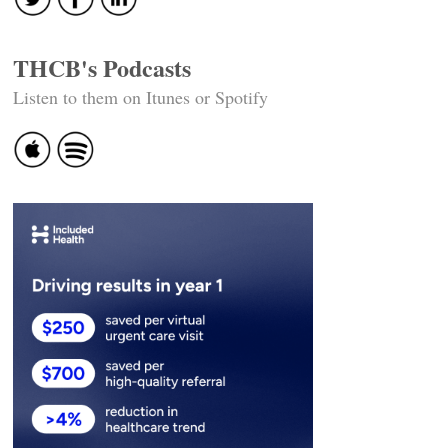
THCB's Podcasts
Listen to them on Itunes or Spotify