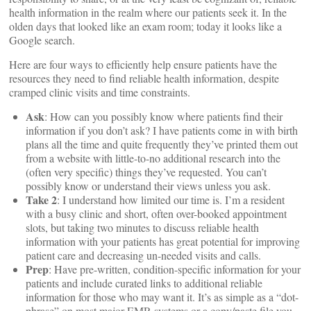
health information in the realm where our patients seek it. In the
olden days that looked like an exam room; today it looks like a
Google search.
Here are four ways to efficiently help ensure patients have the
resources they need to find reliable health information, despite
cramped clinic visits and time constraints.
Ask
: How can you possibly know where patients find their
information if you don’t ask? I have patients come in with birth
plans all the time and quite frequently they’ve printed them out
from a website with little-to-no additional research into the
(often very specific) things they’ve requested. You can’t
possibly know or understand their views unless you ask.
Take 2
: I understand how limited our time is. I’m a resident
with a busy clinic and short, often over-booked appointment
slots, but taking two minutes to discuss reliable health
information with your patients has great potential for improving
patient care and decreasing un-needed visits and calls.
Prep
: Have pre-written, condition-specific information for your
patients and include curated links to additional reliable
information for those who may want it. It’s as simple as a “dot-
phrase” on most major EMR systems or a copy/paste file you