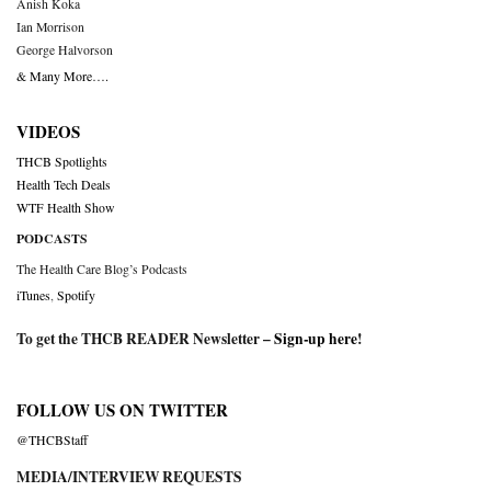
Anish Koka
Ian Morrison
George Halvorson
& Many More….
VIDEOS
THCB Spotlights
Health Tech Deals
WTF Health Show
PODCASTS
The Health Care Blog’s Podcasts
iTunes
,
Spotify
To get the THCB READER Newsletter –
Sign-up here
!
FOLLOW US ON TWITTER
@THCBStaff
MEDIA/INTERVIEW REQUESTS