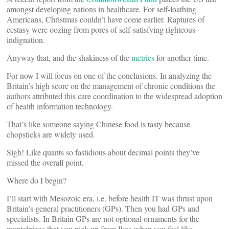
amongst developing nations in healthcare. For self-loathing
Americans, Christmas couldn’t have come earlier. Raptures of
ecstasy were oozing from pores of self-satisfying righteous
indignation.
Anyway that, and the shakiness of the
metrics
for another time.
For now I will focus on one of the conclusions. In analyzing the
Britain’s high score on the management of chronic conditions the
authors attributed this care coordination to the widespread adoption
of health information technology.
That’s like someone saying Chinese food is tasty because
chopsticks are widely used.
Sigh! Like quants so fastidious about decimal points they’ve
missed the overall point.
Where do I begin?
I’ll start with Mesozoic era, i.e. before health IT was thrust upon
Britain’s general practitioners (GPs). Then you had GPs and
specialists. In Britain GPs are not optional ornaments for the
mantelpiece that you pick up from Ikea when you feel like.