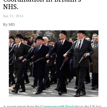
NHS.
Jun 21, 2014
By
MD
A recent report from the
Commonwealth Fund
places the US last