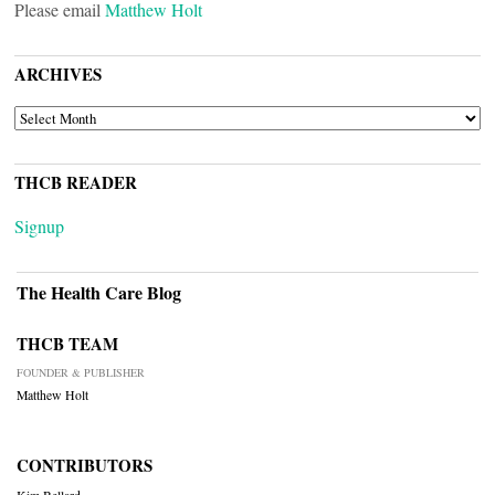
Please email
Matthew Holt
ARCHIVES
ARCHIVES
THCB READER
Signup
The Health Care Blog
THCB TEAM
FOUNDER & PUBLISHER
Matthew Holt
CONTRIBUTORS