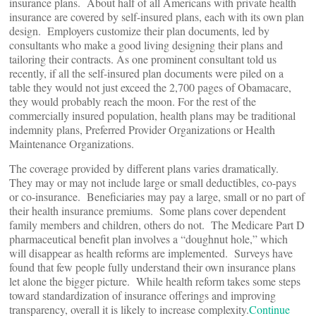
insurance plans. About half of all Americans with private health
insurance are covered by self-insured plans, each with its own plan
design. Employers customize their plan documents, led by
consultants who make a good living designing their plans and
tailoring their contracts. As one prominent consultant told us
recently, if all the self-insured plan documents were piled on a
table they would not just exceed the 2,700 pages of Obamacare,
they would probably reach the moon. For the rest of the
commercially insured population, health plans may be traditional
indemnity plans, Preferred Provider Organizations or Health
Maintenance Organizations.
The coverage provided by different plans varies dramatically.
They may or may not include large or small deductibles, co-pays
or co-insurance. Beneficiaries may pay a large, small or no part of
their health insurance premiums. Some plans cover dependent
family members and children, others do not. The Medicare Part D
pharmaceutical benefit plan involves a “doughnut hole,” which
will disappear as health reforms are implemented. Surveys have
found that few people fully understand their own insurance plans
let alone the bigger picture. While health reform takes some steps
toward standardization of insurance offerings and improving
transparency, overall it is likely to increase complexity.
Continue