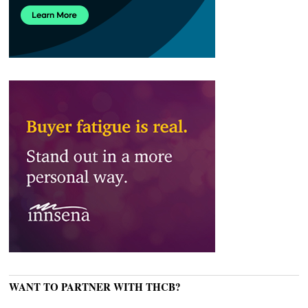
WANT TO PARTNER WITH THCB?