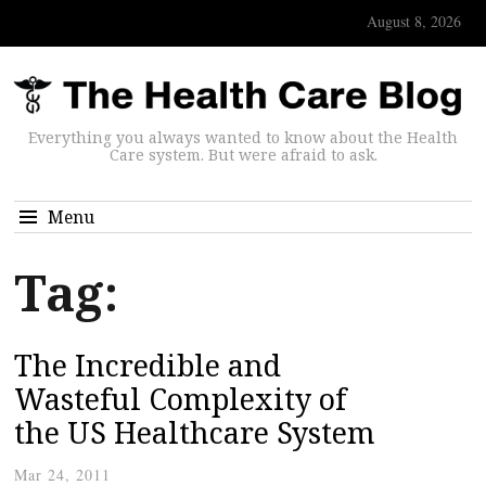
August 8, 2026
Everything you always wanted to know about the Health
Care system. But were afraid to ask.
Menu
Tag:
The Incredible and
Wasteful Complexity of
the US Healthcare System
Mar 24, 2011