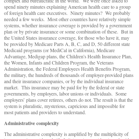
complex and bureaucratic in the world. We were once asked to
spend ninety minutes explaining American health care to a group
of foreign health care executives. Ninety minutes? We probably
needed a few weeks. Most other countries have relatively simple
systems, whether insurance coverage is provided by a government
plan or by private insurance or some combination of these. But in
the United States insurance coverage, for those who have it, may
be provided by Medicare Parts A, B, C, and D, 50 different state
Medicaid programs (or MediCal in California), Medicare
Advantage, Medigap plans, the Children’s Health Insurance Plan,
the Women, Infants and Children Program, the Veterans
Administration, the Federal Employees Health Benefits Program,
the military, the hundreds of thousands of employer-provided plans
and their insurance companies, or by the individual insurance
market. This insurance may be paid for by the federal or state
governments, by employers, labor unions or individuals. Some
employers’ plans cover retirees, others do not. The result is that the
system is pluralistic, mysterious, capricious and impossible for
most patients and providers to understand.
Administrative complexity
The administrative complexity is amplified by the multiplicity of