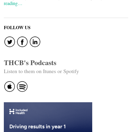
reading…
FOLLOW US
THCB's Podcasts
Listen to them on Itunes or Spotify