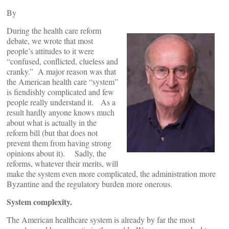
By
During the health care reform
debate, we wrote that most
people’s attitudes to it were
“confused, conflicted, clueless and
cranky.” A major reason was that
the American health care “system”
is fiendishly complicated and few
people really understand it. As a
result hardly anyone knows much
about what is actually in the
reform bill (but that does not
prevent them from having strong
opinions about it). Sadly, the
reforms, whatever their merits, will
make the system even more complicated, the administration more
Byzantine and the regulatory burden more onerous.
System complexity.
The American healthcare system is already by far the most