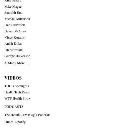
Kim Bellard
Mike Magee
Saurabh Jha
Michael Millenson
Hans Duvefelt
Deven McGraw
Vince Kuraitis
Anish Koka
Ian Morrison
George Halvorson
& Many More….
VIDEOS
THCB Spotlights
Health Tech Deals
WTF Health Show
PODCASTS
The Health Care Blog’s Podcasts
iTunes
,
Spotify