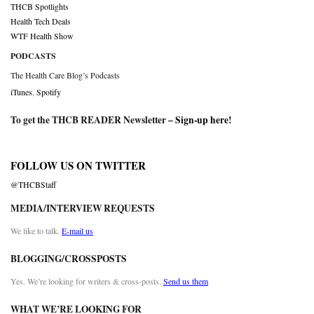
THCB Spotlights
Health Tech Deals
WTF Health Show
PODCASTS
The Health Care Blog’s Podcasts
iTunes
,
Spotify
To get the THCB READER Newsletter –
Sign-up here
!
FOLLOW US ON TWITTER
@THCBStaff
MEDIA/INTERVIEW REQUESTS
We like to talk.
E-mail us
BLOGGING/CROSSPOSTS
Yes. We’re looking for writers & cross-posts.
Send us them
WHAT WE’RE LOOKING FOR