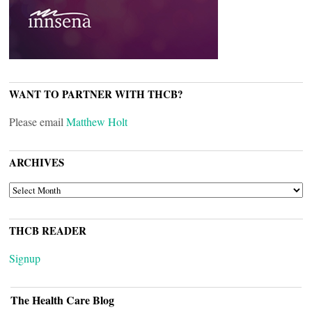
WANT TO PARTNER WITH THCB?
Please email
Matthew Holt
ARCHIVES
ARCHIVES
THCB READER
Signup
The Health Care Blog