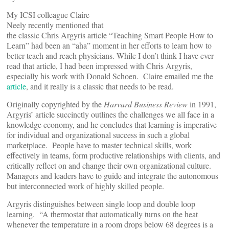
My ICSI colleague Claire
Neely recently mentioned that
the classic Chris Argyris article “Teaching Smart People How to
Learn” had been an “aha” moment in her efforts to learn how to
better teach and reach physicians. While I don’t think I have ever
read that article, I had been impressed with Chris Argyris,
especially his work with Donald Schoen. Claire emailed me the
article
, and it really is a classic that needs to be read.
Originally copyrighted by the
Harvard Business Review
in 1991,
Argyris’ article succinctly outlines the challenges we all face in a
knowledge economy, and he concludes that learning is imperative
for individual and organizational success in such a global
marketplace. People have to master technical skills, work
effectively in teams, form productive relationships with clients, and
critically reflect on and change their own organizational culture.
Managers and leaders have to guide and integrate the autonomous
but interconnected work of highly skilled people.
Argyris distinguishes between single loop and double loop
learning. “A thermostat that automatically turns on the heat
whenever the temperature in a room drops below 68 degrees is a