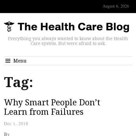
August 6, 2026
Everything you always wanted to know about the Health
Care system. But were afraid to ask.
Menu
Tag:
Why Smart People Don’t
Learn from Failures
Dec 1, 2018
By