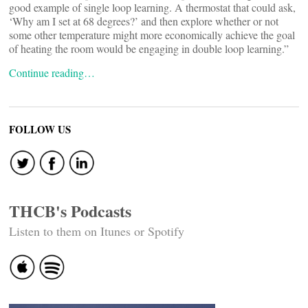
good example of single loop learning. A thermostat that could ask,
‘Why am I set at 68 degrees?’ and then explore whether or not
some other temperature might more economically achieve the goal
of heating the room would be engaging in double loop learning.”
Continue reading…
FOLLOW US
THCB's Podcasts
Listen to them on Itunes or Spotify