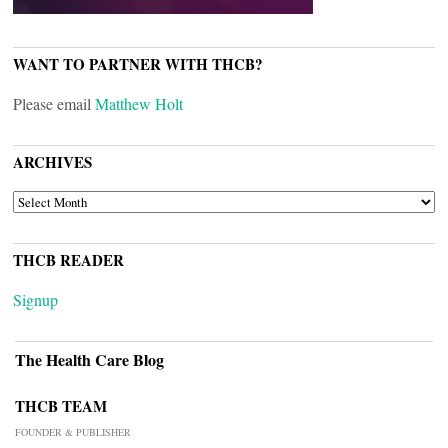
WANT TO PARTNER WITH THCB?
Please email
Matthew Holt
ARCHIVES
ARCHIVES
THCB READER
Signup
The Health Care Blog
THCB TEAM
FOUNDER & PUBLISHER