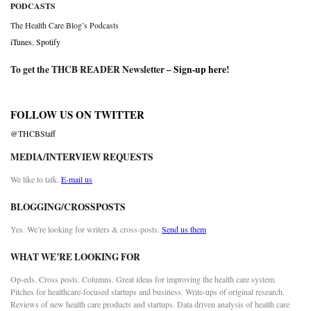
PODCASTS
The Health Care Blog’s Podcasts
iTunes
,
Spotify
To get the THCB READER Newsletter –
Sign-up here
!
FOLLOW US ON TWITTER
@THCBStaff
MEDIA/INTERVIEW REQUESTS
We like to talk.
E-mail us
BLOGGING/CROSSPOSTS
Yes. We’re looking for writers & cross-posts.
Send us them
WHAT WE’RE LOOKING FOR
Op-eds. Cross posts. Columns. Great ideas for improving the health care system.
Pitches for healthcare-focused startups and business. Write-ups of original research.
Reviews of new health care products and startups. Data driven analysis of health care