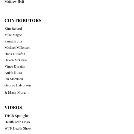
Matthew Holt
CONTRIBUTORS
Kim Bellard
Mike Magee
Saurabh Jha
Michael Millenson
Hans Duvefelt
Deven McGraw
Vince Kuraitis
Anish Koka
Ian Morrison
George Halvorson
& Many More….
VIDEOS
THCB Spotlights
Health Tech Deals
WTF Health Show