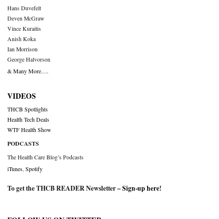
Hans Duvefelt
Deven McGraw
Vince Kuraitis
Anish Koka
Ian Morrison
George Halvorson
& Many More….
VIDEOS
THCB Spotlights
Health Tech Deals
WTF Health Show
PODCASTS
The Health Care Blog’s Podcasts
iTunes
,
Spotify
To get the THCB READER Newsletter –
Sign-up here
!