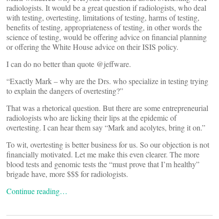
radiologists. It would be a great question if radiologists, who deal
with testing, overtesting, limitations of testing, harms of testing,
benefits of testing, appropriateness of testing, in other words the
science of testing, would be offering advice on financial planning
or offering the White House advice on their ISIS policy.
I can do no better than quote @jeffware.
“Exactly Mark – why are the Drs. who specialize in testing trying
to explain the dangers of overtesting?”
That was a rhetorical question. But there are some entrepreneurial
radiologists who are licking their lips at the epidemic of
overtesting. I can hear them say “Mark and acolytes, bring it on.”
To wit, overtesting is better business for us. So our objection is not
financially motivated. Let me make this even clearer. The more
blood tests and genomic tests the “must prove that I’m healthy”
brigade have, more $$$ for radiologists.
Continue reading…