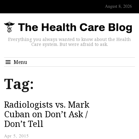
August 8, 2026
Everything you always wanted to know about the Health
Care system. But were afraid to ask.
Menu
Tag:
Radiologists vs. Mark
Cuban on Don’t Ask /
Don’t Tell
Apr 5, 2015