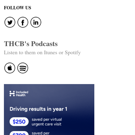
FOLLOW US
THCB's Podcasts
Listen to them on Itunes or Spotify