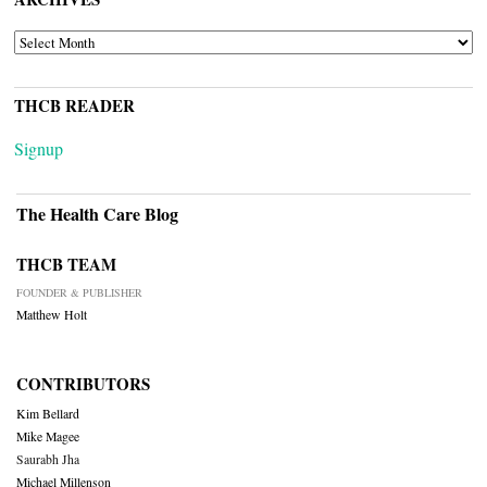
ARCHIVES
THCB READER
Signup
The Health Care Blog
THCB TEAM
FOUNDER & PUBLISHER
Matthew Holt
CONTRIBUTORS
Kim Bellard
Mike Magee
Saurabh Jha
Michael Millenson