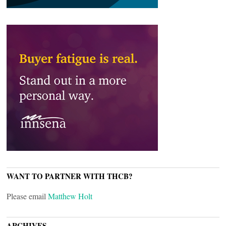
WANT TO PARTNER WITH THCB?
Please email
Matthew Holt
ARCHIVES