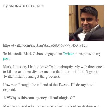
By SAURABH JHA, MD
https://twitter.com/mcuban/status/583468799145349120
To his credit, Mark Cuban, engaged on
Twitter
in response to my
post
.
Mark, I’m sorry I had to leave Twitter abruptly. My wife threatened
to kill me and then divorce me – in that order – if I didn’t get off
Twitter instantly and get the groceries.
However, I caught the tail end of the Tweets. I’ll do my best to
respond.
1. “Why is this contingency all radiologists?”
Mark wondered why everyone on a thread about overtesting were