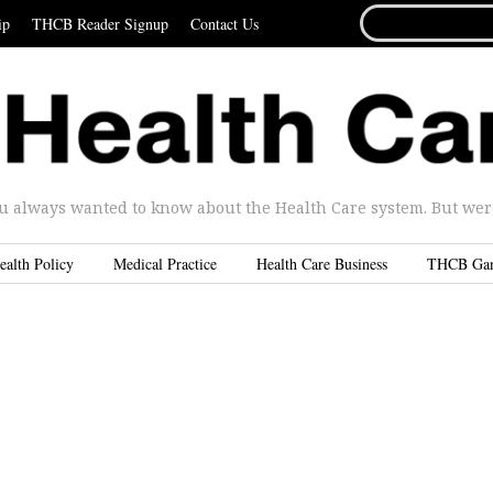
SEARCH
ip
THCB Reader Signup
Contact Us
FOR...
u always wanted to know about the Health Care system. But were 
ealth Policy
Medical Practice
Health Care Business
THCB Ga