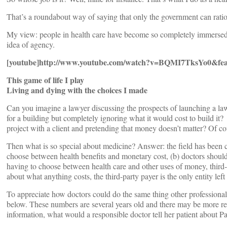
That’s a roundabout way of saying that only the government can ratio
My view: people in health care have become so completely immersed in
idea of agency.
[youtube]http://www.youtube.com/watch?v=BQMI7TksYo0&fea
This game of life I play
Living and dying with the choices I made
Can you imagine a lawyer discussing the prospects of launching a law
for a building but completely ignoring what it would cost to build i
project with a client and pretending that money doesn’t matter? Of co
Then what is so special about medicine? Answer: the field has been co
choose between health benefits and monetary cost, (b) doctors shouldn’t
having to choose between health care and other uses of money, third-pa
about what anything costs, the third-party payer is the only entity le
To appreciate how doctors could do the same thing other professional
below. These numbers are several years old and there may be more rece
information, what would a responsible doctor tell her patient about 