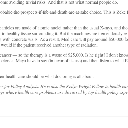
come avoiding trivial risks. And that is not what normal people do.
bable-the-prospects-if-life-and-death-are-at-sake choice. This is Zeke
particles are made of atomic nuclei rather than the usual X-rays, and the
 to healthy tissue surrounding it. But the machines are tremendously ex
ding with concrete walls. As a result, Medicare will pay around $50,000 
 would if the patient received another type of radiation.
cancer — so the therapy is a waste of $25,000. Is he right? I don’t know.
ctors at Mayo have to say (in favor of its use) and then listen to what 
eir health care should be what doctoring is all about.
for Policy Analysis. He is also the Kellye Wright Fellow in health ca
gs where health care problems are discussed by top health policy exper