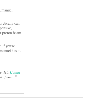
 Emanuel,
oretically can
pensive,
for proton beam
 If you’re
Emanuel has to
re. His
Health
ts from all