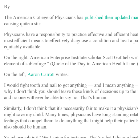
By
The American College of Physicians has
published their updated ma
causing quite a stir:
Physicians have a responsibility to practice effective and efficient hea
most efficient means to effectively diagnose a condition and treat a pa
equitably available.
On the right, American Enterprise Institute scholar Scott Gottlieb wri
element of subterfuge.” (Quote of the Day in American Health Line.)
On the left,
Aaron Carroll
writes:
I would fight tooth and nail to get anything — and I mean anything — t
why I don’t think you should leave these kinds of decisions up to the 
and no one will ever be able to say no. That’s human.
Similarly, I don’t think that it’s necessarily fair to make it a physician
might save my child. Many times, physicians have long-standing rela
feelings that compel them to do anything that might help their patient
also should be human.
So whose job is it? Well, mine for instance. That’s what I do as a he