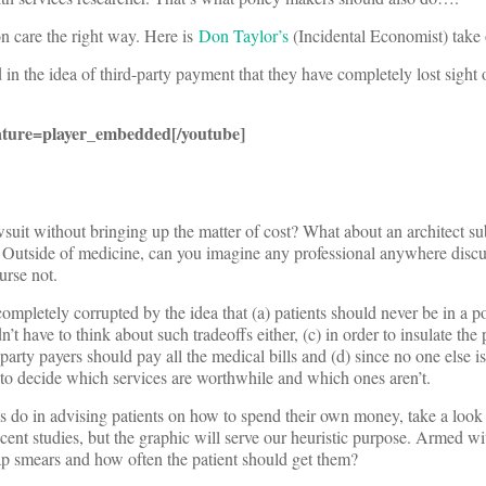
n care the right way. Here is
Don Taylor’s
(Incidental Economist) take 
 the idea of third-party payment that they have completely lost sight 
ture=player_embedded[/youtube]
suit without bringing up the matter of cost? What about an architect su
t? Outside of medicine, can you imagine any professional anywhere disc
urse not.
mpletely corrupted by the idea that (a) patients should never be in a po
 have to think about such tradeoffs either, (c) in order to insulate the 
rty payers should pay all the medical bills and (d) since no one else is
ft to decide which services are worthwhile and which ones aren’t.
s do in advising patients on how to spend their own money, take a look 
nt studies, but the graphic will serve our heuristic purpose. Armed wit
Pap smears and how often the patient should get them?