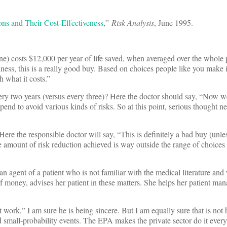
ons and Their Cost-Effectiveness
,”
Risk Analysis
, June 1995.
one) costs $12,000 per year of life saved, when averaged over the whole 
iness, this is a really good buy. Based on choices people like you make 
h what it costs.”
every two years (versus every three)? Here the doctor should say, “Now 
end to avoid various kinds of risks. So at this point, serious thought n
ere the responsible doctor will say, “This is definitely a bad buy (unle
the amount of risk reduction achieved is way outside the range of choice
n agent of a patient who is not familiar with the medical literature and
s of money, advises her patient in these matters. She helps her patient ma
t work,” I am sure he is being sincere. But I am equally sure that is not
id small-probability events. The EPA makes the private sector do it every