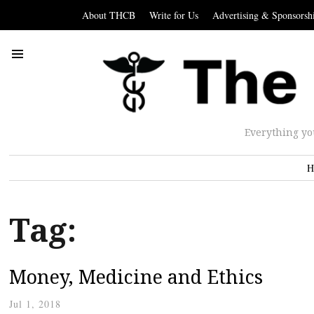
About THCB
Write for Us
Advertising & Sponsorsh
Everything yo
H
Tag:
Money, Medicine and Ethics
Jul 1, 2018