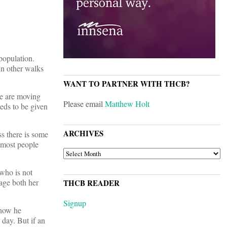
population.
in other walks
WANT TO PARTNER WITH THCB?
we are moving
Please email
Matthew Holt
eeds to be given
ARCHIVES
ss there is some
s most people
ARCHIVES
 who is not
nage both her
THCB READER
Signup
 how he
 day. But if an