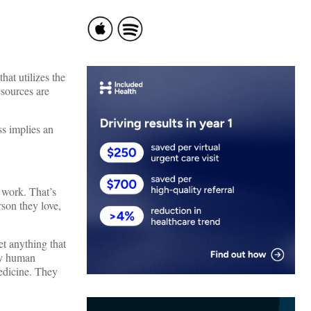
hat utilizes the
esources are
ss implies an
t work. That’s
rson they love,
get anything that
ry human
medicine. They