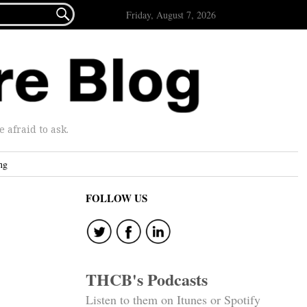

Friday, August 7, 2026
afraid to ask.
ng
FOLLOW US
THCB's Podcasts
Listen to them on Itunes or Spotify