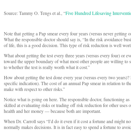
Source: Tammy O. Tengs et al., “
Five Hundred Lifesaving Interventi
Note that getting a Pap smear every four years (versus never getting 
What the responsible doctor should say is, “In the risk avoidance bus
of life, this is a good decision. This type of risk reduction is well wort
What about getting the test every three years (versus every four) or 
toward the upper boundary of what most other people are willing to sp
to whether the test is really worth what it cost.”
How about getting the test done every year (versus every two years)? H
specific indication). The cost of an annual Pap smear in relation to 
make with respect to other risks.”
Notice what is going on here. The responsible doctor, functioning as a
skilled at evaluating risks or trading off risk reduction for other use
health and her money — because both are important.
When Dr. Carroll says “I’d do it even if it cost a fortune and might no
normally makes decisions. It is in fact easy to spend a fortune to avo