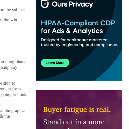
on the subject.
of the whole
bmitting plans
ussing any
sition to
patient from
 going to think
at the graphic
h this