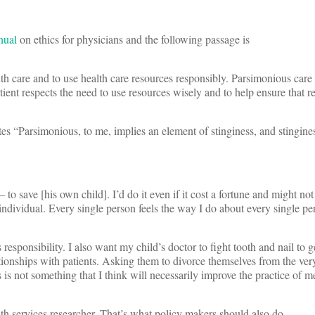
nual
on ethics for physicians and the following passage is
lth care and to use health care resources responsibly. Parsimonious care t
tient respects the need to use resources wisely and to help ensure that r
tes “Parsimonious, to me, implies an element of stinginess, and stingine
o save [his own child]. I’d do it even if it cost a fortune and might no
individual. Every single person feels the way I do about every single pe
’s responsibility. I also want my child’s doctor to fight tooth and nail to 
tionships with patients. Asking them to divorce themselves from the ve
s is not something that I think will necessarily improve the practice of 
alth services researcher. That’s what policy makers should also do….