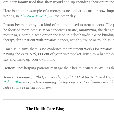
ordinary family tried that, they would end up spending their entire in
Here is another example of a money-is-no-object-no-matter-how-impro
writing in
The New York Times
the other day:
Proton beam therapy is a kind of radiation used to treat cancers. The 
be focused more precisely on cancerous tissue, minimizing the danger
requiring a particle accelerator encased in a football-field-size buil
therapy for a patient with prostate cancer, roughly twice as much as it
Emanuel claims there is no evidence the treatment works for prostate 
paying the extra $25,000 out of your own pocket, listen to what the do
say and make up your own mind.
Bottom line: helping patients manage their health dollars as well as th
John C. Goodman, PhD, is president and CEO of the National Center 
Policy Blog
is considered among the top conservative health care blo
sides of the political spectrum.
The Health Care Blog