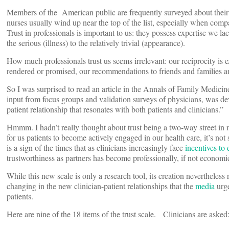
Members of the American public are frequently surveyed about thei
nurses usually wind up near the top of the list, especially when compa
Trust in professionals is important to us: they possess expertise we l
the serious (illness) to the relatively trivial (appearance).
How much professionals trust us seems irrelevant: our reciprocity is 
rendered or promised, our recommendations to friends and families a
So I was surprised to read an article in the Annals of Family Medicin
input from focus groups and validation surveys of physicians, was deve
patient relationship that resonates with both patients and clinicians.”
Hmmm. I hadn’t really thought about trust being a two-way street in
for us patients to become actively engaged in our health care, it’s no
is a sign of the times that as clinicians increasingly face
incentives to
trustworthiness as partners has become professionally, if not economic
While this new scale is only a research tool, its creation nevertheless 
changing in the new clinician-patient relationships that the
media
urge
patients.
Here are nine of the 18 items of the trust scale. Clinicians are asked