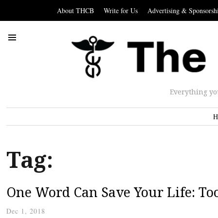
About THCB
Write for Us
Advertising & Sponsorsh
Everything yo
H
Tag:
One Word Can Save Your Life: Too
Dec 1, 2018