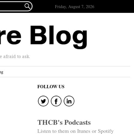

Friday, August 7, 2026
afraid to ask.
ng
FOLLOW US
THCB's Podcasts
Listen to them on Itunes or Spotify