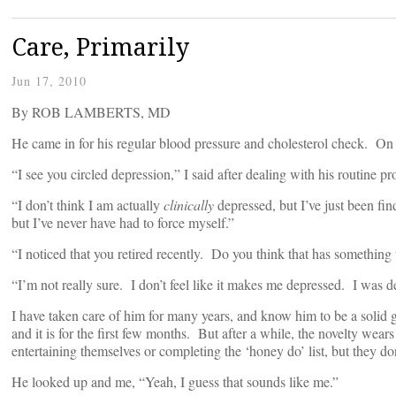
Care, Primarily
Jun 17, 2010
By ROB LAMBERTS, MD
He came in for his regular blood pressure and cholesterol check. On 
“I see you circled depression,” I said after dealing with his routine
“I don’t think I am actually
clinically
depressed, but I’ve just been fin
but I’ve never have had to force myself.”
“I noticed that you retired recently. Do you think that has something
“I’m not really sure. I don’t feel like it makes me depressed. I was d
I have taken care of him for many years, and know him to be a solid gu
and it is for the first few months. But after a while, the novelty wears
entertaining themselves or completing the ‘honey do’ list, but they do
He looked up and me, “Yeah, I guess that sounds like me.”