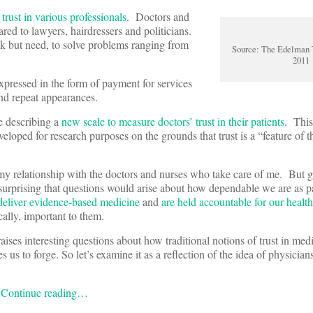
r
trust in various professionals
. Doctors and
red to lawyers, hairdressers and politicians.
ack but need, to solve problems ranging from
Source: The Edelman 
2011
expressed in the form of payment for services
nd repeat appearances.
e describing a
new scale to measure doctors’ trust in their patients
. This
loped for research purposes on the grounds that trust is a “feature of th
 my relationship with the doctors and nurses who take care of me. But g
t surprising that questions would arise about how dependable we are as p
 deliver evidence-based medicine
and
are held accountable for our heal
ally, important to them.
raises interesting questions about how traditional notions of trust in med
s us to forge. So let’s examine it as a reflection of the idea of physicians’
:
Continue reading…