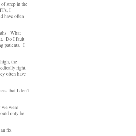
of strep in the
I’s, I
nd have often
onths. What
t. Do I fault
g patients. I
high, the
dically right.
hey often have
ess that I don’t
nk we were
would only be
an fix