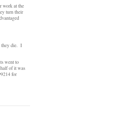
r work at the
ey turn their
advantaged
l they die. I
ts went to
half of it was
99214 for