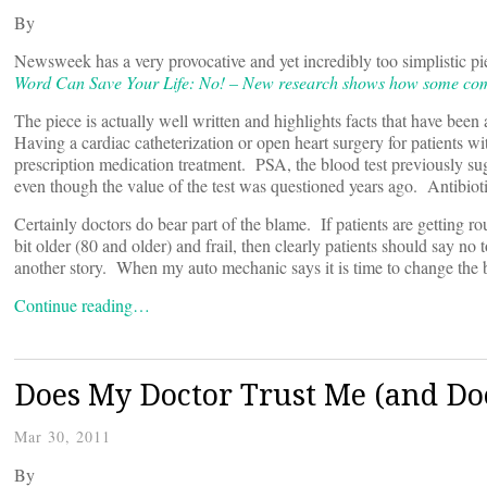
By
Newsweek has a very provocative and yet incredibly too simplistic pie
Word Can Save Your Life: No! – New research shows how some commo
The piece is actually well written and highlights facts that have been
Having a cardiac catheterization or open heart surgery for patients with
prescription medication treatment. PSA, the blood test previously s
even though the value of the test was questioned years ago. Antibioti
Certainly doctors do bear part of the blame. If patients are getting r
bit older (80 and older) and frail, then clearly patients should say no
another story. When my auto mechanic says it is time to change the b
Continue reading…
Does My Doctor Trust Me (and Doe
Mar 30, 2011
By