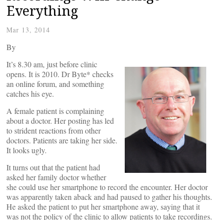
Everything
Mar 13, 2014
By
It’s 8.30 am, just before clinic
opens. It is 2010. Dr Byte* checks
an online forum, and something
catches his eye.
A female patient is complaining
about a doctor. Her posting has led
to strident reactions from other
doctors. Patients are taking her side.
It looks ugly.
It turns out that the patient had
asked her family doctor whether
she could use her smartphone to record the encounter. Her doctor
was apparently taken aback and had paused to gather his thoughts.
He asked the patient to put her smartphone away, saying that it
was not the policy of the clinic to allow patients to take recordings.