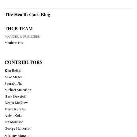
The Health Care Blog
THCB TEAM
FOUNDER & PUBLISHER
Matthew Holt
CONTRIBUTORS
Kim Bellard
Mike Magee
Saurabh Jha
Michael Millenson
Hans Duvefelt
Deven McGraw
Vince Kuraitis
Anish Koka
Ian Morrison
George Halvorson
& Many More….