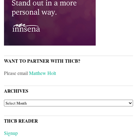
WANT TO PARTNER WITH THCB?
Please email
Matthew Holt
ARCHIVES
ARCHIVES
THCB READER
Signup