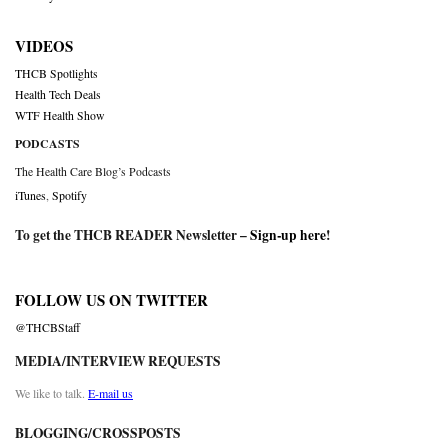
VIDEOS
THCB Spotlights
Health Tech Deals
WTF Health Show
PODCASTS
The Health Care Blog’s Podcasts
iTunes
,
Spotify
To get the THCB READER Newsletter –
Sign-up here
!
FOLLOW US ON TWITTER
@THCBStaff
MEDIA/INTERVIEW REQUESTS
We like to talk.
E-mail us
BLOGGING/CROSSPOSTS