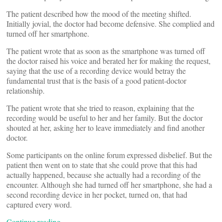
The patient described how the mood of the meeting shifted.
Initially jovial, the doctor had become defensive. She complied and
turned off her smartphone.
The patient wrote that as soon as the smartphone was turned off
the doctor raised his voice and berated her for making the request,
saying that the use of a recording device would betray the
fundamental trust that is the basis of a good patient-doctor
relationship.
The patient wrote that she tried to reason, explaining that the
recording would be useful to her and her family. But the doctor
shouted at her, asking her to leave immediately and find another
doctor.
Some participants on the online forum expressed disbelief. But the
patient then went on to state that she could prove that this had
actually happened, because she actually had a recording of the
encounter. Although she had turned off her smartphone, she had a
second recording device in her pocket, turned on, that had
captured every word.
Continue reading…