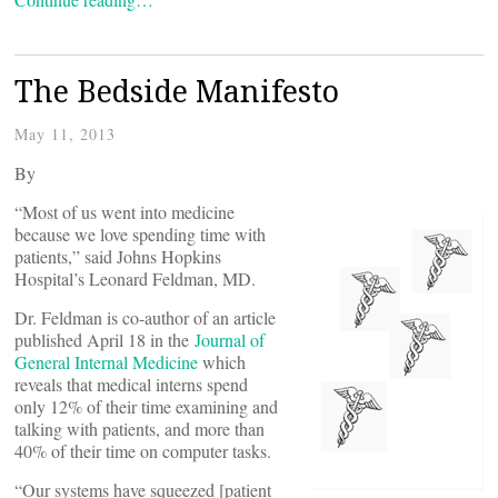
The Bedside Manifesto
May 11, 2013
By
“Most of us went into medicine
because we love spending time with
patients,” said Johns Hopkins
Hospital’s Leonard Feldman, MD.
Dr. Feldman is co-author of an article
published April 18 in the
Journal of
General Internal Medicine
which
reveals that medical interns spend
only 12% of their time examining and
talking with patients, and more than
40% of their time on computer tasks.
“Our systems have squeezed [patient