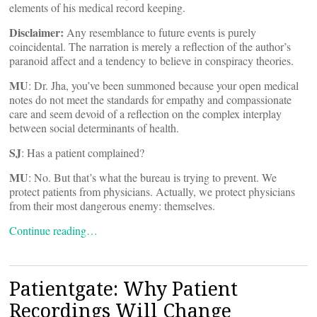
elements of his medical record keeping.
Disclaimer:
Any resemblance to future events is purely
coincidental. The narration is merely a reflection of the author’s
paranoid affect and a tendency to believe in conspiracy theories.
MU
: Dr. Jha, you’ve been summoned because your open medical
notes do not meet the standards for empathy and compassionate
care and seem devoid of a reflection on the complex interplay
between social determinants of health.
SJ
: Has a patient complained?
MU
: No. But that’s what the bureau is trying to prevent. We
protect patients from physicians. Actually, we protect physicians
from their most dangerous enemy: themselves.
Continue reading…
Patientgate: Why Patient
Recordings Will Change