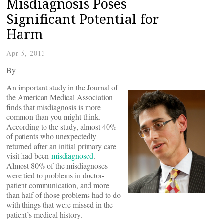
Misdiagnosis Poses
Significant Potential for
Harm
Apr 5, 2013
By
An important study in the Journal of
the American Medical Association
finds that misdiagnosis is more
common than you might think.
According to the study, almost 40%
of patients who unexpectedly
returned after an initial primary care
visit had been
misdiagnosed
.
Almost 80% of the misdiagnoses
were tied to problems in doctor-
patient communication, and more
than half of those problems had to do
with things that were missed in the
patient’s medical history.