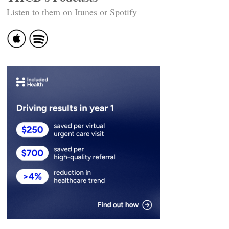
Listen to them on Itunes or Spotify