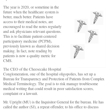
The year is 2020, or sometime in the
future when the healthcare system is
better, much better. Patients have
access to their medical notes, are
encouraged to read the notes regularly
and ask physicians relevant questions.
This is to facilitate patient-centered
participatory medicine (PCPM),
previously known as shared decision
making. In fact, note reading by
patients is now a quality metric for
CMS.
The CEO of the Cheesecake Hospital
Conglomeration, one of the hospital oligopolies, has set up a
Bureau for Transparency and Protection of Patients from Complex
Medical Terminology. The goal is to risk manage troublesome
medical writing that could result in poor satisfaction scores,
complaint or a lawsuit.
Mr. Upright (MU) is the Inquisitor General for the bureau. He has
called the author (SJ), a repeat offender, to his office to discuss