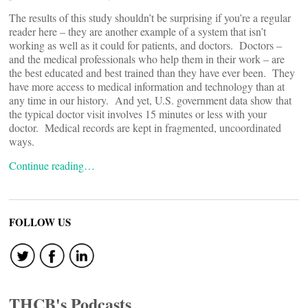
The results of this study shouldn’t be surprising if you’re a regular
reader here – they are another example of a system that isn’t
working as well as it could for patients, and doctors. Doctors –
and the medical professionals who help them in their work – are
the best educated and best trained than they have ever been. They
have more access to medical information and technology than at
any time in our history. And yet, U.S. government data show that
the typical doctor visit involves 15 minutes or less with your
doctor. Medical records are kept in fragmented, uncoordinated
ways.
Continue reading…
FOLLOW US
THCB's Podcasts