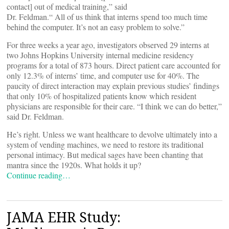
contact] out of medical training,” said
Dr. Feldman.“ All of us think that interns spend too much time
behind the computer. It’s not an easy problem to solve.”
For three weeks a year ago, investigators observed 29 interns at
two Johns Hopkins University internal medicine residency
programs for a total of 873 hours. Direct patient care accounted for
only 12.3% of interns’ time, and computer use for 40%. The
paucity of direct interaction may explain previous studies’ findings
that only 10% of hospitalized patients know which resident
physicians are responsible for their care. “I think we can do better,”
said Dr. Feldman.
He’s right. Unless we want healthcare to devolve ultimately into a
system of vending machines, we need to restore its traditional
personal intimacy. But medical sages have been chanting that
mantra since the 1920s. What holds it up?
Continue reading…
JAMA EHR Study: