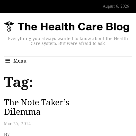
August 6, 2026
Everything you always wanted to know about the Health
Care system. But were afraid to ask.
Menu
Tag:
The Note Taker’s
Dilemma
Mar 25, 2014
By