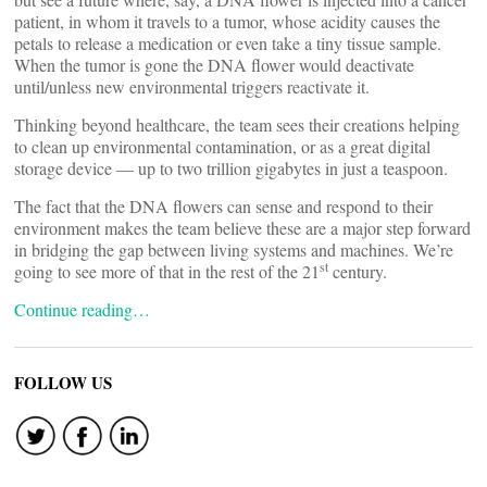
patient, in whom it travels to a tumor, whose acidity causes the
petals to release a medication or even take a tiny tissue sample.
When the tumor is gone the DNA flower would deactivate
until/unless new environmental triggers reactivate it.
Thinking beyond healthcare, the team sees their creations helping
to clean up environmental contamination, or as a great digital
storage device — up to two trillion gigabytes in just a teaspoon.
The fact that the DNA flowers can sense and respond to their
environment makes the team believe these are a major step forward
in bridging the gap between living systems and machines. We’re
st
going to see more of that in the rest of the 21
century.
Continue reading…
FOLLOW US