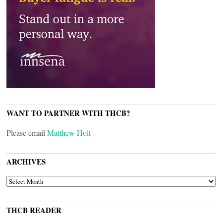
WANT TO PARTNER WITH THCB?
Please email
Matthew Holt
ARCHIVES
ARCHIVES
THCB READER