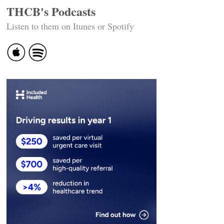
THCB's Podcasts
Listen to them on Itunes or Spotify