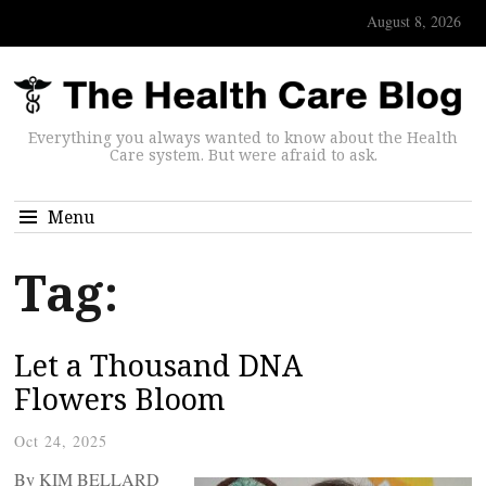
August 8, 2026
Everything you always wanted to know about the Health
Care system. But were afraid to ask.
Menu
Tag:
Let a Thousand DNA
Flowers Bloom
Oct 24, 2025
By KIM BELLARD