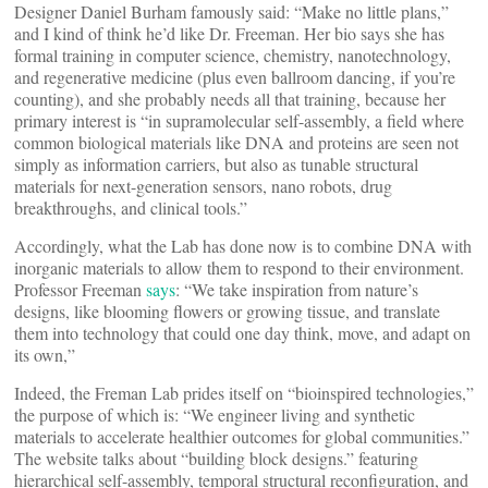
Designer Daniel Burham famously said: “Make no little plans,”
and I kind of think he’d like Dr. Freeman. Her bio says she has
formal training in computer science, chemistry, nanotechnology,
and regenerative medicine (plus even ballroom dancing, if you’re
counting), and she probably needs all that training, because her
primary interest is “in supramolecular self-assembly, a field where
common biological materials like DNA and proteins are seen not
simply as information carriers, but also as tunable structural
materials for next-generation sensors, nano robots, drug
breakthroughs, and clinical tools.”
Accordingly, what the Lab has done now is to combine DNA with
inorganic materials to allow them to respond to their environment.
Professor Freeman
says
: “We take inspiration from nature’s
designs, like blooming flowers or growing tissue, and translate
them into technology that could one day think, move, and adapt on
its own,”
Indeed, the Freman Lab prides itself on “bioinspired technologies,”
the purpose of which is: “We engineer living and synthetic
materials to accelerate healthier outcomes for global communities.”
The website talks about “building block designs.” featuring
hierarchical self-assembly, temporal structural reconfiguration, and