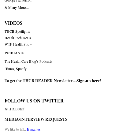
George Halvorson
& Many More….
VIDEOS
THCB Spotlights
Health Tech Deals
WTF Health Show
PODCASTS
The Health Care Blog’s Podcasts
iTunes
,
Spotify
To get the THCB READER Newsletter –
Sign-up here
!
FOLLOW US ON TWITTER
@THCBStaff
MEDIA/INTERVIEW REQUESTS
We like to talk.
E-mail us