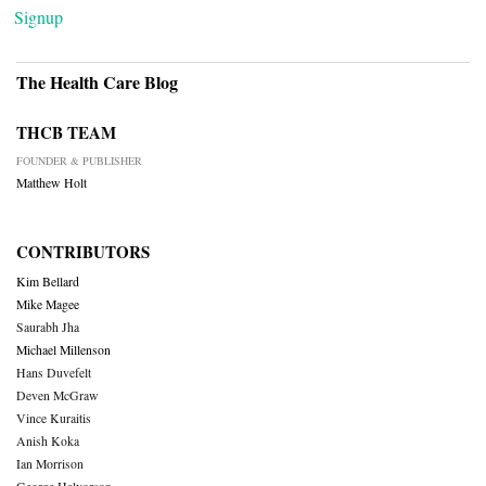
Signup
The Health Care Blog
THCB TEAM
FOUNDER & PUBLISHER
Matthew Holt
CONTRIBUTORS
Kim Bellard
Mike Magee
Saurabh Jha
Michael Millenson
Hans Duvefelt
Deven McGraw
Vince Kuraitis
Anish Koka
Ian Morrison