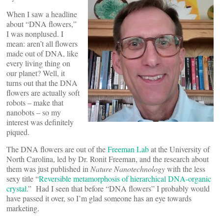
When I saw a headline
about “DNA flowers,”
I was nonplused. I
mean: aren’t all flowers
made out of DNA, like
every living thing on
our planet? Well, it
turns out that the DNA
flowers are actually soft
robots – make that
nanobots – so my
interest was definitely
piqued.
The DNA flowers are out of the
Freeman Lab
at the University of
North Carolina, led by Dr. Ronit Freeman, and the research about
them was just published in
Nature Nanotechnology
with the less
sexy title “
Reversible metamorphosis of hierarchical DNA-organic
crystal
.” Had I seen that before “DNA flowers” I probably would
have passed it over, so I’m glad someone has an eye towards
marketing.