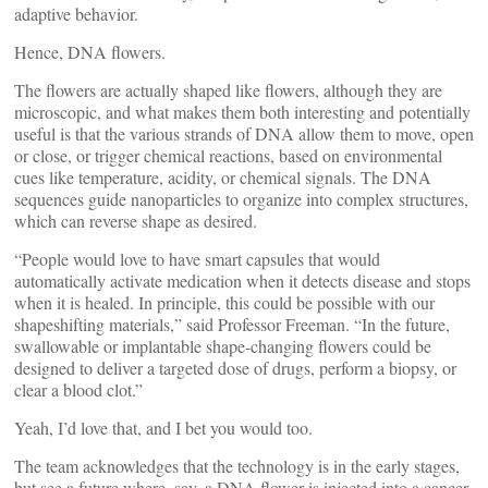
adaptive behavior.
Hence, DNA flowers.
The flowers are actually shaped like flowers, although they are
microscopic, and what makes them both interesting and potentially
useful is that the various strands of DNA allow them to move, open
or close, or trigger chemical reactions, based on environmental
cues like temperature, acidity, or chemical signals. The DNA
sequences guide nanoparticles to organize into complex structures,
which can reverse shape as desired.
“People would love to have smart capsules that would
automatically activate medication when it detects disease and stops
when it is healed. In principle, this could be possible with our
shapeshifting materials,” said Professor Freeman. “In the future,
swallowable or implantable shape-changing flowers could be
designed to deliver a targeted dose of drugs, perform a biopsy, or
clear a blood clot.”
Yeah, I’d love that, and I bet you would too.
The team acknowledges that the technology is in the early stages,
but see a future where, say, a DNA flower is injected into a cancer