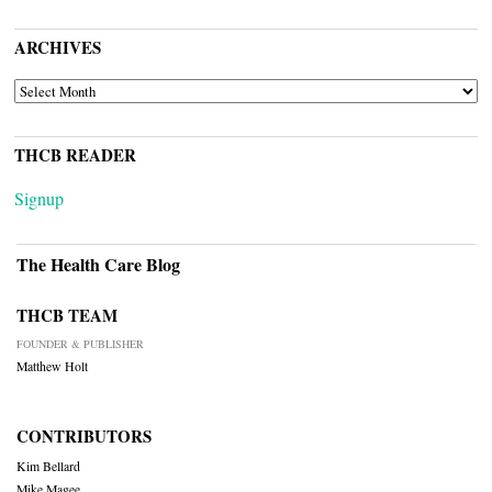
ARCHIVES
ARCHIVES
THCB READER
Signup
The Health Care Blog
THCB TEAM
FOUNDER & PUBLISHER
Matthew Holt
CONTRIBUTORS
Kim Bellard
Mike Magee