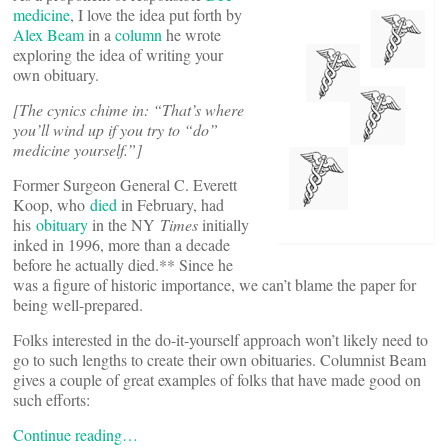
medicine
, I love the idea put forth by
Alex Beam
in a
column
he wrote
exploring the idea of writing your
own obituary.
[The cynics chime in: “That’s where
you’ll wind up if you try to “do”
medicine yourself.”]
Former Surgeon General C. Everett
Koop, who
died
in February, had
his
obituary
in the NY
Times
initially
inked in 1996, more than a decade
before he actually died.** Since he
was a figure of historic importance, we can’t blame the paper for
being well-prepared.
Folks interested in the do-it-yourself approach won’t likely need to
go to such lengths to create their own obituaries. Columnist Beam
gives a couple of great examples of folks that have made good on
such efforts:
Continue reading…