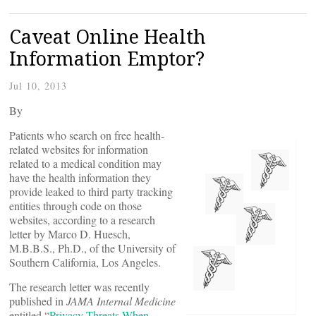
Caveat Online Health
Information Emptor?
Jul 10, 2013
By
Patients who search on free health-
related websites for information
related to a medical condition may
have the health information they
provide leaked to third party tracking
entities through code on those
websites, according to a research
letter by Marco D. Huesch,
M.B.B.S., Ph.D., of the University of
Southern California, Los Angeles.
The research letter was recently
published in
JAMA Internal Medicine
entitled “
Privacy Threats When