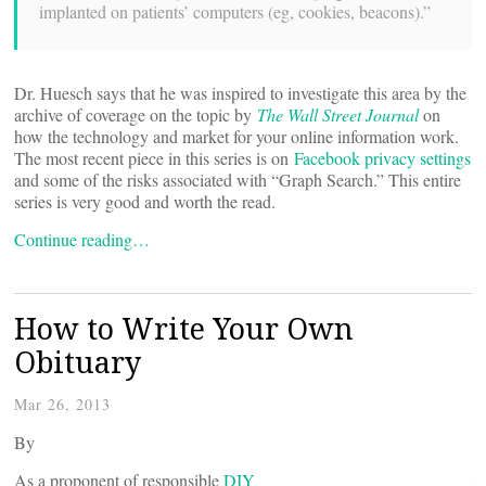
implanted on patients’ computers (eg, cookies, beacons).”
Dr. Huesch says that he was inspired to investigate this area by the
archive of coverage on the topic by
The Wall Street Journal
on
how the technology and market for your online information work.
The most recent piece in this series is on
Facebook privacy settings
and some of the risks associated with “Graph Search.” This entire
series is very good and worth the read.
Continue reading…
How to Write Your Own
Obituary
Mar 26, 2013
By
As a proponent of responsible
DIY