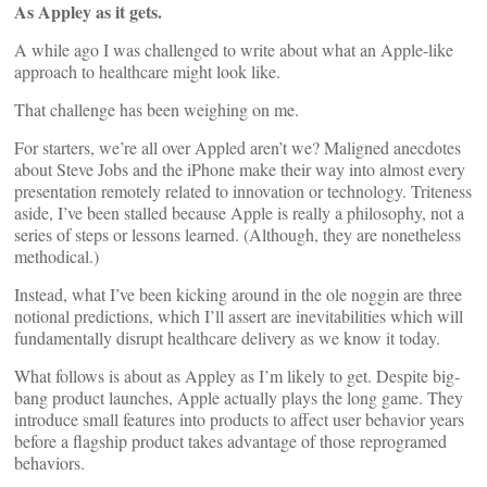
As Appley as it gets.
A while ago I was challenged to write about what an Apple-like
approach to healthcare might look like.
That challenge has been weighing on me.
For starters, we’re all over Appled aren’t we? Maligned anecdotes
about Steve Jobs and the iPhone make their way into almost every
presentation remotely related to innovation or technology. Triteness
aside, I’ve been stalled because Apple is really a philosophy, not a
series of steps or lessons learned. (Although, they are nonetheless
methodical.)
Instead, what I’ve been kicking around in the ole noggin are three
notional predictions, which I’ll assert are inevitabilities which will
fundamentally disrupt healthcare delivery as we know it today.
What follows is about as Appley as I’m likely to get. Despite big-
bang product launches, Apple actually plays the long game. They
introduce small features into products to affect user behavior years
before a flagship product takes advantage of those reprogramed
behaviors.