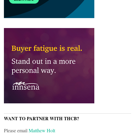
WANT TO PARTNER WITH THCB?
Please email
Matthew Holt