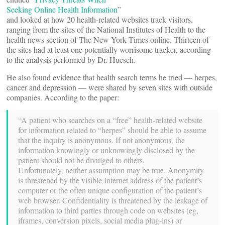
Seeking Online Health Information
”
and looked at how 20 health-related websites track visitors,
ranging from the sites of the National Institutes of Health to the
health news section of The New York Times online. Thirteen of
the sites had at least one potentially worrisome tracker, according
to the analysis performed by Dr. Huesch.
He also found evidence that health search terms he tried — herpes,
cancer and depression — were shared by seven sites with outside
companies. According to the paper:
“A patient who searches on a “free” health-related website
for information related to “herpes” should be able to assume
that the inquiry is anonymous. If not anonymous, the
information knowingly or unknowingly disclosed by the
patient should not be divulged to others.
Unfortunately, neither assumption may be true. Anonymity
is threatened by the visible Internet address of the patient’s
computer or the often unique configuration of the patient’s
web browser. Confidentiality is threatened by the leakage of
information to third parties through code on websites (eg,
iframes, conversion pixels, social media plug-ins) or