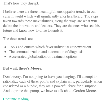
That’s how they disrupt.
I believe there are three meaningful, unstoppable trends, in our
current world which will significantly alter healthcare. The steps
taken towards these inevitabilities, along the way, are what will
define the innovators and leaders. They are the ones who see this
future and know how to drive towards it.
The three trends are:
Tools and culture which favor individual empowerment
The commoditization and automation of diagnosis
Accelerated globalization of treatment options
But wait, there’s Moore.
Don’t worry, I’m not going to leave you hanging. I’ll attempt to
rationalize each of these points and explain why, particularly when
considered as a bundle, they are a powerful force for disruption.
And to prime that pump, we have to talk about Gordon Moore.
Continue reading…