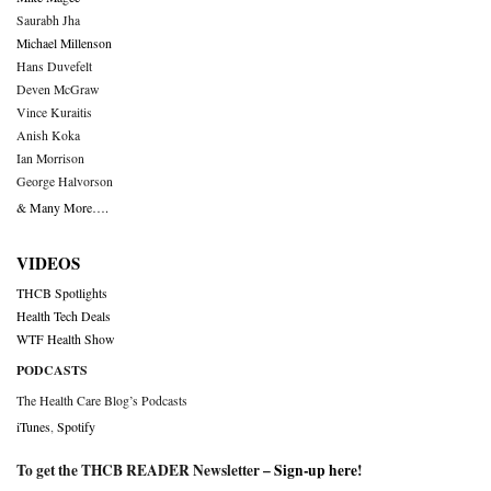
Saurabh Jha
Michael Millenson
Hans Duvefelt
Deven McGraw
Vince Kuraitis
Anish Koka
Ian Morrison
George Halvorson
& Many More….
VIDEOS
THCB Spotlights
Health Tech Deals
WTF Health Show
PODCASTS
The Health Care Blog’s Podcasts
iTunes
,
Spotify
To get the THCB READER Newsletter –
Sign-up here
!