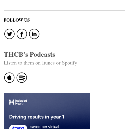
FOLLOW US
THCB's Podcasts
Listen to them on Itunes or Spotify