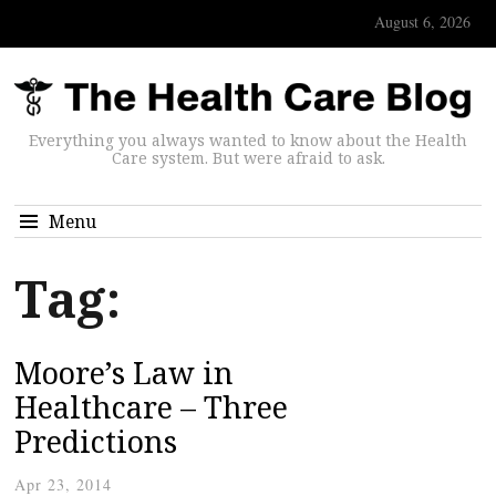
August 6, 2026
Everything you always wanted to know about the Health
Care system. But were afraid to ask.
Menu
Tag:
Moore’s Law in
Healthcare – Three
Predictions
Apr 23, 2014