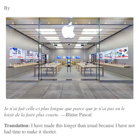
By
Je n’ai fait celle-ci plus longue que parce que je n’ai pas eu le
loisir de la faire plus courte.
—Blaise Pascal
Translation:
I have made this longer than usual because I have not
had time to make it shorter.