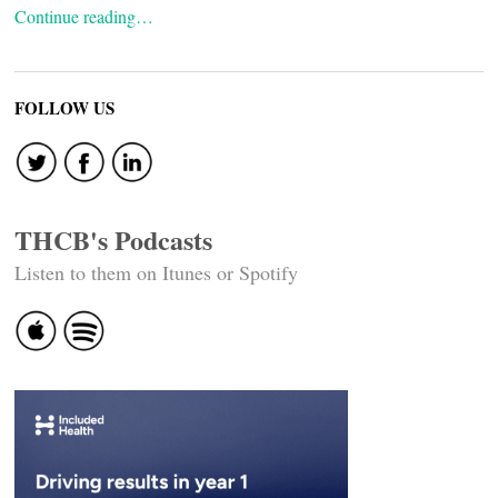
Continue reading…
FOLLOW US
THCB's Podcasts
Listen to them on Itunes or Spotify