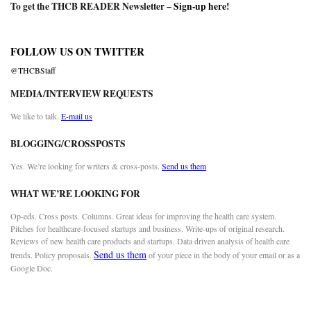
To get the THCB READER Newsletter –
Sign-up here
!
FOLLOW US ON TWITTER
@THCBStaff
MEDIA/INTERVIEW REQUESTS
We like to talk.
E-mail us
BLOGGING/CROSSPOSTS
Yes. We’re looking for writers & cross-posts.
Send us them
WHAT WE’RE LOOKING FOR
Op-eds. Cross posts. Columns. Great ideas for improving the health care system.
Pitches for healthcare-focused startups and business. Write-ups of original research.
Reviews of new health care products and startups. Data driven analysis of health care
Send us them
trends. Policy proposals.
of your piece in the body of your email or as a
Google Doc.