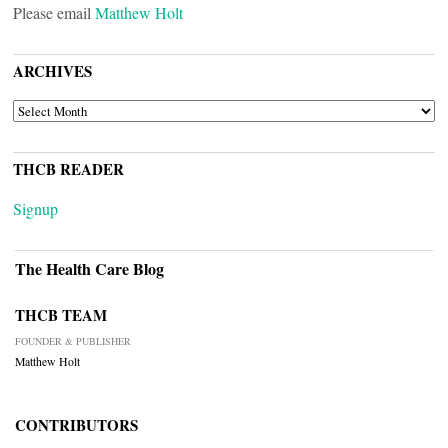
Please email
Matthew Holt
ARCHIVES
ARCHIVES
THCB READER
Signup
The Health Care Blog
THCB TEAM
FOUNDER & PUBLISHER
Matthew Holt
CONTRIBUTORS