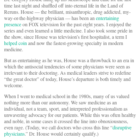
time last night and shuffled off into eternal life in the Land of
Reruns. House — the brilliant, misanthropic, drug addicted, my-
way-or-the-highway physician — has been an
entertaining
presence
on FOX television for the past eight years. I enjoyed the
series and even learned a little medicine. I also took some pride in
the show, since House was television’s first hospitalist, a term I
helped coin
and now the fastest-growing specialty in modern
medicine.
But as entertaining as he was, House was a throwback to an era in
which the antisocial tendencies of some physicians were seen as
irrelevant to their doctoring. As medical leaders strive to redefine
“the great doctor” of today, House’s departure is both timely and
welcome.
When I went to medical school in the 1980s, many of us valued
nothing more than our autonomy. We saw medicine as an
individual, not a team, sport, and interpreted professionalism as
unwavering advocacy for our patients. While this was often healthy
and noble, in some cases it crossed the line into obnoxiousness,
even rage. (Today, we call doctors who cross this line “
disruptive
physicians
.” Dr. House would certainly qualify.)