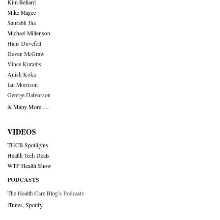
Kim Bellard
Mike Magee
Saurabh Jha
Michael Millenson
Hans Duvefelt
Deven McGraw
Vince Kuraitis
Anish Koka
Ian Morrison
George Halvorson
& Many More….
VIDEOS
THCB Spotlights
Health Tech Deals
WTF Health Show
PODCASTS
The Health Care Blog’s Podcasts
iTunes
,
Spotify