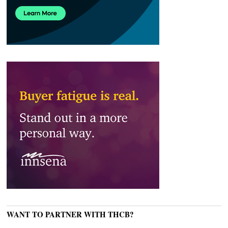
WANT TO PARTNER WITH THCB?