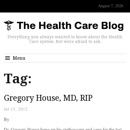
August 7, 2026
Everything you always wanted to know about the Health
Care system. But were afraid to ask.
Menu
Tag:
Gregory House, MD, RIP
Jul 15, 2012
By
Dr. Gregory House hung up his stethoscope and cane for the last