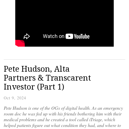
Pete Hudson, Alta
Partners & Transcarent
Investor (Part 1)
Oct 9, 2024
Pete Hudson is one of the OGs of digital health. As an emergency
room doc he was fed up with his friends bothering him with their
medical problems and he created a tool called iTriage, which
helped patients figure out what condition they had, and where to