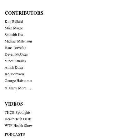
CONTRIBUTORS
Kim Bellard
Mike Magee
Saurabh Jha
Michael Millenson
Hans Duvefelt
Deven McGraw
Vince Kuraitis
Anish Koka
Ian Morrison
George Halvorson
& Many More….
VIDEOS
THCB Spotlights
Health Tech Deals
WTF Health Show
PODCASTS