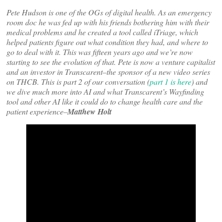
Pete Hudson is one of the OGs of digital health. As an emergency
room doc he was fed up with his friends bothering him with their
medical problems and he created a tool called iTriage, which
helped patients figure out what condition they had, and where to
go to deal with it. This was fifteen years ago and we’re now
starting to see the evolution of that. Pete is now a venture capitalist
and an investor in Transcarent–the sponsor of a new video series
on THCB. This is part 2 of our conversation (
part 1 is here
) and
we dive much more into AI and what Transcarent’s Wayfinding
tool and other AI like it could do to change health care and the
patient experience–
Matthew Holt