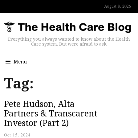
August 8, 2026
Everything you always wanted to know about the Health
Care system. But were afraid to ask.
Menu
Tag:
Pete Hudson, Alta
Partners & Transcarent
Investor (Part 2)
Oct 15, 2024