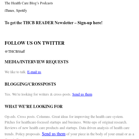
The Health Care Blog’s Podcasts
iTunes
,
Spotify
To get the THCB READER Newsletter –
Sign-up here
!
FOLLOW US ON TWITTER
@THCBStaff
MEDIA/INTERVIEW REQUESTS
We like to talk.
E-mail us
BLOGGING/CROSSPOSTS
Yes. We’re looking for writers & cross-posts.
Send us them
WHAT WE’RE LOOKING FOR
Op-eds. Cross posts. Columns. Great ideas for improving the health care system.
Pitches for healthcare-focused startups and business. Write-ups of original research.
Reviews of new health care products and startups. Data driven analysis of health care
Send us them
trends. Policy proposals.
of your piece in the body of your email or as a