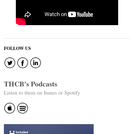
FOLLOW US
THCB's Podcasts
Listen to them on Itunes or Spotify