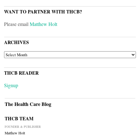
WANT TO PARTNER WITH THCB?
Please email
Matthew Holt
ARCHIVES
ARCHIVES
THCB READER
Signup
The Health Care Blog
THCB TEAM
FOUNDER & PUBLISHER
Matthew Holt