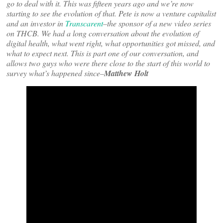
go to deal with it. This was fifteen years ago and we’re now
starting to see the evolution of that. Pete is now a venture capitalist
and an investor in
Transcarent
–the sponsor of a new video series
on THCB. We had a long conversation about the evolution of
digital health, what went right, what opportunities got missed, and
what to expect next. This is part one of our conversation, and
allows two guys who were there close to the start of this world to
survey what’s happened since–
Matthew Holt