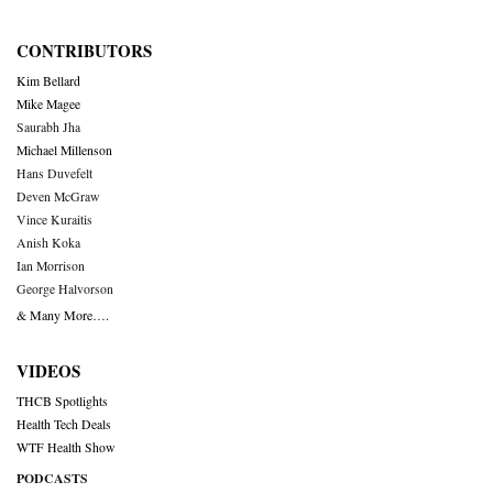
CONTRIBUTORS
Kim Bellard
Mike Magee
Saurabh Jha
Michael Millenson
Hans Duvefelt
Deven McGraw
Vince Kuraitis
Anish Koka
Ian Morrison
George Halvorson
& Many More….
VIDEOS
THCB Spotlights
Health Tech Deals
WTF Health Show
PODCASTS