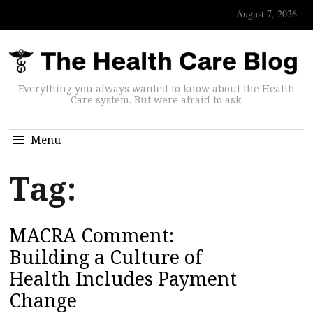
August 7, 2026
Everything you always wanted to know about the Health
Care system. But were afraid to ask.
Menu
Tag:
MACRA Comment:
Building a Culture of
Health Includes Payment
Change