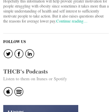
Hopefully this information will help provide greater motivation for
people struggling with obesity since sometimes it takes more than a
simple understanding of health and self interest to sufficiently
motivate people to take action. But it also raises questions about
the reasons for average lower pay.
Continue reading…
FOLLOW US
THCB's Podcasts
Listen to them on Itunes or Spotify