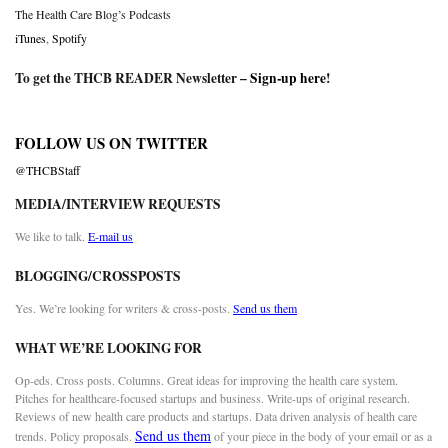
The Health Care Blog’s Podcasts
iTunes
,
Spotify
To get the THCB READER Newsletter –
Sign-up here
!
FOLLOW US ON TWITTER
@THCBStaff
MEDIA/INTERVIEW REQUESTS
We like to talk.
E-mail us
BLOGGING/CROSSPOSTS
Yes. We’re looking for writers & cross-posts.
Send us them
WHAT WE’RE LOOKING FOR
Op-eds. Cross posts. Columns. Great ideas for improving the health care system.
Pitches for healthcare-focused startups and business. Write-ups of original research.
Reviews of new health care products and startups. Data driven analysis of health care
Send us them
trends. Policy proposals.
of your piece in the body of your email or as a