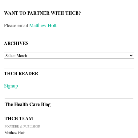
WANT TO PARTNER WITH THCB?
Please email
Matthew Holt
ARCHIVES
ARCHIVES
THCB READER
Signup
The Health Care Blog
THCB TEAM
FOUNDER & PUBLISHER
Matthew Holt