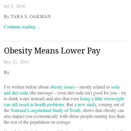
Jul 5, 2016
By TARA S. OAKMAN
Continue reading…
Obesity Means Lower Pay
Dec 21, 2011
By
I’ve written before about
obesity issues
– mostly related to
soda
and diet soda
(the message – even diet soda isn’t good for you – try
to drink water instead) and also that even
being a little overweight
can still result in health problems
. But
a new study
, coming out of
the
National Longitudinal Study of Youth
, shows that obesity can
also impact you economically with obese people earning less than
the rest of the population on average.