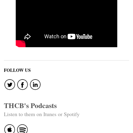
FOLLOW US
THCB's Podcasts
Listen to them on Itunes or Spotify