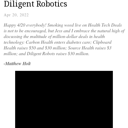
Diligent Robotics
Apr 20, 2022
Happy 4/20 everybody! Smoking weed live on Health Tech Deals
is not to be encouraged, but Jess and I embrace the natural high of
discussing the multitude of million-dollar deals in health
technology: Carbon Health enters diabetes care; Clipboard
Health raises $50 and $30 million; Source Health raises $3
million; and Diligent Robots raises $30 million.
-Matthew Holt