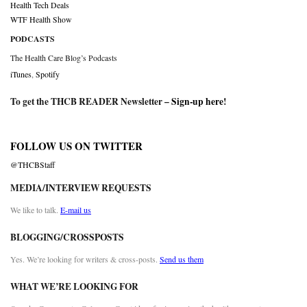
Health Tech Deals
WTF Health Show
PODCASTS
The Health Care Blog’s Podcasts
iTunes
,
Spotify
To get the THCB READER Newsletter –
Sign-up here
!
FOLLOW US ON TWITTER
@THCBStaff
MEDIA/INTERVIEW REQUESTS
We like to talk.
E-mail us
BLOGGING/CROSSPOSTS
Yes. We’re looking for writers & cross-posts.
Send us them
WHAT WE’RE LOOKING FOR