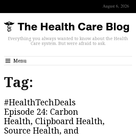
August 6, 2026
Everything you always wanted to know about the Health
Care system. But were afraid to ask.
Menu
Tag:
#HealthTechDeals
Episode 24: Carbon
Health, Clipboard Health,
Source Health, and