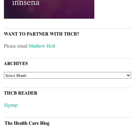
WANT TO PARTNER WITH THCB?
Please email
Matthew Holt
ARCHIVES
ARCHIVES
THCB READER
Signup
The Health Care Blog