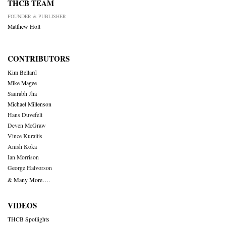
THCB TEAM
FOUNDER & PUBLISHER
Matthew Holt
CONTRIBUTORS
Kim Bellard
Mike Magee
Saurabh Jha
Michael Millenson
Hans Duvefelt
Deven McGraw
Vince Kuraitis
Anish Koka
Ian Morrison
George Halvorson
& Many More….
VIDEOS
THCB Spotlights